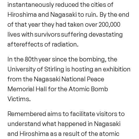
instantaneously reduced the cities of
Hiroshima and Nagasaki to ruin. By the end
of that year they had taken over 200,000
lives with survivors suffering devastating
aftereffects of radiation.
In the 80th year since the bombing, the
University of Stirling is hosting an exhibition
from the Nagasaki National Peace
Memorial Hall for the Atomic Bomb
Victims.
Remembered aims to facilitate visitors to
understand what happened in Nagasaki
and Hiroshima as a result of the atomic