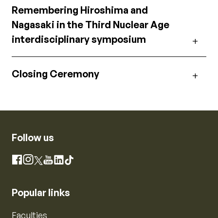
Remembering Hiroshima and
Nagasaki in the Third Nuclear Age
interdisciplinary symposium
Closing Ceremony
Follow us
Instagram
Facebook
X
YouTube
LinkedIn
TikTok
Popular links
Faculties