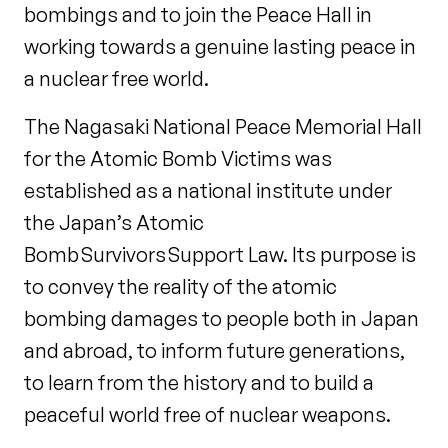
bombings and to join the Peace Hall in
working towards a genuine lasting peace in
a nuclear free world.
The Nagasaki National Peace Memorial Hall
for the Atomic Bomb Victims was
established as a national institute under
the Japan’s Atomic
Bomb Survivors Support Law. Its purpose is
to convey the reality of the atomic
bombing damages to people both in Japan
and abroad, to inform future generations,
to learn from the history and to build a
peaceful world free of nuclear weapons.