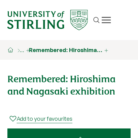
Site search
Show/hide m
…
Remembered: Hiroshima…
Remembered: Hiroshima
and Nagasaki exhibition
Add to your favourites