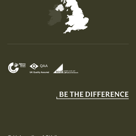
Map of the United Kingdom of Great Britain and Nor