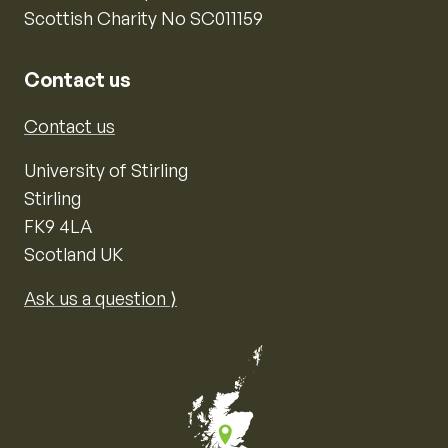
Scottish Charity No SC011159
Contact us
Contact us
University of Stirling
Stirling
FK9 4LA
Scotland UK
Ask us a question ⟩