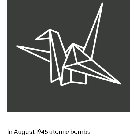
In August 1945 atomic bombs