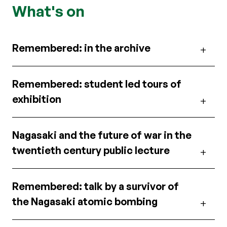
What's on
Remembered: in the archive
Remembered: student led tours of
exhibition
Nagasaki and the future of war in the
twentieth century public lecture
Remembered: talk by a survivor of
the Nagasaki atomic bombing