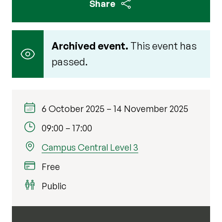
Share
Archived event.
This event has
passed.
6 October 2025
–
14 November 2025
09:00
–
17:00
Campus Central Level 3
Free
Public