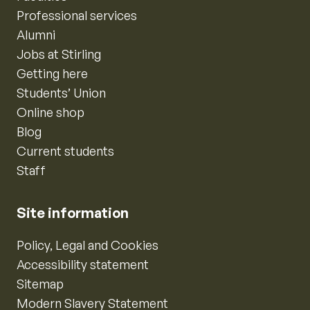
Professional services
Alumni
Jobs at Stirling
Getting here
Students’ Union
Online shop
Blog
Current students
Staff
Site information
Policy, Legal and Cookies
Accessibility statement
Sitemap
Modern Slavery Statement