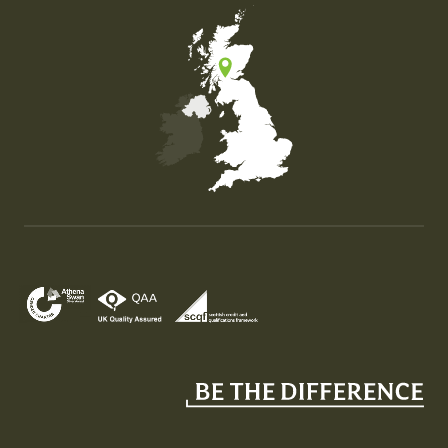
Map of the United Kingdom of Great Britain and Nor