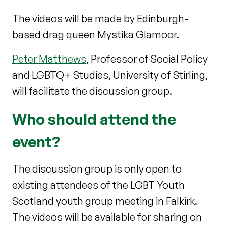
The videos will be made by Edinburgh-
based drag queen Mystika Glamoor.
Peter Matthews
, Professor of Social Policy
and LGBTQ+ Studies, University of Stirling,
will facilitate the discussion group.
Who should attend the
event?
The discussion group is only open to
existing attendees of the LGBT Youth
Scotland youth group meeting in Falkirk.
The videos will be available for sharing on