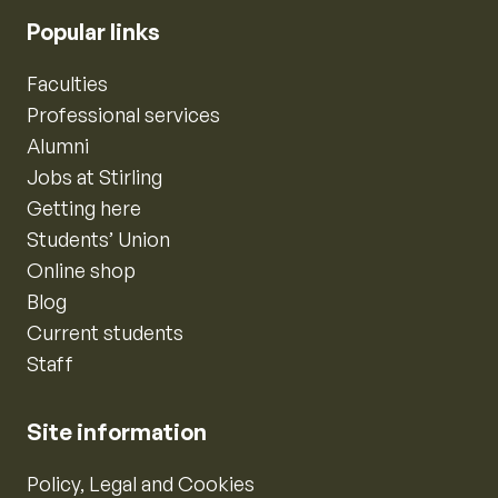
Popular links
Faculties
Professional services
Alumni
Jobs at Stirling
Getting here
Students’ Union
Online shop
Blog
Current students
Staff
Site information
Policy, Legal and Cookies