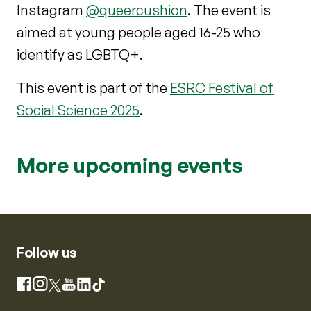
Instagram
@queercushion
. The event is
aimed at young people aged 16-25 who
identify as LGBTQ+.
This event is part of the
ESRC Festival of
Social Science 2025
.
More upcoming events
Follow us
Instagram
Facebook
X
YouTube
LinkedIn
TikTok