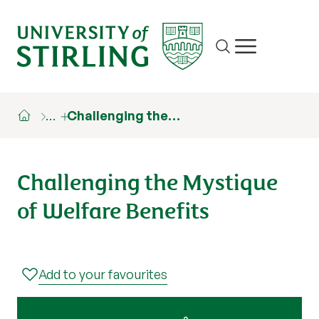
Site search
Show/hide m
…
Challenging the…
Challenging the Mystique
of Welfare Benefits
Add to your favourites