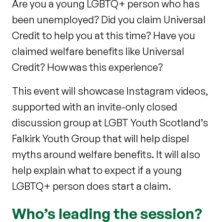
Are you a young LGBTQ+ person who has
been unemployed? Did you claim Universal
Credit to help you at this time? Have you
claimed welfare benefits like Universal
Credit? How was this experience?
This event will showcase Instagram videos,
supported with an invite-only closed
discussion group at LGBT Youth Scotland’s
Falkirk Youth Group that will help dispel
myths around welfare benefits. It will also
help explain what to expect if a young
LGBTQ+ person does start a claim.
Who’s leading the session?