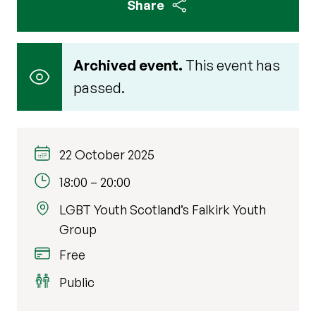
Share
Archived event.
This event has
passed.
22 October 2025
18:00
–
20:00
LGBT Youth Scotland’s Falkirk Youth
Group
Free
Public