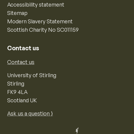
Accessibility statement
Sitemap
Modern Slavery Statement
Scottish Charity No SC011159
Contact us
Contact us
University of Stirling
Stirling
FK9 4LA
Scotland UK
Ask us a question ⟩