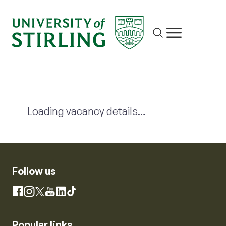
Site search
Show/hide m
Loading vacancy details…
Follow us
Instagram
Facebook
YouTube
LinkedIn
X
TikTok
Popular links