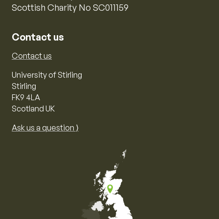
Scottish Charity No SC011159
Contact us
Contact us
University of Stirling
Stirling
FK9 4LA
Scotland UK
Ask us a question ⟩