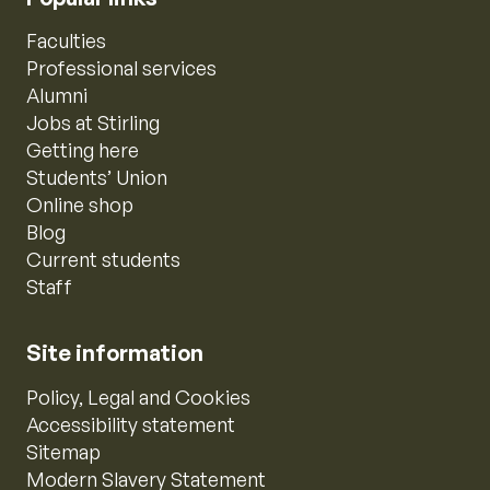
Faculties
Professional services
Alumni
Jobs at Stirling
Getting here
Students’ Union
Online shop
Blog
Current students
Staff
Site information
Policy, Legal and Cookies
Accessibility statement
Sitemap
Modern Slavery Statement