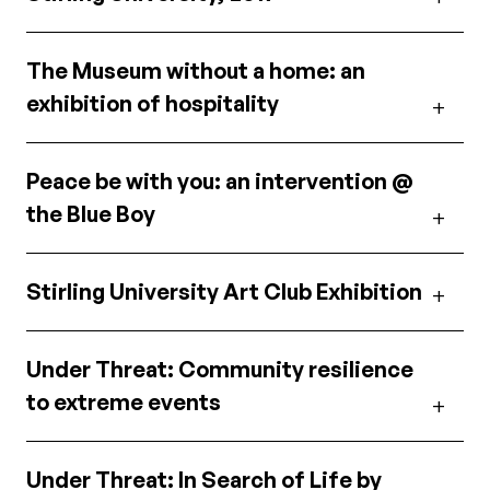
The Museum without a home: an
exhibition of hospitality
Peace be with you: an intervention @
the Blue Boy
Stirling University Art Club Exhibition
Under Threat: Community resilience
to extreme events
Under Threat: In Search of Life by