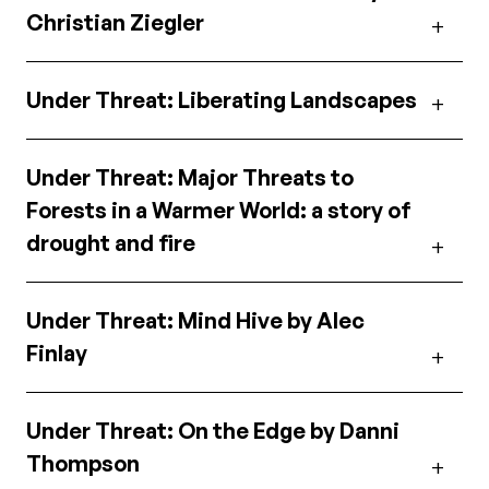
Christian Ziegler
Under Threat: Liberating Landscapes
Under Threat: Major Threats to
Forests in a Warmer World: a story of
drought and fire
Under Threat: Mind Hive by Alec
Finlay
Under Threat: On the Edge by Danni
Thompson