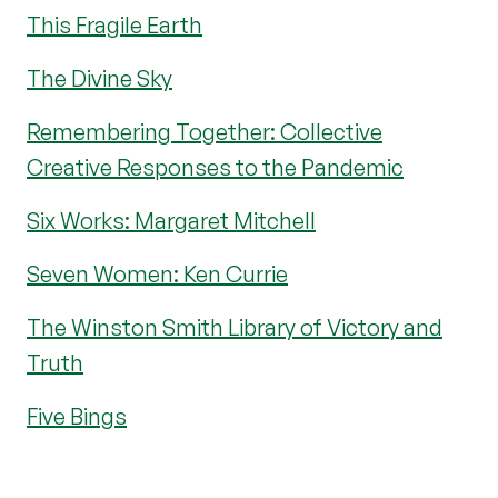
This Fragile Earth
The Divine Sky
Remembering Together: Collective
Creative Responses to the Pandemic
Six Works: Margaret Mitchell
Seven Women: Ken Currie
The Winston Smith Library of Victory and
Truth
Five Bings