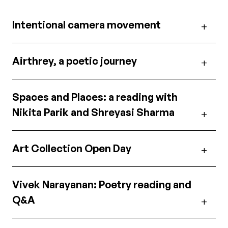
Intentional camera movement
Airthrey, a poetic journey
Spaces and Places: a reading with
Nikita Parik and Shreyasi Sharma
Art Collection Open Day
Vivek Narayanan: Poetry reading and
Q&A