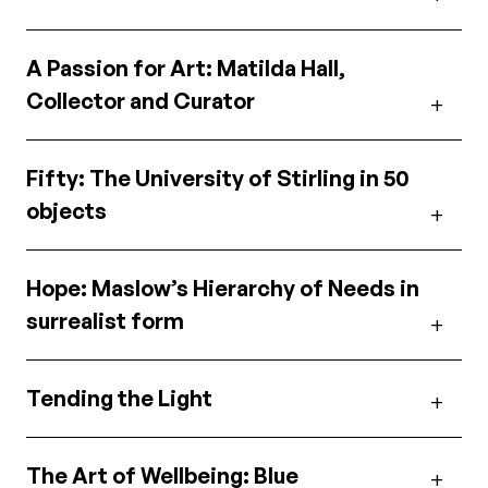
A Passion for Art: Matilda Hall,
Collector and Curator
Fifty: The University of Stirling in 50
objects
Hope: Maslow’s Hierarchy of Needs in
surrealist form
Tending the Light
The Art of Wellbeing: Blue