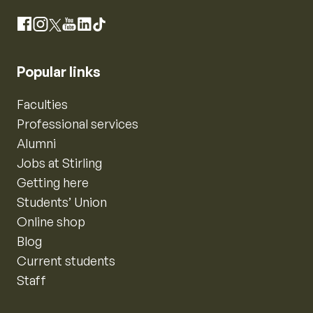
Instagram
Facebook
X
YouTube
LinkedIn
TikTok
Popular links
Faculties
Professional services
Alumni
Jobs at Stirling
Getting here
Students’ Union
Online shop
Blog
Current students
Staff