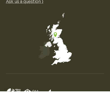
Ask us a question ⟩
Map of the United Kingdom of Great Britain and Nor