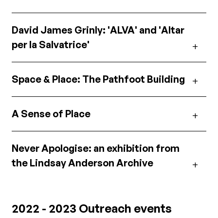
David James Grinly: 'ALVA' and 'Altar
per la Salvatrice'
Space & Place: The Pathfoot Building
A Sense of Place
Never Apologise: an exhibition from
the Lindsay Anderson Archive
2022 - 2023 Outreach events