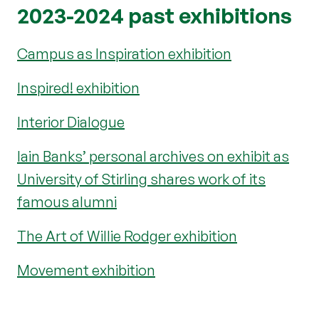
2023-2024 past exhibitions
Campus as Inspiration exhibition
Inspired! exhibition
Interior Dialogue
Iain Banks’ personal archives on exhibit as
University of Stirling shares work of its
famous alumni
The Art of Willie Rodger exhibition
Movement exhibition