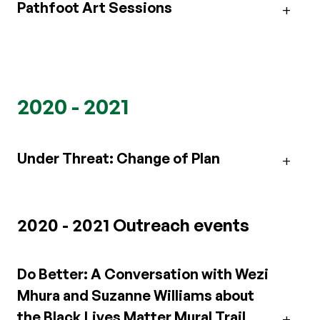
Pathfoot Art Sessions
2020 - 2021
Under Threat: Change of Plan
2020 - 2021 Outreach events
Do Better: A Conversation with Wezi
Mhura and Suzanne Williams about
the Black Lives Matter Mural Trail