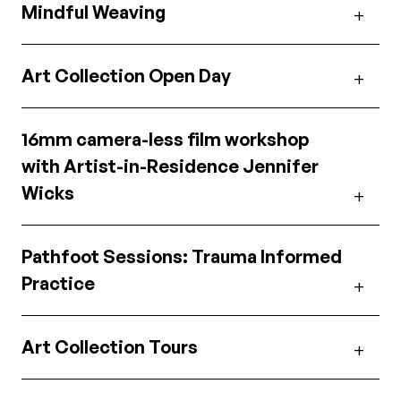
Mindful Weaving
Art Collection Open Day
16mm camera-less film workshop
with Artist-in-Residence Jennifer
Wicks
Pathfoot Sessions: Trauma Informed
Practice
Art Collection Tours