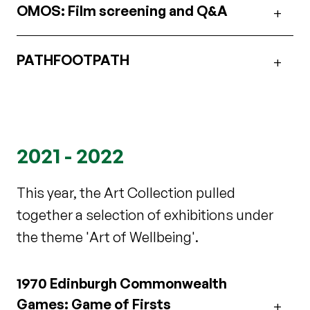
OMOS: Film screening and Q&A
PATHFOOTPATH
2021 - 2022
This year, the Art Collection pulled
together a selection of exhibitions under
the theme 'Art of Wellbeing'.
1970 Edinburgh Commonwealth
Games: Game of Firsts