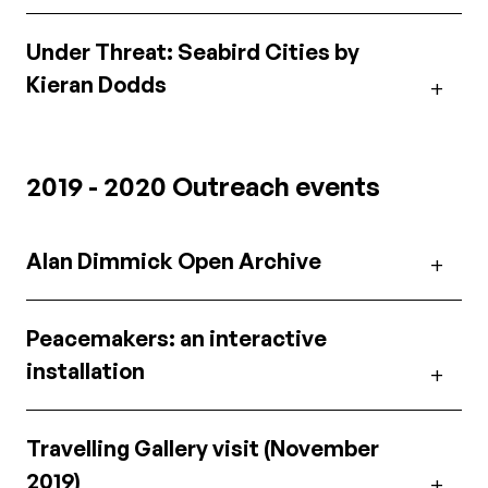
Under Threat: Seabird Cities by
Kieran Dodds
2019 - 2020 Outreach events
Alan Dimmick Open Archive
Peacemakers: an interactive
installation
Travelling Gallery visit (November
2019)