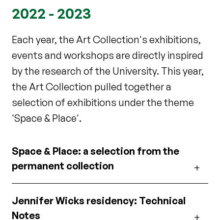
2022 - 2023
Each year, the Art Collection's exhibitions,
events and workshops are directly inspired
by the research of the University. This year,
the Art Collection pulled together a
selection of exhibitions under the theme
'Space & Place'.
Space & Place: a selection from the
permanent collection
Jennifer Wicks residency: Technical
Notes