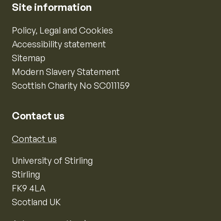
Site information
Policy, Legal and Cookies
Accessibility statement
Sitemap
Modern Slavery Statement
Scottish Charity No SC011159
Contact us
Contact us
University of Stirling
Stirling
FK9 4LA
Scotland UK