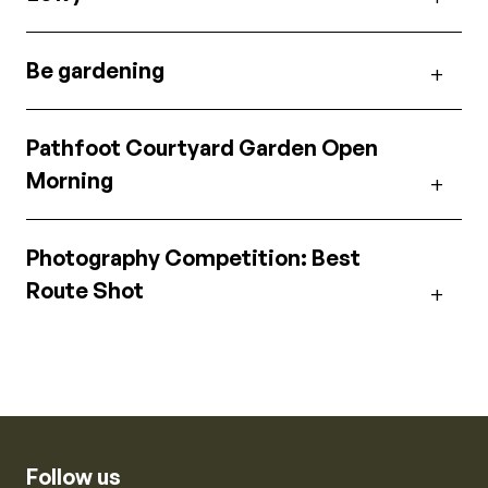
Be gardening
Pathfoot Courtyard Garden Open
Morning
Photography Competition: Best
Route Shot
Follow us