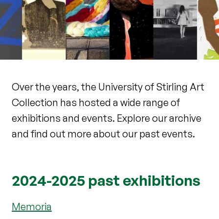
Over the years, the University of Stirling Art
Collection has hosted a wide range of
exhibitions and events. Explore our archive
and find out more about our past events.
2024-2025 past exhibitions
Memoria