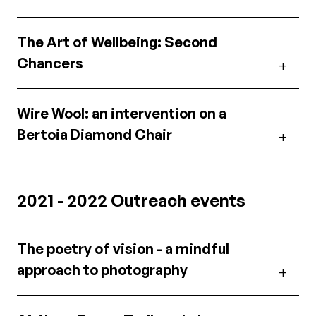
The Art of Wellbeing: Second
Chancers
Wire Wool: an intervention on a
Bertoia Diamond Chair
2021 - 2022 Outreach events
The poetry of vision - a mindful
approach to photography