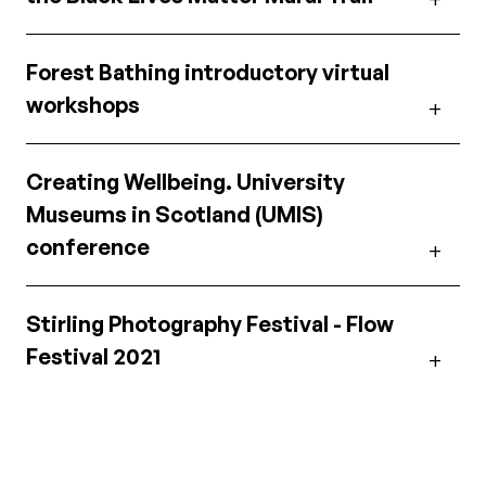
Forest Bathing introductory virtual
workshops
Creating Wellbeing. University
Museums in Scotland (UMIS)
conference
Stirling Photography Festival - Flow
Festival 2021