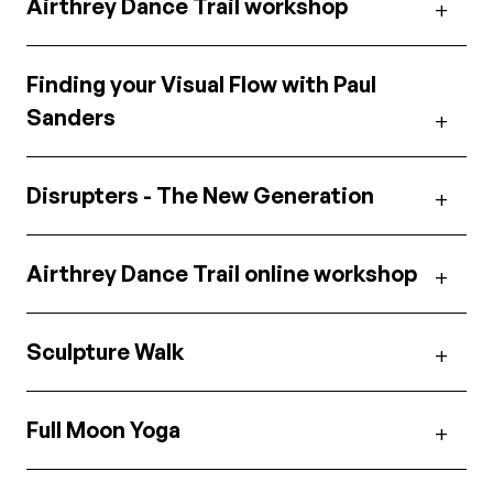
Airthrey Dance Trail workshop
Finding your Visual Flow with Paul
Sanders
Disrupters - The New Generation
Airthrey Dance Trail online workshop
Sculpture Walk
Full Moon Yoga