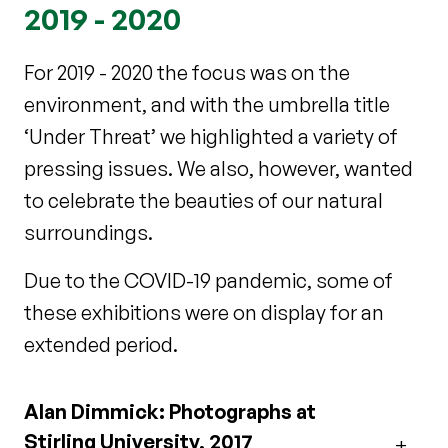
2019 - 2020
For 2019 - 2020 the
focus was on the
environment, and with the umbrella title
‘Under Threat’ we highlighted a variety of
pressing issues. We also, however,
wanted
to celebrate the beauties of our natural
surroundings.
Due to the COVID-19 pandemic, some of
these exhibitions were on display for an
extended period.
Alan Dimmick: Photographs at
Stirling University, 2017