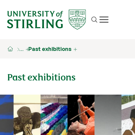
Site search
Show/hide m
…
Past exhibitions
Past exhibitions