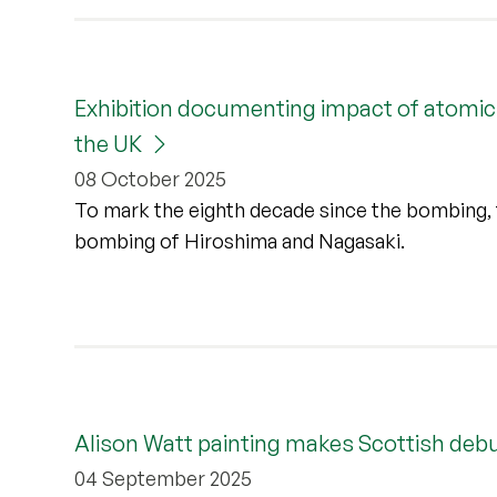
Exhibition documenting impact of atomic 
the UK
08 October 2025
To mark the eighth decade since the bombing, 
bombing of Hiroshima and Nagasaki.
Alison Watt painting makes Scottish debut 
04 September 2025