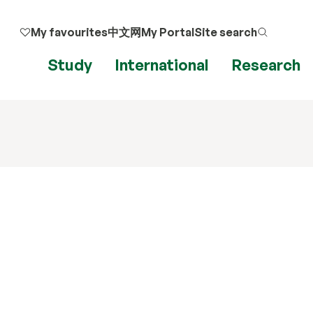
My favourites
中文网
My Portal
Site search
Study
International
Research