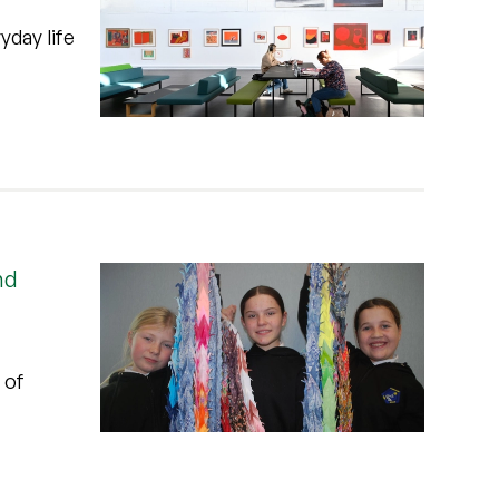
yday life
nd
 of