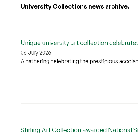
University Collections news archive.
Unique university art collection celebrate
06 July 2026
A gathering celebrating the prestigious accolade
Stirling Art Collection awarded National S