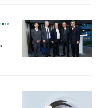
me in
he