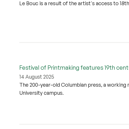
Le Bouc is a result of the artist's access to 18
Festival of Printmaking features 19th cen
14 August 2025
The 200-year-old Columbian press, a working m
University campus.