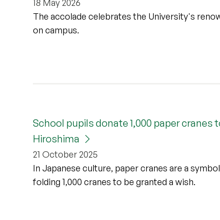
18 May 2026
The accolade celebrates the University's renow
on campus.
School pupils donate 1,000 paper cranes t
Hiroshima
21 October 2025
In Japanese culture, paper cranes are a symbol 
folding 1,000 cranes to be granted a wish.