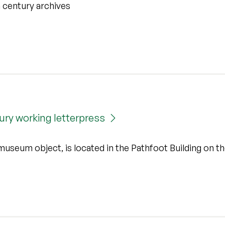
th century archives
tury working letterpress
useum object, is located in the Pathfoot Building on t