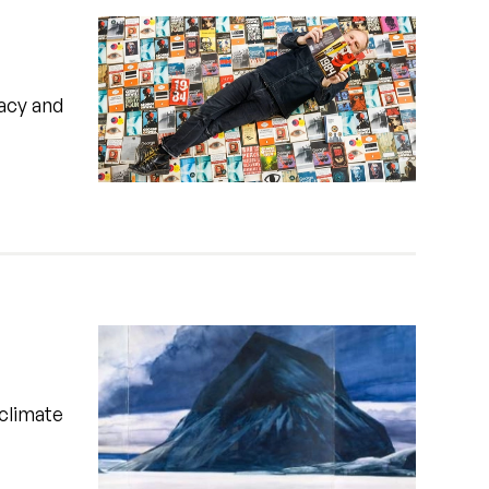
vacy and
 climate