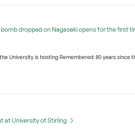
bomb dropped on Nagasaki opens for the first ti
the University is hosting Remembered: 80 years since t
at University of Stirling