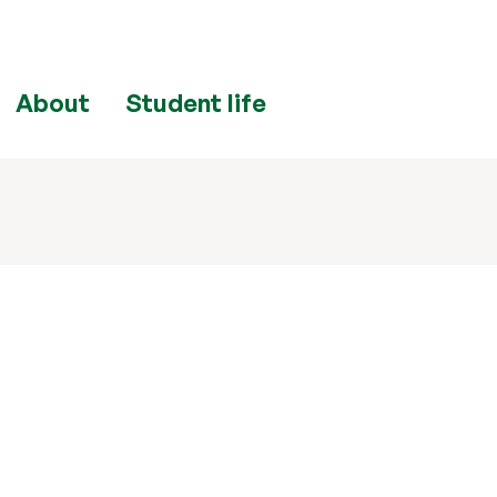
About
Student life