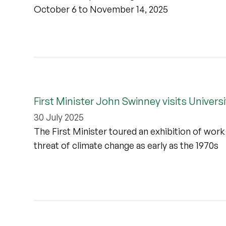
October 6 to November 14, 2025
First Minister John Swinney visits Universit
30 July 2025
The First Minister toured an exhibition of wor
threat of climate change as early as the 1970s