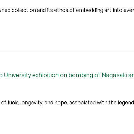
ned collection and its ethos of embedding art into ever
o University exhibition on bombing of Nagasaki a
of luck, longevity, and hope, associated with the legend