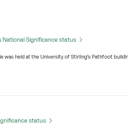
s National Significance status
 was held at the University of Stirling’s Pathfoot buildi
ignificance status