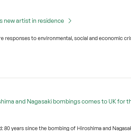
’s new artist in residence
re responses to environmental, social and economic cri
oshima and Nagasaki bombings comes to UK for the
ed: 80 years since the bombing of Hiroshima and Nagasa