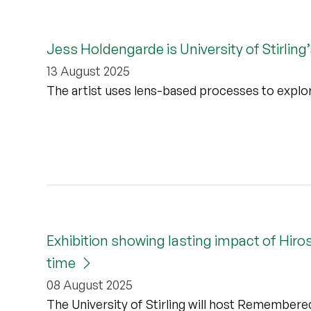
Jess Holdengarde is University of Stirling
13 August 2025
The artist uses lens-based processes to explo
Exhibition showing lasting impact of Hir
time
08 August 2025
The University of Stirling will host Remember