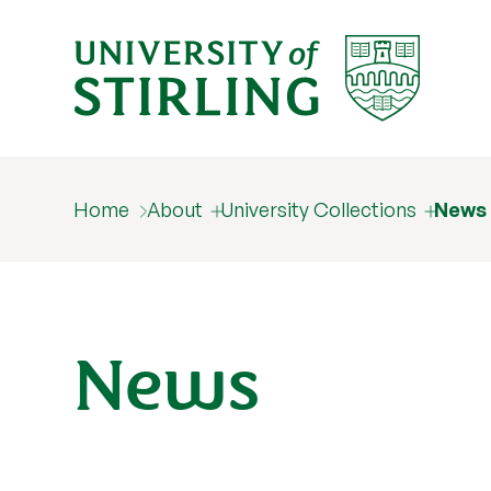
Home
About
University Collections
News
News