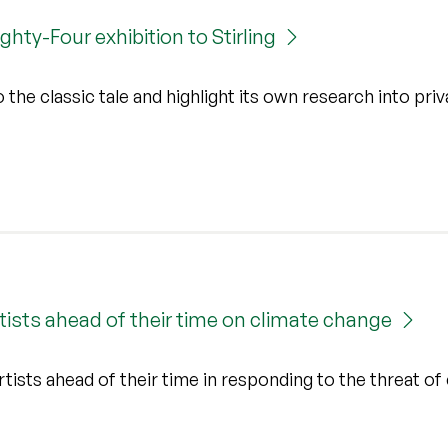
hty-Four exhibition to Stirling
the classic tale and highlight its own research into pri
tists ahead of their time on climate change
ists ahead of their time in responding to the threat of