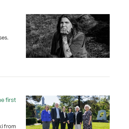
ses.
 first
ki from