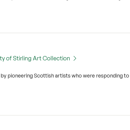
y of Stirling Art Collection
k by pioneering Scottish artists who were responding to