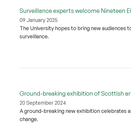
Surveillance experts welcome Nineteen Eig
09 January 2025
The University hopes to bring new audiences to 
surveillance.
Ground-breaking exhibition of Scottish ar
20 September 2024
A ground-breaking new exhibition celebrates art
change.