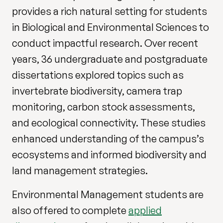
provides a rich natural setting for students
in Biological and Environmental Sciences to
conduct impactful research. Over recent
years, 36 undergraduate and postgraduate
dissertations explored topics such as
invertebrate biodiversity, camera trap
monitoring, carbon stock assessments,
and ecological connectivity. These studies
enhanced understanding of the campus’s
ecosystems and informed biodiversity and
land management strategies.
Environmental Management students are
also offered to complete
applied