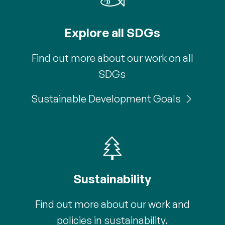
Explore all SDGs
Find out more about our work on all
SDGs
Sustainable Development Goals
Sustainability
Find out more about our work and
policies in sustainability.