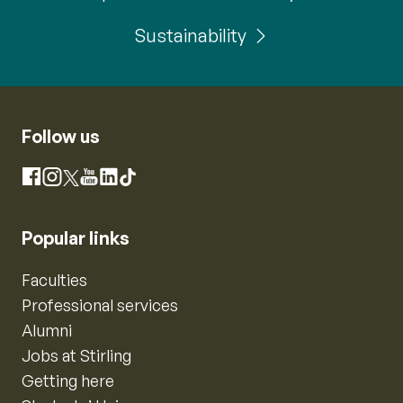
Sustainability
Follow us
Instagram
Facebook
X
YouTube
LinkedIn
TikTok
Popular links
Faculties
Professional services
Alumni
Jobs at Stirling
Getting here