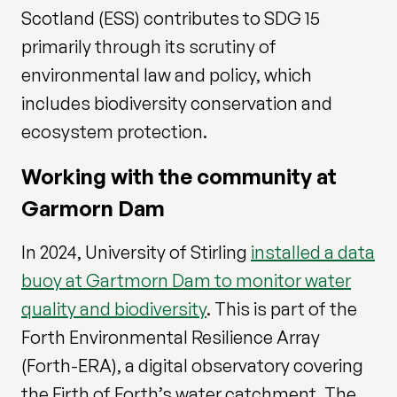
Scotland (ESS) contributes to SDG 15
primarily through its scrutiny of
environmental law and policy, which
includes biodiversity conservation and
ecosystem protection.
Working with the community at
Garmorn Dam
In 2024, University of Stirling
installed a data
buoy at Gartmorn Dam to monitor water
quality and biodiversity
. This is part of the
Forth Environmental Resilience Array
(Forth-ERA), a digital observatory covering
the Firth of Forth’s water catchment. The