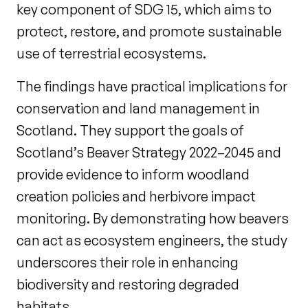
key component of SDG 15, which aims to
protect, restore, and promote sustainable
use of terrestrial ecosystems.
The findings have practical implications for
conservation and land management in
Scotland. They support the goals of
Scotland’s Beaver Strategy 2022–2045 and
provide evidence to inform woodland
creation policies and herbivore impact
monitoring. By demonstrating how beavers
can act as ecosystem engineers, the study
underscores their role in enhancing
biodiversity and restoring degraded
habitats.