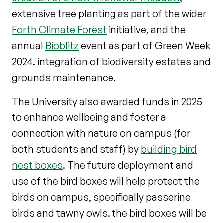
extensive tree planting as part of the wider
Forth Climate Forest
initiative, and the
annual
Bioblitz
event as part of Green Week
2024. integration of biodiversity estates and
grounds maintenance.
The University also awarded funds in 2025
to enhance wellbeing and foster a
connection with nature on campus (for
both students and staff) by
building bird
nest boxes
. The future deployment and
use of the bird boxes will help protect the
birds on campus, specifically passerine
birds and tawny owls. the bird boxes will be