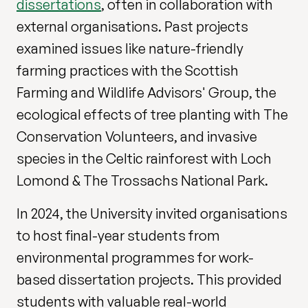
dissertations
, often in collaboration with
external organisations. Past projects
examined issues like nature-friendly
farming practices with the Scottish
Farming and Wildlife Advisors' Group, the
ecological effects of tree planting with The
Conservation Volunteers, and invasive
species in the Celtic rainforest with Loch
Lomond & The Trossachs National Park.
In 2024, the University invited organisations
to host final-year students from
environmental programmes for work-
based dissertation projects. This provided
students with valuable real-world