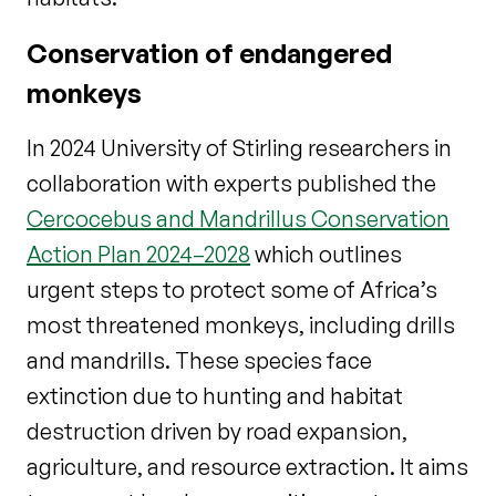
Conservation of endangered
monkeys
In 2024 University of Stirling researchers in
collaboration with experts published the
Cercocebus and Mandrillus Conservation
Action Plan 2024–2028
which outlines
urgent steps to protect some of Africa’s
most threatened monkeys, including drills
and mandrills. These species face
extinction due to hunting and habitat
destruction driven by road expansion,
agriculture, and resource extraction. It aims