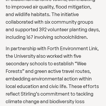
to improved air quality, flood mitigation,
and wildlife habitats. The initiative
collaborated with six community groups
and supported 392 volunteer planting days,
including 167 involving schoolchildren.
In partnership with Forth Environment Link,
the University also worked with five
secondary schools to establish “Wee
Forests” and green active travel routes,
embedding environmental action within
local education and civic life. These efforts
reflect Stirling’s commitment to tackling
climate change and biodiversity loss