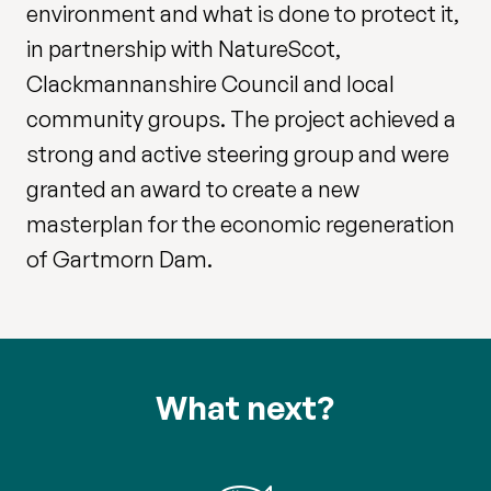
environment and what is done to protect it,
in partnership with NatureScot,
Clackmannanshire Council and local
community groups. The project achieved a
strong and active steering group and were
granted an award to create a new
masterplan for the economic regeneration
of Gartmorn Dam.
What next?