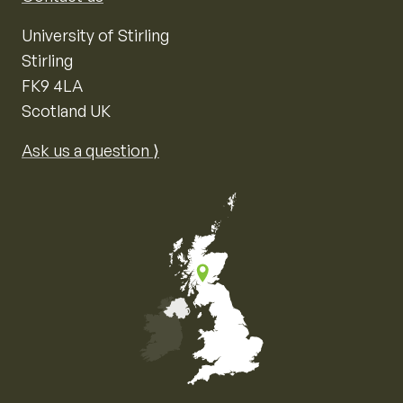
University of Stirling
Stirling
FK9 4LA
Scotland UK
Ask us a question ⟩
Map of the United Kingdom of Great Britain and Nor