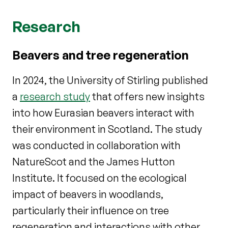
Research
Beavers and tree regeneration
In 2024, the University of Stirling published
a
research study
that offers new insights
into how Eurasian beavers interact with
their environment in Scotland. The study
was conducted in collaboration with
NatureScot and the James Hutton
Institute. It focused on the ecological
impact of beavers in woodlands,
particularly their influence on tree
regeneration and interactions with other