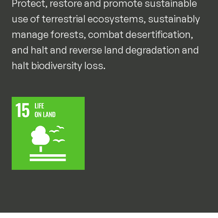
Protect, restore and promote sustainable
use of terrestrial ecosystems, sustainably
manage forests, combat desertification,
and halt and reverse land degradation and
halt biodiversity loss.