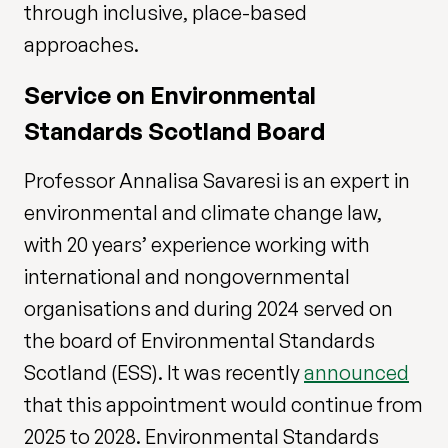
through inclusive, place-based
approaches.
Service on Environmental
Standards Scotland Board
Professor Annalisa Savaresi is an expert in
environmental and climate change law,
with 20 years’ experience working with
international and nongovernmental
organisations and during 2024 served on
the board of Environmental Standards
Scotland (ESS). It was recently
announced
that this appointment would continue from
2025 to 2028. Environmental Standards