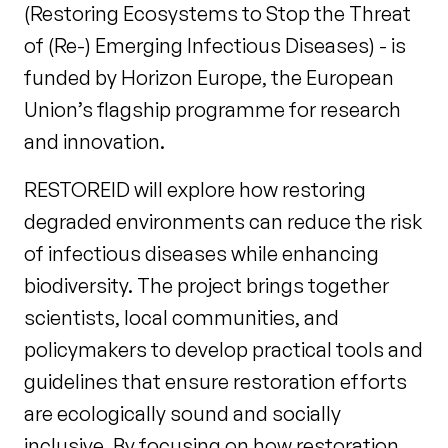
(Restoring Ecosystems to Stop the Threat
of (Re-) Emerging Infectious Diseases) - is
funded by Horizon Europe, the European
Union’s flagship programme for research
and innovation.
RESTOREID will explore how restoring
degraded environments can reduce the risk
of infectious diseases while enhancing
biodiversity. The project brings together
scientists, local communities, and
policymakers to develop practical tools and
guidelines that ensure restoration efforts
are ecologically sound and socially
inclusive. By focusing on how restoration