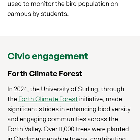
used to monitor the bird population on
campus by students.
Civic engagement
Forth Climate Forest
In 2024, the University of Stirling, through
the
Forth Climate Forest
initiative, made
significant strides in enhancing biodiversity
and engaging communities across the
Forth Valley. Over 11,000 trees were planted
in Clackmannanshire towns, contributing