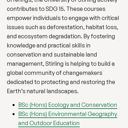
contributes to SDG 15. These courses
empower individuals to engage with critical
issues such as deforestation, habitat loss,
and ecosystem degradation. By fostering
knowledge and practical skills in
conservation and sustainable land
management, Stirling is helping to build a
global community of changemakers
dedicated to protecting and restoring the
Earth’s natural landscapes.
BSc (Hons) Ecology and Conservation
BSc (Hons) Environmental Geography
and Outdoor Education