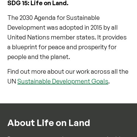
SDG 15: Life on Land.
The 2030 Agenda for Sustainable
Development was adopted in 2015 by all
United Nations member states. It provides
a blueprint for peace and prosperity for
people and the planet.
Find out more about our work across all the
UN
Sustainable Development Goals
.
About Life on Land