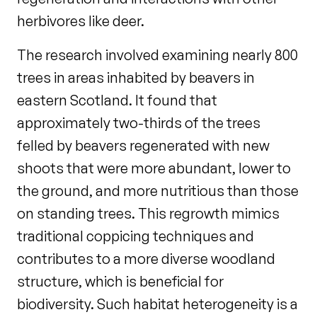
herbivores like deer.
The research involved examining nearly 800
trees in areas inhabited by beavers in
eastern Scotland. It found that
approximately two-thirds of the trees
felled by beavers regenerated with new
shoots that were more abundant, lower to
the ground, and more nutritious than those
on standing trees. This regrowth mimics
traditional coppicing techniques and
contributes to a more diverse woodland
structure, which is beneficial for
biodiversity. Such habitat heterogeneity is a