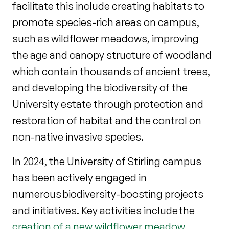
facilitate this include creating habitats to
promote species-rich areas on campus,
such as wildflower meadows, improving
the age and canopy structure of woodland
which contain thousands of ancient trees,
and developing the biodiversity of the
University estate through protection and
restoration of habitat and the control on
non-native invasive species.
In 2024, the University of Stirling campus
has been actively engaged in
numerous biodiversity-boosting projects
and initiatives. Key activities include the
creation of a new wildflower meadow
,