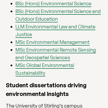
BSc (Hons) Environmental Science
BSc (Hons) Environmental Science and
Outdoor Education
LLM Environmental Law and Climate
Justice
MSc Environmental Management
MSc Environmental Remote Sensing
and Geospatial Sciences
MSc Global Environmental
Sustainability
Student dissertations driving
environmental insights
The University of Stirling’s campus