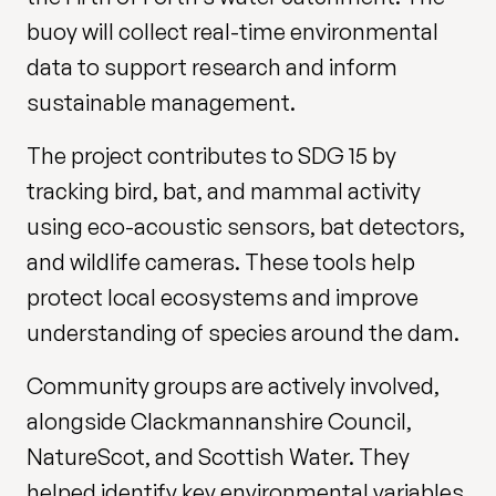
buoy will collect real-time environmental
data to support research and inform
sustainable management.
The project contributes to SDG 15 by
tracking bird, bat, and mammal activity
using eco-acoustic sensors, bat detectors,
and wildlife cameras. These tools help
protect local ecosystems and improve
understanding of species around the dam.
Community groups are actively involved,
alongside Clackmannanshire Council,
NatureScot, and Scottish Water. They
helped identify key environmental variables