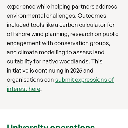
experience while helping partners address
environmental challenges. Outcomes
included tools like a carbon calculator for
offshore wind planning, research on public
engagement with conservation groups,
and climate modelling to assess land
suitability for native woodlands. This
initiative is continuing in 2025 and
organisations can
submit expressions of
interest here
.
University operations