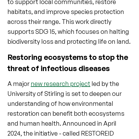
to support local communities, restore
habitats, and improve species protection
across their range. This work directly
supports SDG 15, which focuses on halting
biodiversity loss and protecting life on land.
Restoring ecosystems to stop the
threat of infectious diseases
A major
new research project
led by the
University of Stirling is set to deepen our
understanding of how environmental
restoration can benefit both ecosystems
and human health. Announced in April
2024, the initiative - called RESTOREID