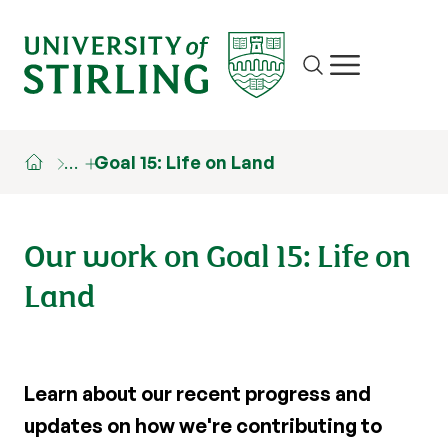
Site search
Show/hide m
…
Goal 15: Life on Land
Our work on Goal 15: Life on
Land
Learn about our recent progress and
updates on how we're contributing to