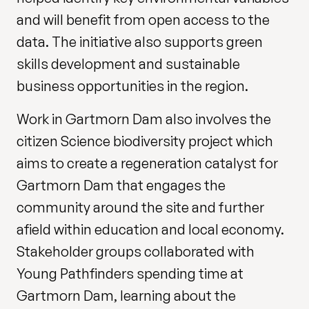
and will benefit from open access to the
data. The initiative also supports green
skills development and sustainable
business opportunities in the region.
Work in Gartmorn Dam also involves the
citizen Science biodiversity project which
aims to create a regeneration catalyst for
Gartmorn Dam that engages the
community around the site and further
afield within education and local economy.
Stakeholder groups collaborated with
Young Pathfinders spending time at
Gartmorn Dam, learning about the