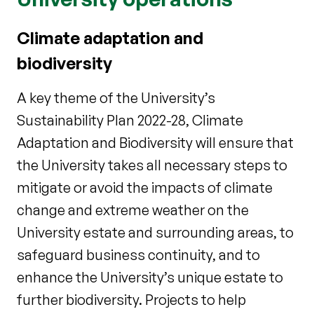
Climate adaptation and
biodiversity
A key theme of the University’s
Sustainability Plan 2022-28, Climate
Adaptation and Biodiversity will ensure that
the University takes all necessary steps to
mitigate or avoid the impacts of climate
change and extreme weather on the
University estate and surrounding areas, to
safeguard business continuity, and to
enhance the University’s unique estate to
further biodiversity. Projects to help