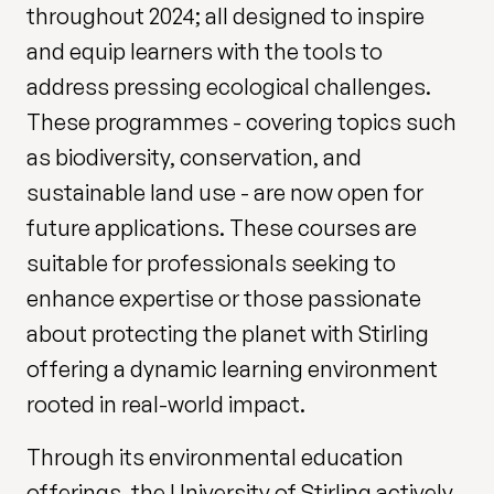
throughout 2024; all designed to inspire
and equip learners with the tools to
address pressing ecological challenges.
These programmes - covering topics such
as biodiversity, conservation, and
sustainable land use - are now open for
future applications. These courses are
suitable for professionals seeking to
enhance expertise or those passionate
about protecting the planet with Stirling
offering a dynamic learning environment
rooted in real-world impact.
Through its environmental education
offerings, the University of Stirling actively