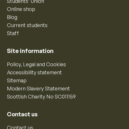
Students’ Union
Online shop
Blog
Current students
Staff
Site information
Policy, Legal and Cookies
Accessibility statement
Sitemap
Modern Slavery Statement
Scottish Charity No SC011159
Contact us
Contact us