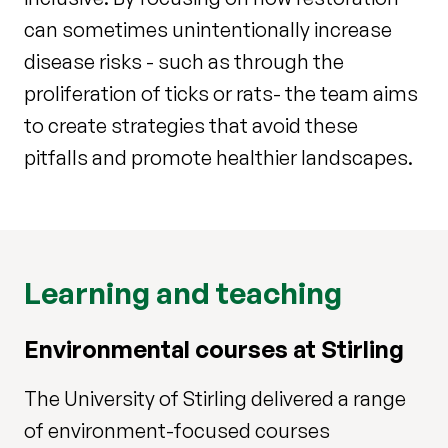
can sometimes unintentionally increase
disease risks - such as through the
proliferation of ticks or rats- the team aims
to create strategies that avoid these
pitfalls and promote healthier landscapes.
Learning and teaching
Environmental courses at Stirling
The University of Stirling delivered a range
of environment-focused courses