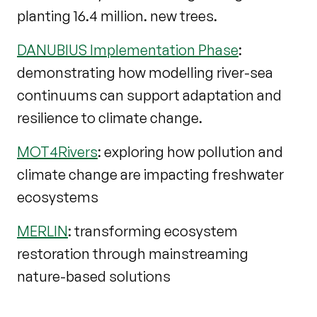
planting 16.4 million. new trees.
DANUBIUS Implementation Phase
:
demonstrating how modelling river-sea
continuums can support adaptation and
resilience to climate change.
MOT4Rivers
: exploring how pollution and
climate change are impacting freshwater
ecosystems
MERLIN
: transforming ecosystem
restoration through mainstreaming
nature-based solutions