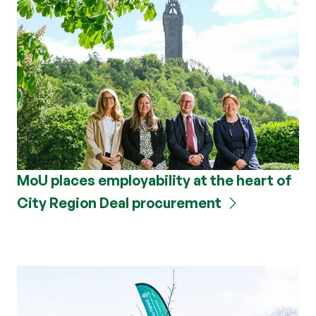
MoU places employability at the heart of
City Region Deal procurement