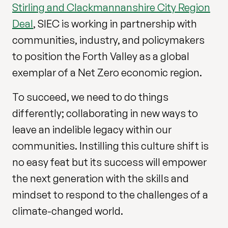
Stirling and Clackmannanshire City Region
Deal
, SIEC is working in partnership with
communities, industry, and policymakers
to position the Forth Valley as a global
exemplar of a Net Zero economic region.
To succeed, we need to do things
differently; collaborating in new ways to
leave an indelible legacy within our
communities. Instilling this culture shift is
no easy feat but its success will empower
the next generation with the skills and
mindset to respond to the challenges of a
climate-changed world.