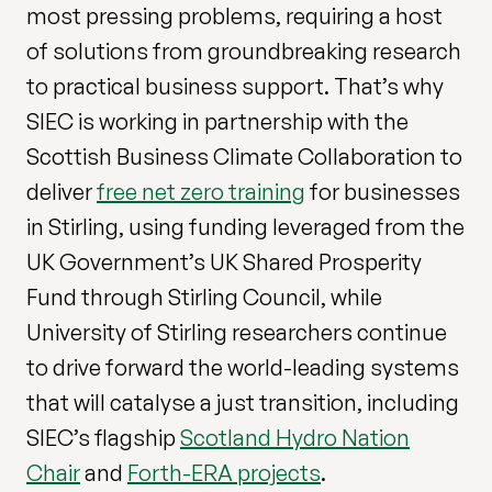
most pressing problems, requiring a host
of solutions from groundbreaking research
to practical business support. That’s why
SIEC is working in partnership with the
Scottish Business Climate Collaboration to
deliver
free net zero training
for businesses
in Stirling, using funding leveraged from the
UK Government’s UK Shared Prosperity
Fund through Stirling Council, while
University of Stirling researchers continue
to drive forward the world-leading systems
that will catalyse a just transition, including
SIEC’s flagship
Scotland Hydro Nation
Chair
and
Forth-ERA projects
.