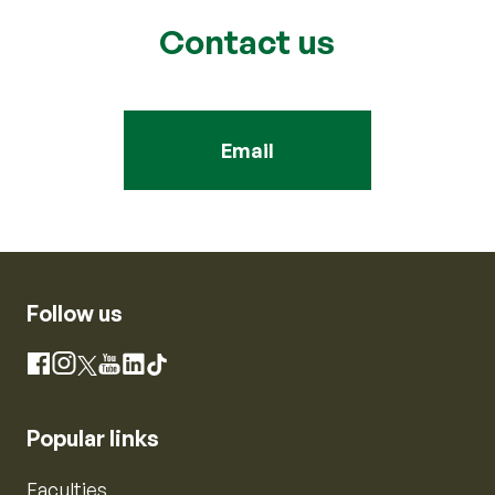
Contact us
Email
Follow us
Instagram
Facebook
X
YouTube
LinkedIn
TikTok
Popular links
Faculties