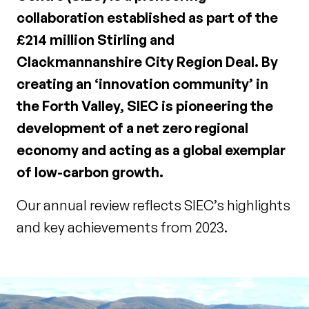
collaboration established as part of the
£214 million Stirling and
Clackmannanshire City Region Deal. By
creating an ‘innovation community’ in
the Forth Valley, SIEC is pioneering the
development of a net zero regional
economy and acting as a global exemplar
of low-carbon growth.
Our annual review reflects SIEC’s highlights
and key achievements from 2023.