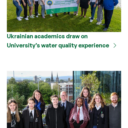
Ukrainian academics draw on
University’s water quality experience