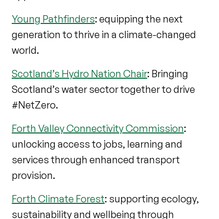
Young Pathfinders
: equipping the next
generation to thrive in a climate-changed
world.
Scotland’s Hydro Nation Chair
: Bringing
Scotland’s water sector together to drive
#NetZero.
Forth Valley Connectivity Commission
:
unlocking access to jobs, learning and
services through enhanced transport
provision.
Forth Climate Forest
: supporting ecology,
sustainability and wellbeing through