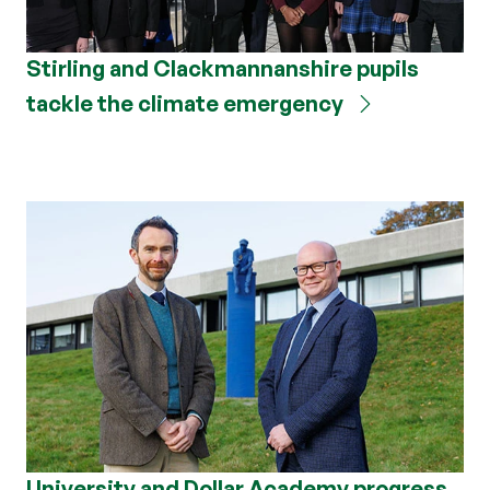
Stirling and Clackmannanshire pupils
tackle the climate emergency
University and Dollar Academy progress