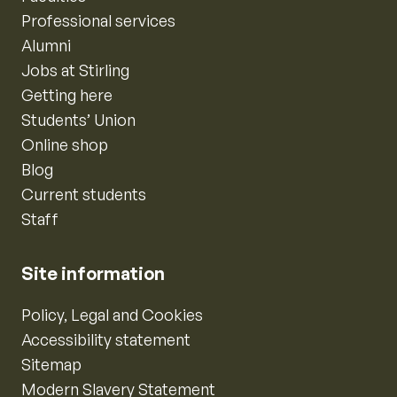
Professional services
Alumni
Jobs at Stirling
Getting here
Students’ Union
Online shop
Blog
Current students
Staff
Site information
Policy, Legal and Cookies
Accessibility statement
Sitemap
Modern Slavery Statement