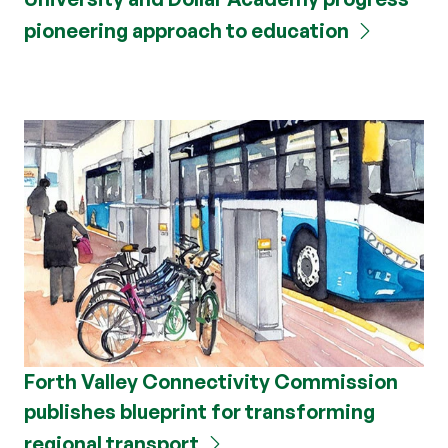
pioneering approach to education
Forth Valley Connectivity Commission
publishes blueprint for transforming
regional transport