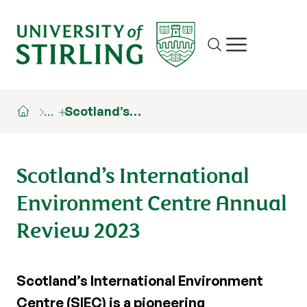
Site search
Show/hide m
…
Scotland’s…
Scotland’s International
Environment Centre Annual
Review 2023
Scotland’s International Environment
Centre (SIEC) is a pioneering