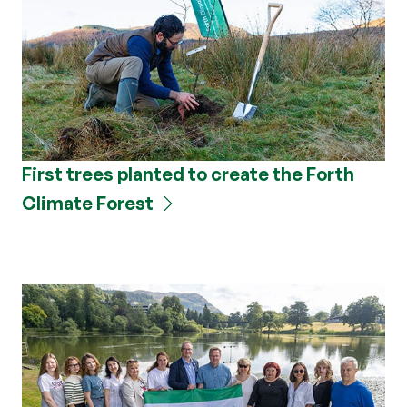
First trees planted to create the Forth
Climate Forest