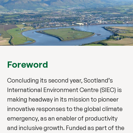
Foreword
Concluding its second year, Scotland’s
International Environment Centre (SIEC) is
making headway in its mission to pioneer
innovative responses to the global climate
emergency, as an enabler of productivity
and inclusive growth. Funded as part of the