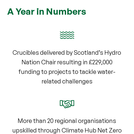
A Year in Numbers
Crucibles delivered by Scotland’s Hydro
Nation Chair resulting in £229,000
funding to projects to tackle water-
related challenges
More than 20 regional organisations
upskilled through Climate Hub Net Zero