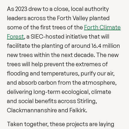
As 2023 drew to a close, local authority
leaders across the Forth Valley planted
some of the first trees of the
Forth Climate
Forest
, a SIEC-hosted initiative that will
facilitate the planting of around 16.4 million
new trees within the next decade. The new
trees will help prevent the extremes of
flooding and temperatures, purify our air,
and absorb carbon from the atmosphere,
delivering long-term ecological, climate
and social benefits across Stirling,
Clackmannanshire and Falkirk.
Taken together, these projects are laying