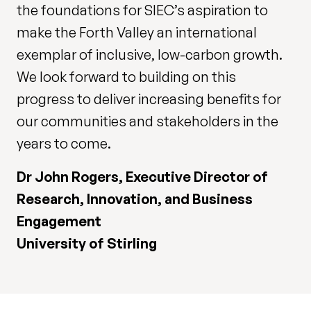
the foundations for SIEC’s aspiration to
make the Forth Valley an international
exemplar of inclusive, low-carbon growth.
We look forward to building on this
progress to deliver increasing benefits for
our communities and stakeholders in the
years to come.
Dr John Rogers, Executive Director of
Research, Innovation, and Business
Engagement
University of Stirling