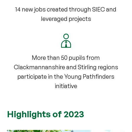
14 new jobs created through SIEC and
leveraged projects
More than 50 pupils from
Clackmannanshire and Stirling regions
participate in the Young Pathfinders
initiative
Highlights of 2023