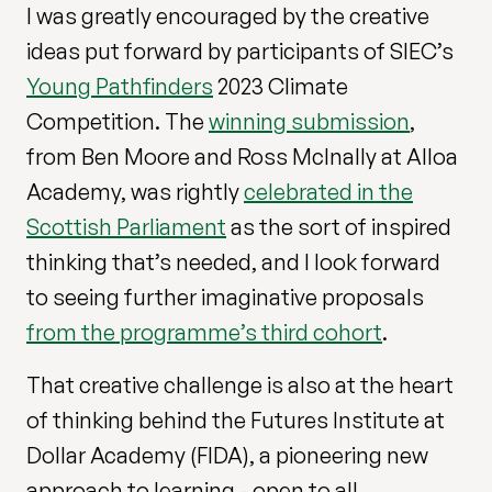
I was greatly encouraged by the creative
ideas put forward by participants of SIEC’s
Young Pathfinders
2023 Climate
Competition. The
winning submission
,
from Ben Moore and Ross McInally at Alloa
Academy, was rightly
celebrated in the
Scottish Parliament
as the sort of inspired
thinking that’s needed, and I look forward
to seeing further imaginative proposals
from the programme’s third cohort
.
That creative challenge is also at the heart
of thinking behind the Futures Institute at
Dollar Academy (FIDA), a pioneering new
approach to learning - open to all