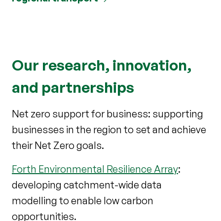
Our research, innovation,
and partnerships
Net zero support for business: supporting
businesses in the region to set and achieve
their Net Zero goals.
Forth Environmental Resilience Array
:
developing catchment-wide data
modelling to enable low carbon
opportunities.