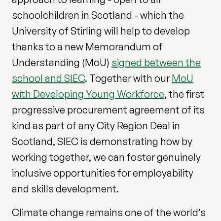
schoolchildren in Scotland - which the
University of Stirling will help to develop
thanks to a new Memorandum of
Understanding (MoU)
signed between the
school and SIEC
. Together with our
MoU
with Developing Young Workforce
, the first
progressive procurement agreement of its
kind as part of any City Region Deal in
Scotland, SIEC is demonstrating how by
working together, we can foster genuinely
inclusive opportunities for employability
and skills development.
Climate change remains one of the world’s