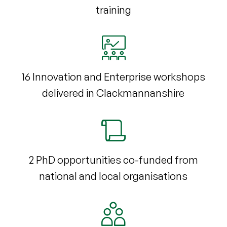
training
16 Innovation and Enterprise workshops
delivered in Clackmannanshire
2 PhD opportunities co-funded from
national and local organisations