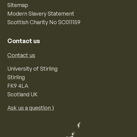
Sitemap
Modern Slavery Statement
Scottish Charity No SC011159
Contact us
Contact us
University of Stirling
Stirling
FK9 4LA
Scotland UK
Ask us a question ⟩