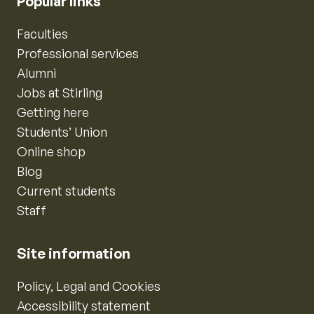
Popular links
Faculties
Professional services
Alumni
Jobs at Stirling
Getting here
Students’ Union
Online shop
Blog
Current students
Staff
Site information
Policy, Legal and Cookies
Accessibility statement