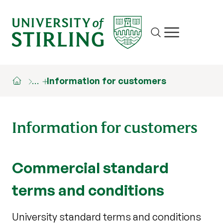
Site search
Show/hide m
…
Information for customers
Information for customers
Commercial standard
terms and conditions
University standard terms and conditions