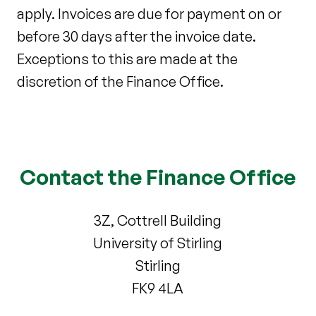
apply. Invoices are due for payment on or
before 30 days after the invoice date.
Exceptions to this are made at the
discretion of the Finance Office.
Contact the Finance Office
3Z, Cottrell Building
University of Stirling
Stirling
FK9 4LA