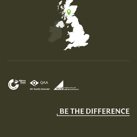
Map of the United Kingdom of Great Britain and Nor