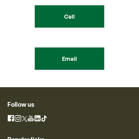
Call
Email
Follow us
Instagram
Facebook
X
YouTube
LinkedIn
TikTok