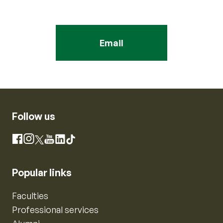
Email
Follow us
Instagram
Facebook
X
YouTube
LinkedIn
TikTok
Popular links
Faculties
Professional services