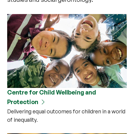
Centre for Child Wellbeing and
Protection
Delivering equal outcomes for children in a world
of inequality.