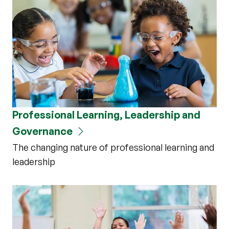
Professional Learning, Leadership and
Governance
The changing nature of professional learning and
leadership