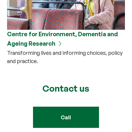
Centre for Environment, Dementia and
Ageing Research
Transforming lives and informing choices, policy
and practice.
Contact us
Call