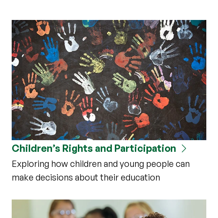
Children’s Rights and Participation
Exploring how children and young people can
make decisions about their education