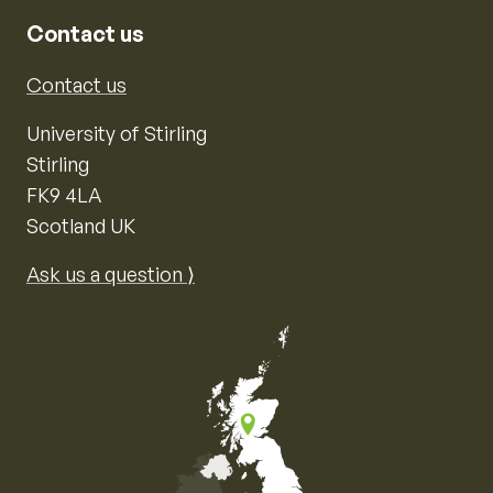
Contact us
Contact us
University of Stirling
Stirling
FK9 4LA
Scotland UK
Ask us a question ⟩