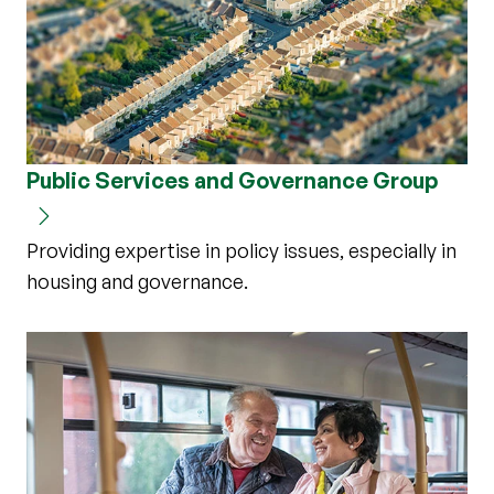
Public Services and Governance Group
Providing expertise in policy issues, especially in
housing and governance.