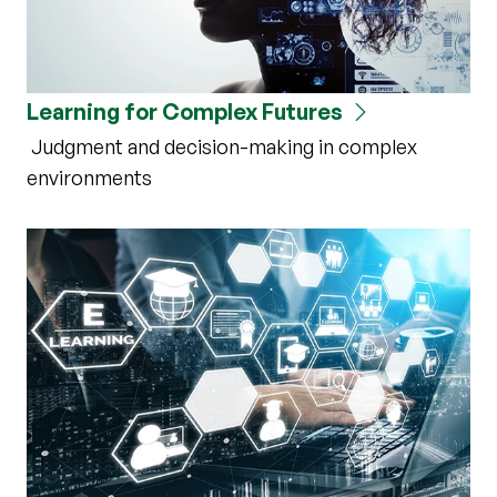
Learning for Complex Futures
Judgment and decision-making in complex
environments