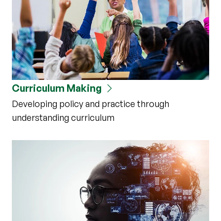
Curriculum Making
Developing policy and practice through
understanding curriculum