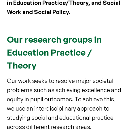
in Education Practice/Theory, and Social
Work and Social Policy.
Our research groups in
Education Practice /
Theory
Our work seeks to resolve major societal
problems such as achieving excellence and
equity in pupil outcomes. To achieve this,
we use an interdisciplinary approach to
studying social and educational practice
across different research areas.