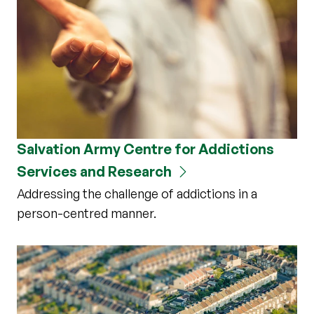
Salvation Army Centre for Addictions
Services and Research
Addressing the challenge of addictions in a
person-centred manner.