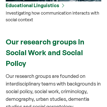
Educational Linguistics
Investigating how communication interacts with
social context
Our research groups in
Social Work and Social
Policy
Our research groups are founded on
interdisciplinary teams with backgrounds in
social policy, social work, criminology,
demography, urban studies, dementia
studies and social gerontology.