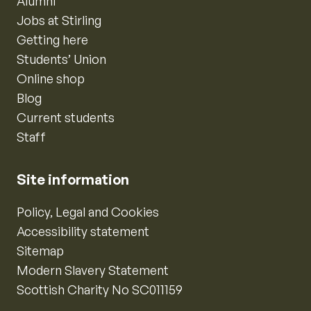
Alumni
Jobs at Stirling
Getting here
Students’ Union
Online shop
Blog
Current students
Staff
Site information
Policy, Legal and Cookies
Accessibility statement
Sitemap
Modern Slavery Statement
Scottish Charity No SC011159