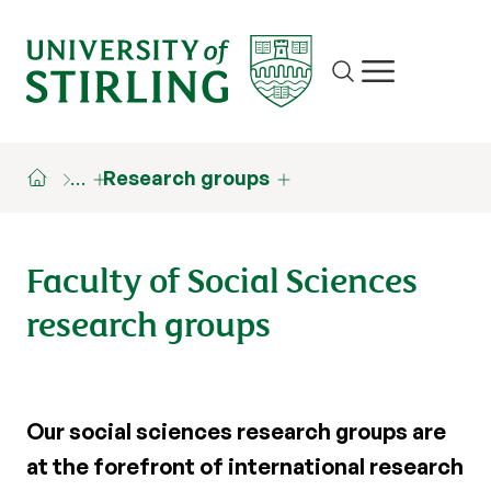
Site search
Show/hide m
…
Research groups
Faculty of Social Sciences
research groups
Our social sciences research groups are
at the forefront of international research