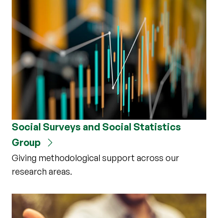
Social Surveys and Social Statistics
Group
Giving methodological support across our
research areas.