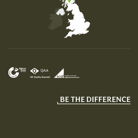
Map of the United Kingdom of Great Britain and Nor