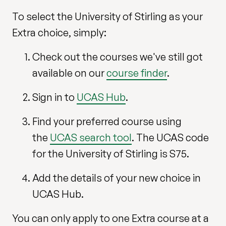
To select the University of Stirling as your
Extra choice, simply:
Check out the courses we've still got
available on our
course finder
.
Sign in to
UCAS Hub
.
Find your preferred course using
the
UCAS search tool
. The UCAS code
for the University of Stirling is S75.
Add the details of your new choice in
UCAS Hub.
You can only apply to one Extra course at a