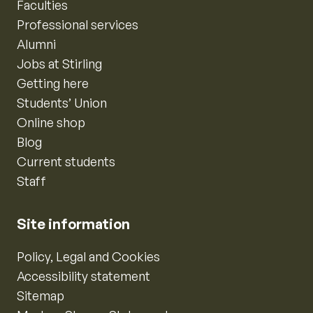
Faculties
Professional services
Alumni
Jobs at Stirling
Getting here
Students’ Union
Online shop
Blog
Current students
Staff
Site information
Policy, Legal and Cookies
Accessibility statement
Sitemap