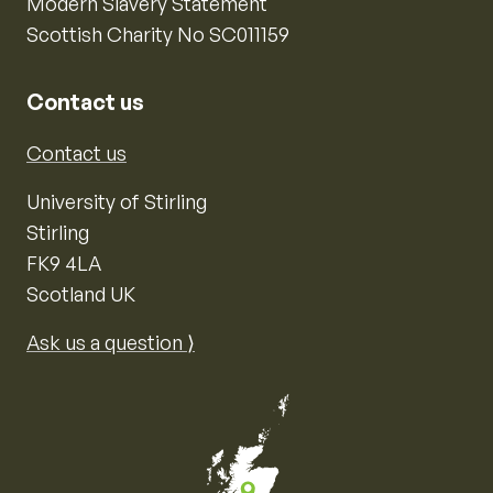
Modern Slavery Statement
Scottish Charity No SC011159
Contact us
Contact us
University of Stirling
Stirling
FK9 4LA
Scotland UK
Ask us a question ⟩