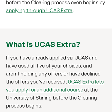
before the Clearing process even begins by
applying through UCAS Extra
.
What is UCAS Extra?
If you have already applied via UCAS and
have used all five of your choices, and
aren’t holding any offers or have declined
the offers you've received,
UCAS Extra lets
you apply for an additional course
at the
University of Stirling before the Clearing
process begins.