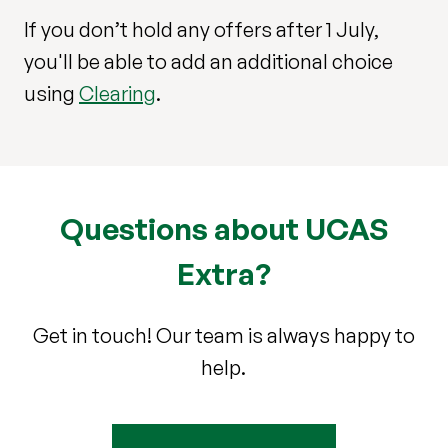
If you don’t hold any offers after 1 July,
you'll be able to add an additional choice
using
Clearing
.
Questions about UCAS
Extra?
Get in touch! Our team is always happy to
help.