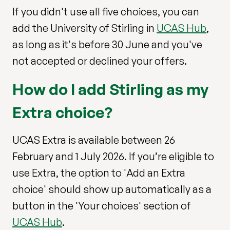
If you didn't use all five choices, you can
add the University of Stirling in
UCAS Hub
,
as long as it's before 30 June and you've
not accepted or declined your offers.
How do I add Stirling as my
Extra choice?
UCAS Extra is available between 26
February and 1 July 2026. If you’re eligible to
use Extra, the option to 'Add an Extra
choice' should show up automatically as a
button in the 'Your choices' section of
UCAS Hub
.