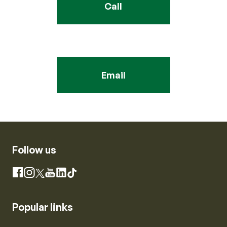
Call
Email
Follow us
Instagram
Facebook
X
YouTube
LinkedIn
TikTok
Popular links