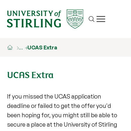
Site search
Show/hide m
…
UCAS Extra
UCAS Extra
If you missed the UCAS application
deadline or failed to get the offer you'd
been hoping for, you might still be able to
secure a place at the University of Stirling