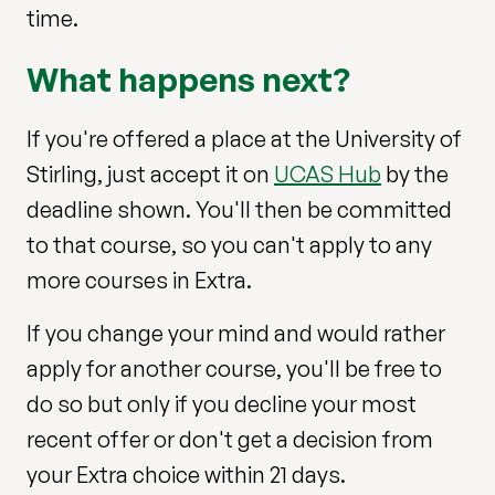
time.
What happens next?
If you're offered a place at the University of
Stirling, just accept it on
UCAS Hub
by the
deadline shown. You'll then be committed
to that course, so you can't apply to any
more courses in Extra.
If you change your mind and would rather
apply for another course, you'll be free to
do so but only if you decline your most
recent offer or don't get a decision from
your Extra choice within 21 days.