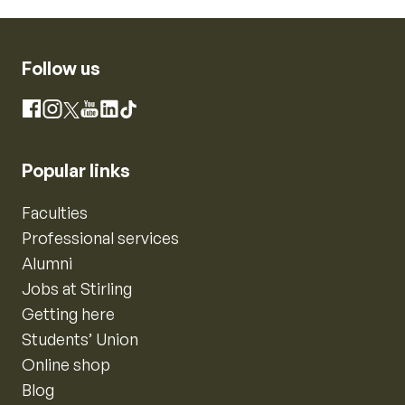
Follow us
Instagram
Facebook
X
YouTube
LinkedIn
TikTok
Popular links
Faculties
Professional services
Alumni
Jobs at Stirling
Getting here
Students’ Union
Online shop
Blog