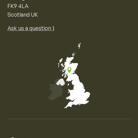
FK9 4LA
Scotland UK
Ask us a question ⟩
Map of the United Kingdom of Great Britain and Nor