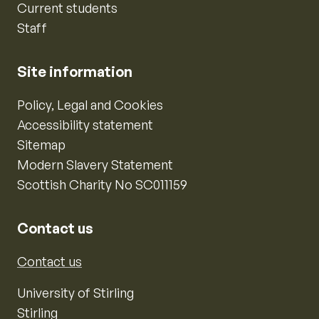
Current students
Staff
Site information
Policy, Legal and Cookies
Accessibility statement
Sitemap
Modern Slavery Statement
Scottish Charity No SC011159
Contact us
Contact us
University of Stirling
Stirling