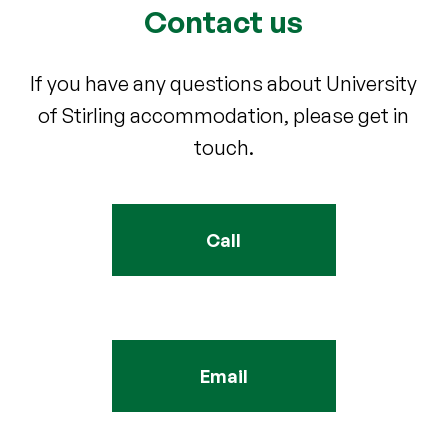
Contact us
If you have any questions about University
of Stirling accommodation, please get in
touch.
Call
Email