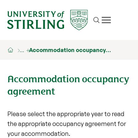
Site search
Show/hide m
…
Accommodation occupancy…
Accommodation occupancy
agreement
Please select the appropriate year to read
the appropriate occupancy agreement for
your accommodation.