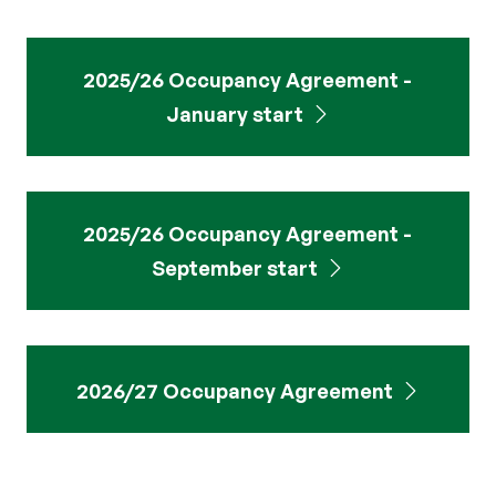
2025/26 Occupancy Agreement -
January start
2025/26 Occupancy Agreement -
September start
2026/27 Occupancy Agreement