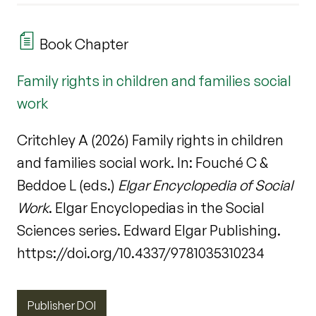
Book Chapter
Family rights in children and families social
work
Critchley A (2026) Family rights in children
and families social work. In: Fouché C &
Beddoe L (eds.)
Elgar Encyclopedia of Social
Work
. Elgar Encyclopedias in the Social
Sciences series. Edward Elgar Publishing.
https://doi.org/10.4337/9781035310234
Publisher DOI