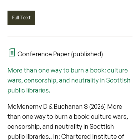
Full Text
Conference Paper (published)
More than one way to burn a book: culture
wars, censorship, and neutrality in Scottish
public libraries.
McMenemy D & Buchanan S (2026) More
than one way to burn a book: culture wars,
censorship, and neutrality in Scottish
public libraries.. In: Chartered Institute of