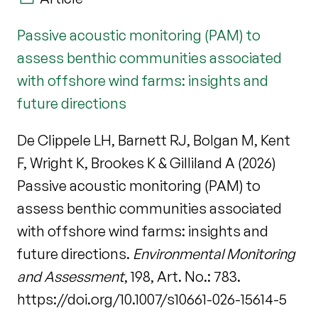
Passive acoustic monitoring (PAM) to
assess benthic communities associated
with offshore wind farms: insights and
future directions
De Clippele LH, Barnett RJ, Bolgan M, Kent
F, Wright K, Brookes K & Gilliland A (2026)
Passive acoustic monitoring (PAM) to
assess benthic communities associated
with offshore wind farms: insights and
future directions.
Environmental Monitoring
and Assessment
, 198, Art. No.: 783.
https://doi.org/10.1007/s10661-026-15614-5