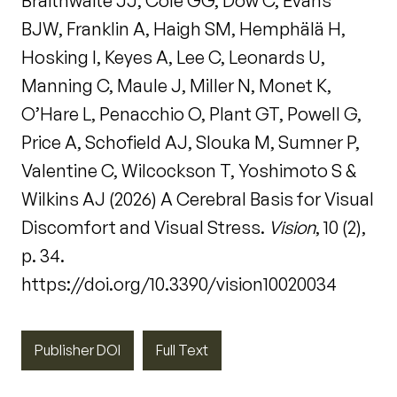
Braithwaite JJ, Cole GG, Dow C, Evans
BJW, Franklin A, Haigh SM, Hemphälä H,
Hosking I, Keyes A, Lee C, Leonards U,
Manning C, Maule J, Miller N, Monet K,
O’Hare L, Penacchio O, Plant GT, Powell G,
Price A, Schofield AJ, Slouka M, Sumner P,
Valentine C, Wilcockson T, Yoshimoto S &
Wilkins AJ (2026) A Cerebral Basis for Visual
Discomfort and Visual Stress.
Vision
, 10 (2),
p. 34.
https://doi.org/10.3390/vision10020034
Publisher DOI
Full Text