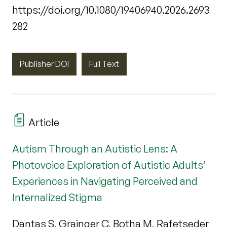
https://doi.org/10.1080/19406940.2026.2693
282
Publisher DOI
Full Text
Article
Autism Through an Autistic Lens: A
Photovoice Exploration of Autistic Adults’
Experiences in Navigating Perceived and
Internalized Stigma
Dantas S, Grainger C, Botha M, Rafetseder