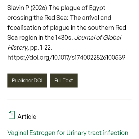
Slavin P (2026) The plague of Egypt
crossing the Red Sea: The arrival and
focalisation of plague in the southern Red
Sea region in the 1430s.
Journal of Global
History
, pp. 1-22.
https://doi.org/10.1017/s1740022826100539
Publisher DOI
Full Text
Article
Vaginal Estrogen for Urinary tract infection