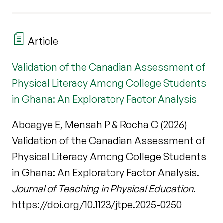
Article
Validation of the Canadian Assessment of
Physical Literacy Among College Students
in Ghana: An Exploratory Factor Analysis
Aboagye E, Mensah P & Rocha C (2026)
Validation of the Canadian Assessment of
Physical Literacy Among College Students
in Ghana: An Exploratory Factor Analysis.
Journal of Teaching in Physical Education
.
https://doi.org/10.1123/jtpe.2025-0250