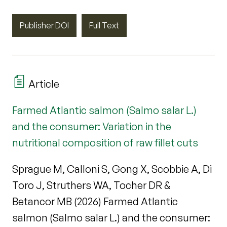
Publisher DOI
Full Text
Article
Farmed Atlantic salmon (Salmo salar L.)
and the consumer: Variation in the
nutritional composition of raw fillet cuts
Sprague M, Calloni S, Gong X, Scobbie A, Di
Toro J, Struthers WA, Tocher DR &
Betancor MB (2026) Farmed Atlantic
salmon (Salmo salar L.) and the consumer: