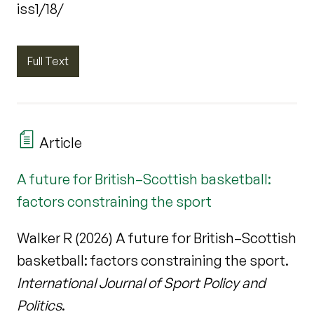
iss1/18/
Full Text
Article
A future for British–Scottish basketball:
factors constraining the sport
Walker R (2026) A future for British–Scottish
basketball: factors constraining the sport.
International Journal of Sport Policy and
Politics
.