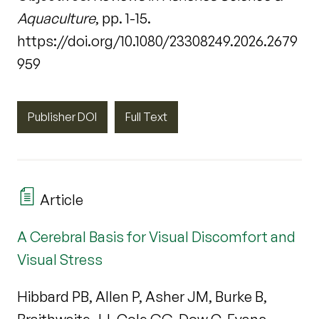
Aquaculture
, pp. 1-15.
https://doi.org/10.1080/23308249.2026.2679
959
Publisher DOI
Full Text
Article
A Cerebral Basis for Visual Discomfort and
Visual Stress
Hibbard PB, Allen P, Asher JM, Burke B,