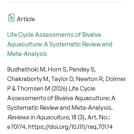
Article
Life Cycle Assessments of Bivalve
Aquaculture: A Systematic Review and
Meta‐Analysis
Budhathoki M, Horn S, Pandey S,
Chakraborty M, Taylor D, Newton R, Dolmer
P & Thomsen M (2026) Life Cycle
Assessments of Bivalve Aquaculture: A
Systematic Review and Meta‐Analysis.
Reviews in Aquaculture
, 18 (3), Art. No.:
e70174. https://doi.org/10.1111/raq.70174