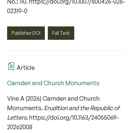
No.: 110. https://doi.org/10.1007/s00426-026-
02319-0
Publisher DOI
Full Text
Article
Camden and Church Monuments
Vine A (2026) Camden and Church
Monuments.
Erudition and the Republic of
Letters
. https://doi.org/10.1163/24055069-
20262008