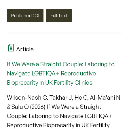
Publisher DOI
Full Text
Article
If We Were a Straight Couple: Laboring to
Navigate LGBTIQA+ Reproductive
Bioprecarity in UK Fertility Clinics
Wilson-Nash C, Takhar J, He C, Al-Ma’ani N
& Salu O (2026) If We Were a Straight
Couple: Laboring to Navigate LGBTIQA+
Reproductive Bioprecarity in UK Fertility