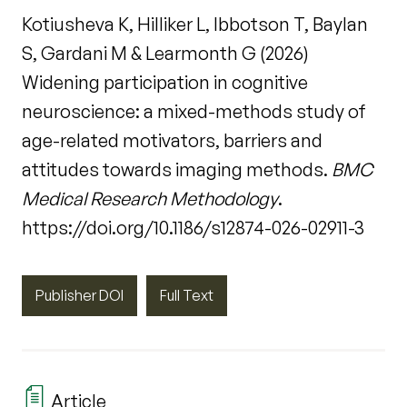
Kotiusheva K, Hilliker L, Ibbotson T, Baylan
S, Gardani M & Learmonth G (2026)
Widening participation in cognitive
neuroscience: a mixed-methods study of
age-related motivators, barriers and
attitudes towards imaging methods.
BMC
Medical Research Methodology
.
https://doi.org/10.1186/s12874-026-02911-3
Publisher DOI
Full Text
Article