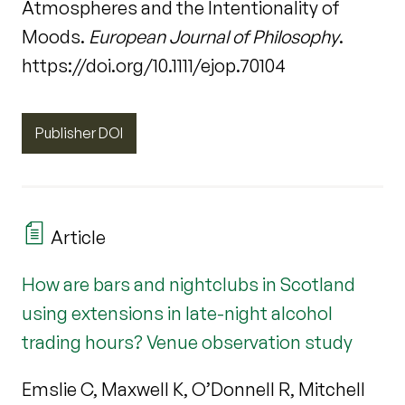
Atmospheres and the Intentionality of
Moods.
European Journal of Philosophy
.
https://doi.org/10.1111/ejop.70104
Publisher DOI
Article
How are bars and nightclubs in Scotland
using extensions in late-night alcohol
trading hours? Venue observation study
Emslie C, Maxwell K, O’Donnell R, Mitchell