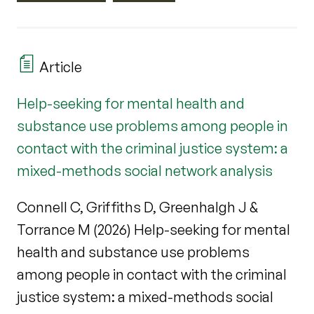
Article
Help-seeking for mental health and
substance use problems among people in
contact with the criminal justice system: a
mixed-methods social network analysis
Connell C, Griffiths D, Greenhalgh J &
Torrance M (2026) Help-seeking for mental
health and substance use problems
among people in contact with the criminal
justice system: a mixed-methods social