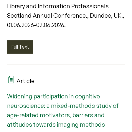
Library and Information Professionals
Scotland Annual Conference., Dundee, UK.,
01.06.2026-02.06.2026.
Full Text
Article
Widening participation in cognitive
neuroscience: a mixed-methods study of
age-related motivators, barriers and
attitudes towards imaging methods