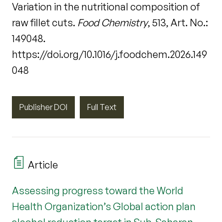
Variation in the nutritional composition of
raw fillet cuts.
Food Chemistry
, 513, Art. No.:
149048.
https://doi.org/10.1016/j.foodchem.2026.149
048
Publisher DOI
Full Text
Article
Assessing progress toward the World
Health Organization’s Global action plan