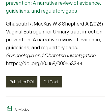
prevention: A narrative review of evidence,
guideliens, and regulatory gaps
Ghasoub R, MacKay W & Shepherd A (2026)
Vaginal Estrogen for Urinary tract infection
prevention: A narrative review of evidence,
guideliens, and regulatory gaps.
Gynecologic and Obstetric Investigation
.
https://doi.org/10.1159/000553344
Publisher DOI
Full Text
Article