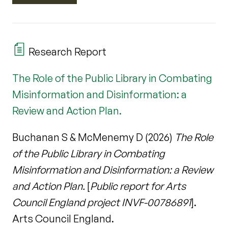
Research Report
The Role of the Public Library in Combating
Misinformation and Disinformation: a
Review and Action Plan.
Buchanan S & McMenemy D (2026)
The Role
of the Public Library in Combating
Misinformation and Disinformation: a Review
and Action Plan.
[
Public report for Arts
Council England project INVF-00786891
].
Arts Council England.