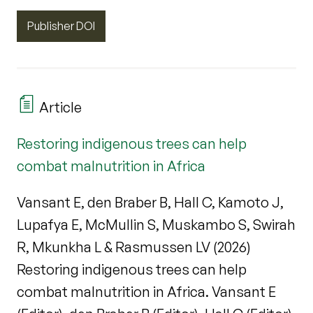
Publisher DOI
Article
Restoring indigenous trees can help
combat malnutrition in Africa
Vansant E, den Braber B, Hall C, Kamoto J,
Lupafya E, McMullin S, Muskambo S, Swirah
R, Mkunkha L & Rasmussen LV (2026)
Restoring indigenous trees can help
combat malnutrition in Africa. Vansant E