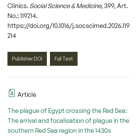
Clinics.
Social Science & Medicine
, 399, Art.
No.: 119214.
https://doi.org/10.1016/j.socscimed.2026.119
214
Publisher DOI
Full Text
Article
The plague of Egypt crossing the Red Sea:
The arrival and focalisation of plague in the
southern Red Sea region in the 1430s