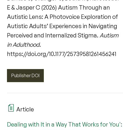
E & Jasper C (2026) Autism Through an
Autistic Lens: A Photovoice Exploration of
Autistic Adults’ Experiences in Navigating
Perceived and Internalized Stigma.
Autism
in Adulthood
.
https://doi.org/10.1177/25739581261456241
Publisher DOI
Article
Dealing with It in a Way That Works for You':