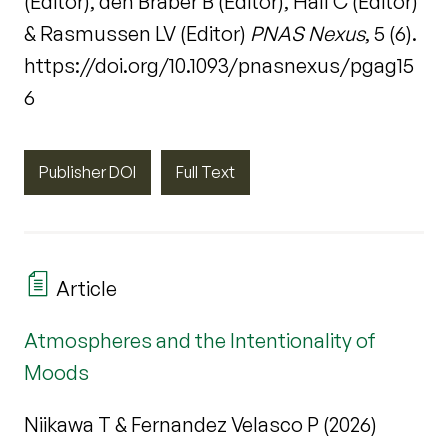
(Editor), den Braber B (Editor), Hall C (Editor)
& Rasmussen LV (Editor)
PNAS Nexus
, 5 (6).
https://doi.org/10.1093/pnasnexus/pgag15
6
Publisher DOI
Full Text
Article
Atmospheres and the Intentionality of
Moods
Niikawa T & Fernandez Velasco P (2026)