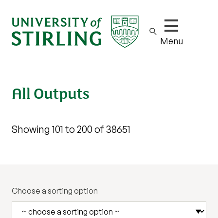
Show/hide m
Menu
All Outputs
Showing 101 to 200 of 38651
Choose a sorting option