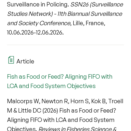
Surveillance in Policing.
SSN26 (Surveillance
Studies Network) - 11th Biannual Surveillance
and Society Conference
, Lille, France,
10.06.2026-12.06.2026.
Article
Fish as Food or Feed? Aligning FIFO with
LCA and Food System Objectives
Malcorps W, Newton R, Horn S, Kok B, Troell
M & Little DC (2026) Fish as Food or Feed?
Aligning FIFO with LCA and Food System
Objectives.
Reviews in Fisheries Science &