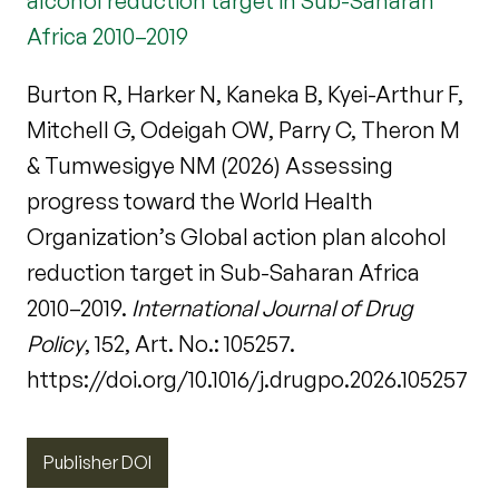
alcohol reduction target in Sub-Saharan
Africa 2010–2019
Burton R, Harker N, Kaneka B, Kyei-Arthur F,
Mitchell G, Odeigah OW, Parry C, Theron M
& Tumwesigye NM (2026) Assessing
progress toward the World Health
Organization’s Global action plan alcohol
reduction target in Sub-Saharan Africa
2010–2019.
International Journal of Drug
Policy
, 152, Art. No.: 105257.
https://doi.org/10.1016/j.drugpo.2026.105257
Publisher DOI