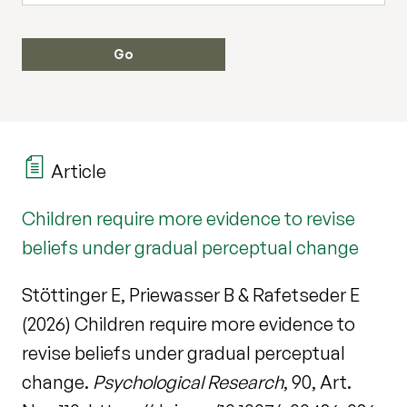
Article
Children require more evidence to revise
beliefs under gradual perceptual change
Stöttinger E, Priewasser B & Rafetseder E
(2026) Children require more evidence to
revise beliefs under gradual perceptual
change.
Psychological Research
, 90, Art.