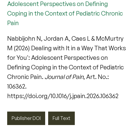
Adolescent Perspectives on Defining
Coping in the Context of Pediatric Chronic
Pain
Nabbijohn N, Jordan A, Caes L & McMurtry
M (2026) Dealing with It in a Way That Works
for You': Adolescent Perspectives on
Defining Coping in the Context of Pediatric
Chronic Pain.
Journal of Pain
, Art. No.:
106362.
https://doi.org/10.1016/j.jpain.2026.106362
Publisher DOI
Full Text