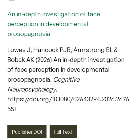
An in-depth investigation of face
perception in developmental
prosopagnosia
Lowes J, Hancock PJB, Armstrong BL &
Bobak AK (2026) An in-depth investigation
of face perception in developmental
prosopagnosia.
Cognitive
Neuropsychology
.
https://doi.org/10.1080/02643294.2026.2676
551
Publisher DOI
Full Text