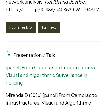
network analysis.
Health and Justice
.
https://doi.org/10.1186/s40352-026-00431-2
Publisher DOI
Full Text
Presentation / Talk
[panel] From Cameras to Infrastructures:
Visual and Algorithmic Surveillance in
Policing
Miranda D (2026) [panel] From Cameras to
Infrastructures: Visual and Algorithmic