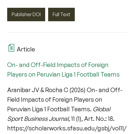
Publisher DOI
Full Text
Article
On- and Off-Field Impacts of Foreign
Players on Peruvian Liga 1 Football Teams
Aranibar JV & Rocha C (2026) On- and Off-
Field Impacts of Foreign Players on
Peruvian Liga 1 Football Teams.
Global
Sport Business Journal
, 11 (1), Art. No.: 18.
https://scholarworks.sfasu.edu/gsbj/vol11/