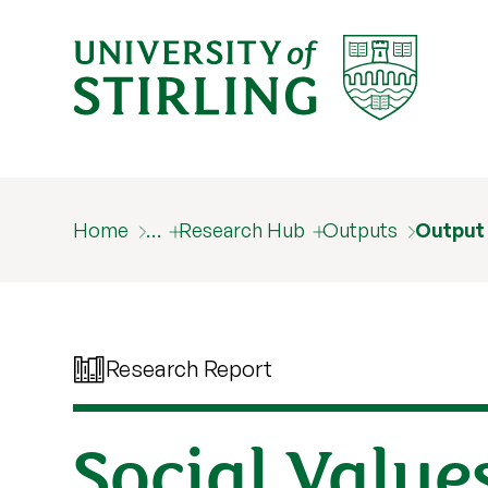
Home
…
Research Hub
Outputs
Output
Research Report
Social Value