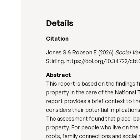
Details
Citation
Jones S & Robson E (2026)
Social Va
Stirling. https://doi.org/10.34722/cb
Abstract
This report is based on the findings 
property in the care of the National
report provides a brief context to t
considers their potential implications
The assessment found that place-base
property. For people who live on the 
roots, family connections and social