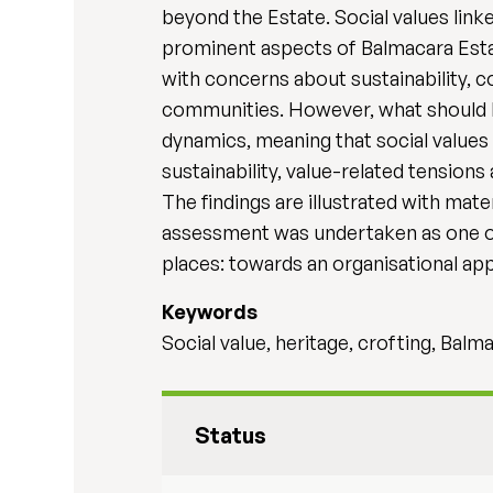
beyond the Estate. Social values link
prominent aspects of Balmacara Estat
with concerns about sustainability, co
communities. However, what should b
dynamics, meaning that social values 
sustainability, value-related tension
The findings are illustrated with mat
assessment was undertaken as one of 
places: towards an organisational ap
Keywords
Social value, heritage, crofting, Balm
Status