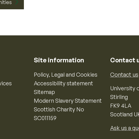
nities
Site information
Contact 
Policy, Legal and Cookies
Contact us
vices
Accessibility statement
University o
Sitemap
Stirling
Modern Slavery Statement
FK9 4LA
Scottish Charity No
Scotland U
SC011159
Ask us a qu