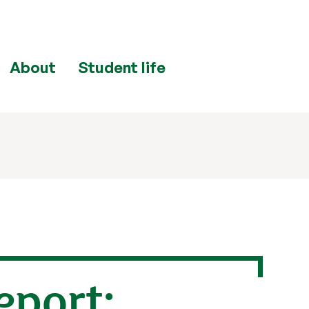
About
Student life
eport: