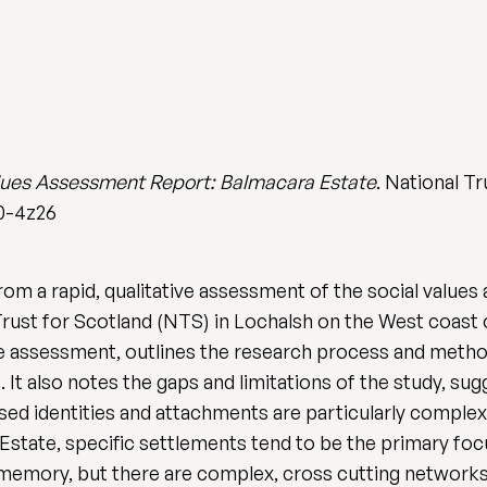
lues Assessment Report: Balmacara Estate
. National Tr
t0-4z26
from a rapid, qualitative assessment of the social values
 Trust for Scotland (NTS) in Lochalsh on the West coast
he assessment, outlines the research process and metho
. It also notes the gaps and limitations of the study, su
d identities and attachments are particularly complex 
Estate, specific settlements tend to be the primary focu
 memory, but there are complex, cross cutting networks