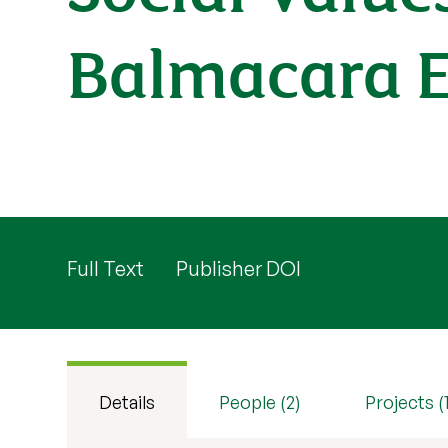
Balmacara E
Full Text
Publisher DOI
Details
People (2)
Projects (