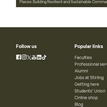
Places: Building Resilient and Sustainable Commu
Follow us
Popular links
Instagram
Faculties
Facebook
X
YouTube
LinkedIn
TikTok
Professional ser
Alumni
Jobs at Stirling
Getting here
Students’ Union
Online shop
Blog