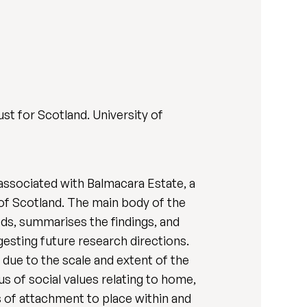
ust for Scotland. University of
 associated with Balmacara Estate, a
 of Scotland. The main body of the
ds, summarises the findings, and
ggesting future research directions.
due to the scale and extent of the
s of social values relating to home,
 of attachment to place within and