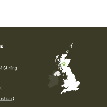
us
f Stirling
K
Map of the United Kingdom of Great 
estion ⟩