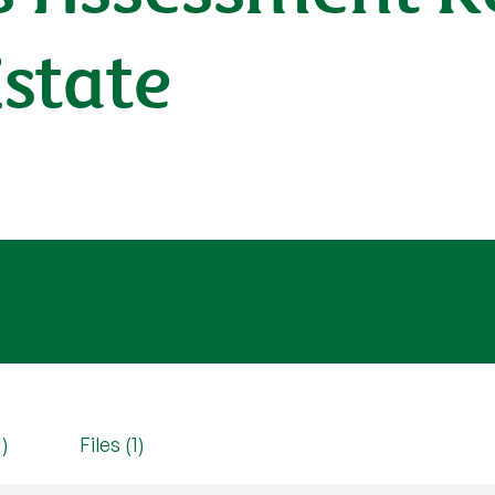
state
1)
Files (1)