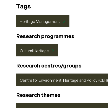
Tags
Heritage Management
Research programmes
Cultural Heritage
Research centres/groups
Centre for Environment, Heritage and Policy (CEH
Research themes