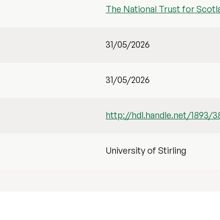
The National Trust for Scotl
31/05/2026
31/05/2026
http://hdl.handle.net/1893/3
University of Stirling