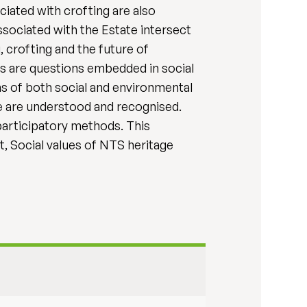
ciated with crofting are also
sociated with the Estate intersect
, crofting and the future of
s are questions embedded in social
ms of both social and environmental
se are understood and recognised.
 participatory methods. This
t, Social values of NTS heritage