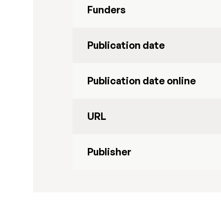
Funders
Publication date
Publication date online
URL
Publisher