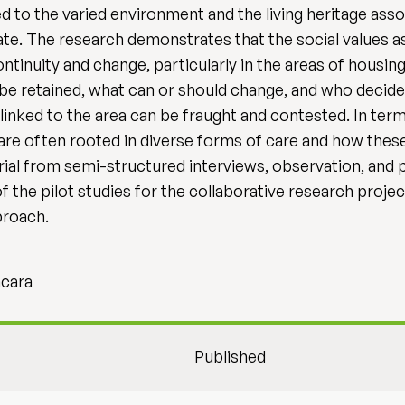
ed to the varied environment and the living heritage asso
e. The research demonstrates that the social values as
ntinuity and change, particularly in the areas of housing
e retained, what can or should change, and who decide
linked to the area can be fraught and contested. In ter
s are often rooted in diverse forms of care and how the
erial from semi-structured interviews, observation, and
the pilot studies for the collaborative research projec
proach.
acara
Published