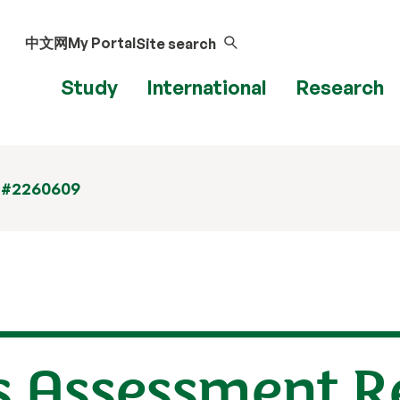
中文网
My Portal
Site search
Study
International
Research
 #2260609
s Assessment R