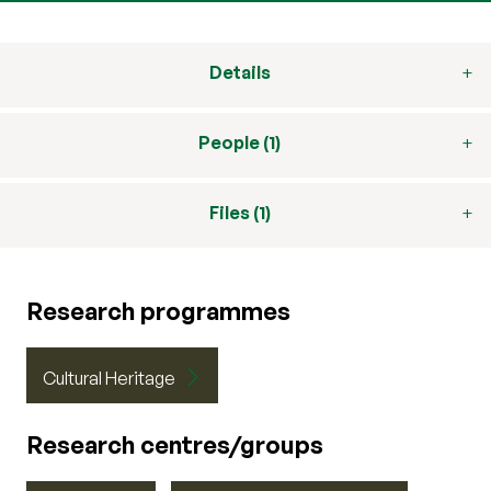
Details
People (1)
Files (1)
Research programmes
Cultural Heritage
Research centres/groups