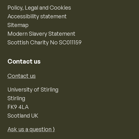
Policy, Legal and Cookies
Accessibility statement
Sitemap
Modern Slavery Statement
Scottish Charity No SC011159
Contact us
Contact us
University of Stirling
Stirling
FK9 4LA
Scotland UK
Ask us a question ⟩