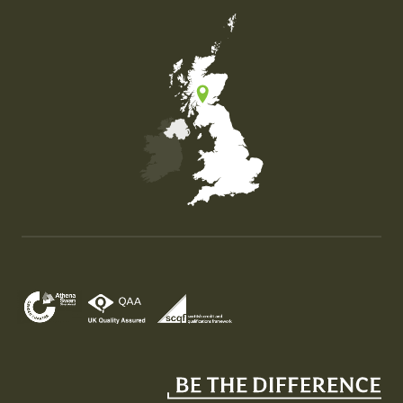
Map of the United Kingdom of Great Britain and Nor