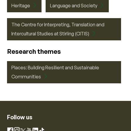
Heritage
Language and Society
The Centre for Interpreting, Translation and
Intercultural Studies at Stirling (CITIS)
Research themes
Places: Building Resilient and Sustainable
Communities
Follow us