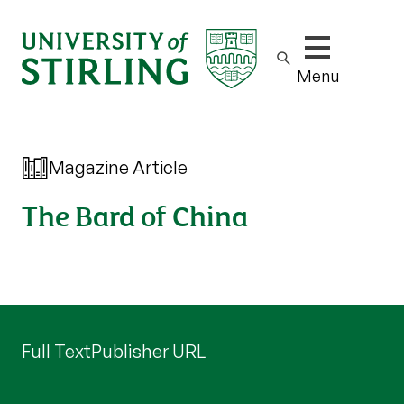
Show/hide m
Menu
Magazine Article
The Bard of China
Full Text
Publisher URL