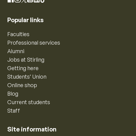
Instagram
Facebook
X
YouTube
LinkedIn
TikTok
Popular links
Faculties
Professional services
Alumni
Jobs at Stirling
Getting here
Students’ Union
Online shop
Blog
Current students
Staff
Site information