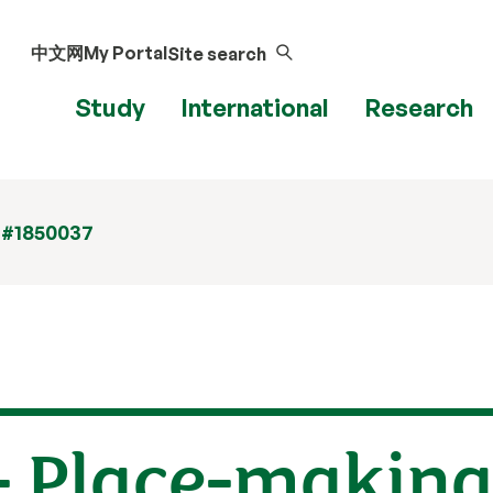
中文网
My Portal
Site search
Study
International
Research
 #1850037
 - Place-makin