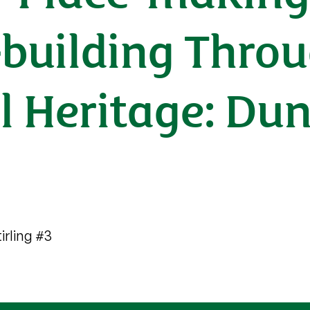
building Thro
al Heritage: Du
irling #3