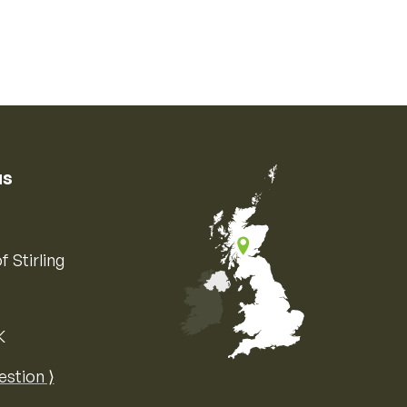
us
f Stirling
K
Map of the United Kingdom of Great 
estion ⟩