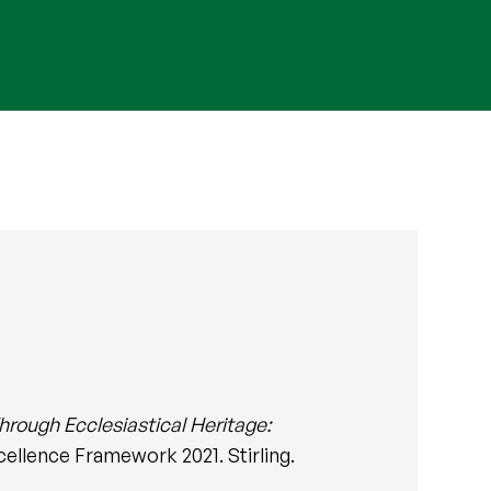
rough Ecclesiastical Heritage:
xcellence Framework 2021. Stirling.