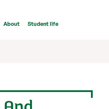
About
Student life
g And