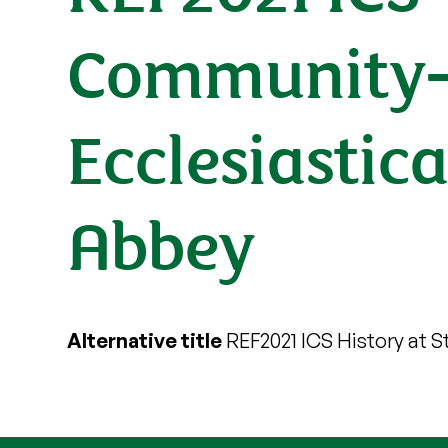
Community-
Ecclesiastic
Abbey
Alternative title
REF2021 ICS History at St