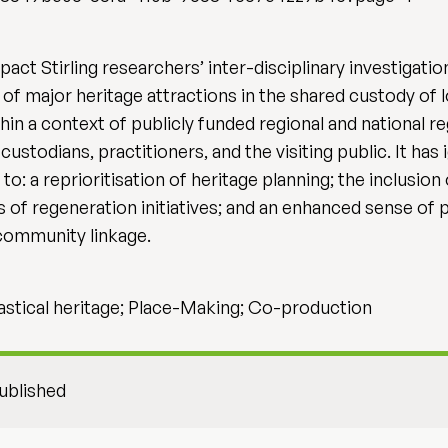
act Stirling researchers’ inter-disciplinary investigati
f major heritage attractions in the shared custody of l
in a context of publicly funded regional and national reg
ustodians, practitioners, and the visiting public. It ha
to: a reprioritisation of heritage planning; the inclusio
of regeneration initiatives; and an enhanced sense of p
 community linkage.
iastical heritage; Place-Making; Co-production
ublished