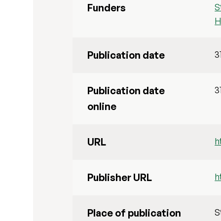
Funders
S
H
Publication date
3
Publication date
3
online
URL
h
Publisher URL
h
Place of publication
S