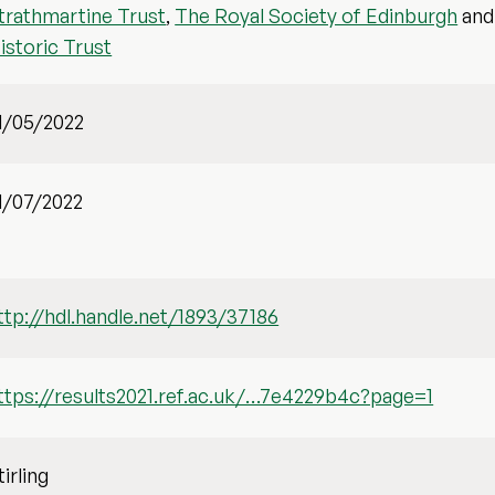
trathmartine Trust
,
The Royal Society of Edinburgh
an
istoric Trust
1/05/2022
1/07/2022
ttp://hdl.handle.net/1893/37186
ttps://results2021.ref.ac.uk/…7e4229b4c?page=1
tirling