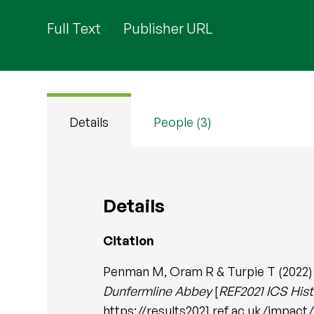
Full Text
Publisher URL
Details
People (3)
Details
Citation
Penman M, Oram R & Turpie T (2022
Dunfermline Abbey
[
REF2021 ICS Histo
https://results2021.ref.ac.uk/imp