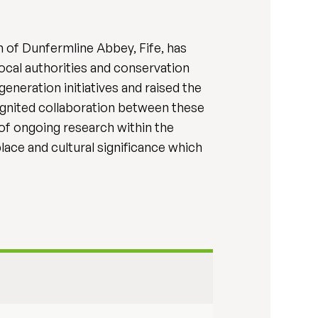
on of Dunfermline Abbey, Fife, has
ocal authorities and conservation
eneration initiatives and raised the
s ignited collaboration between these
n of ongoing research within the
lace and cultural significance which