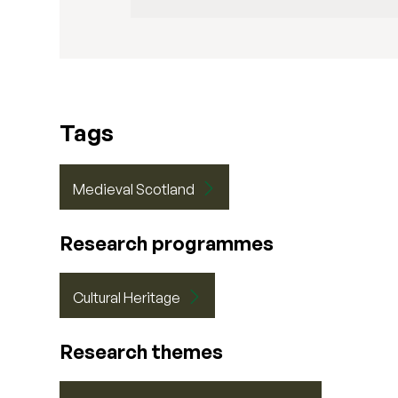
Tags
Medieval Scotland
Research programmes
Cultural Heritage
Research themes