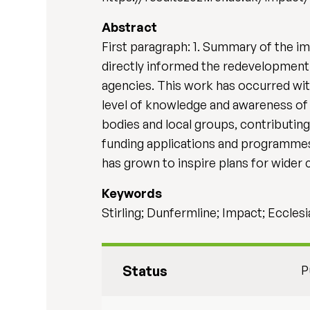
Abstract
First paragraph: 1. Summary of the imp
directly informed the redevelopment o
agencies. This work has occurred with
level of knowledge and awareness of c
bodies and local groups, contributing 
funding applications and programmes 
has grown to inspire plans for wider
Keywords
Stirling; Dunfermline; Impact; Eccles
Status
P