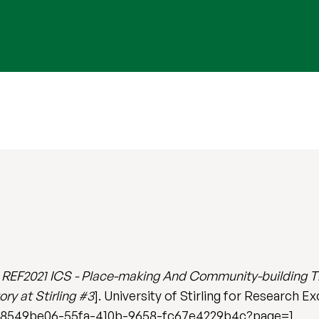
)
REF2021 ICS - Place-making And Community-building Th
ry at Stirling #3
]. University of Stirling for Research E
act/8549be06-55fa-410b-9658-fc67e4229b4c?page=1