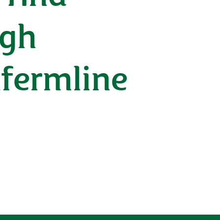
ugh
nfermline