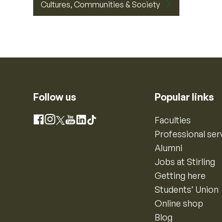
Cultures, Communities & Society
Follow us
Popular links
Instagram
Faculties
Facebook
X
YouTube
LinkedIn
TikTok
Professional ser
Alumni
Jobs at Stirling
Getting here
Students’ Union
Online shop
Blog