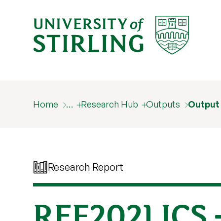
Home
…
Research Hub
Outputs
Output
Research Report
REF2021 ICS