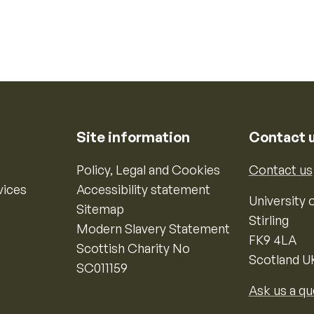
Site information
Contact 
Policy, Legal and Cookies
Contact us
vices
Accessibility statement
University o
Sitemap
Stirling
Modern Slavery Statement
FK9 4LA
Scottish Charity No
Scotland U
SC011159
Ask us a qu