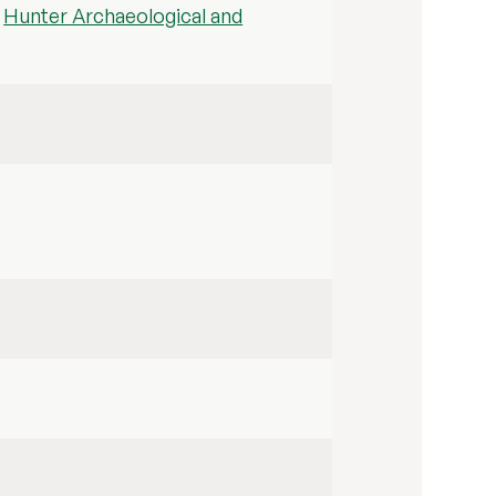
d
Hunter Archaeological and