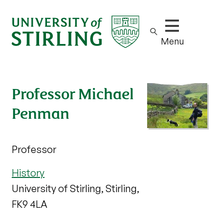
Show/hide m
Menu
Professor Michael
Penman
Professor
History
University of Stirling, Stirling,
FK9 4LA