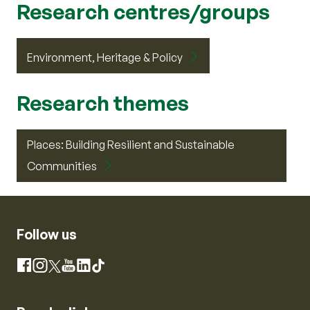
Research centres/groups
Environment, Heritage & Policy
Research themes
Places: Building Resilient and Sustainable
Communities
Follow us
Instagram
Facebook
X
YouTube
LinkedIn
TikTok