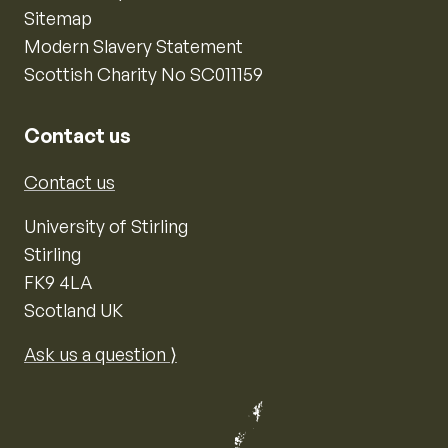
Sitemap
Modern Slavery Statement
Scottish Charity No SC011159
Contact us
Contact us
University of Stirling
Stirling
FK9 4LA
Scotland UK
Ask us a question ⟩