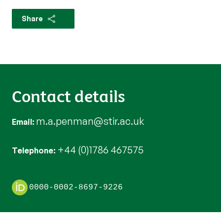
Share
Contact details
m.a.penman@stir.ac.uk
Email
+44 (0)1786 467575
Telephone
0000-0002-8697-9226