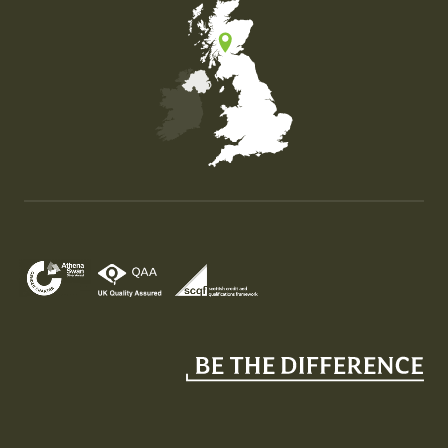
Map of the United Kingdom of Great Britain and Nor