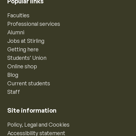
Popular links
Faculties
Professional services
Alumni
Jobs at Stirling
Getting here
Students’ Union
Online shop
Blog
Current students
Staff
Site information
Policy, Legal and Cookies
Accessibility statement