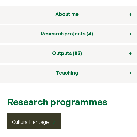
About me
Research projects (4)
Outputs (83)
Teaching
Research programmes
Cultural Heritage