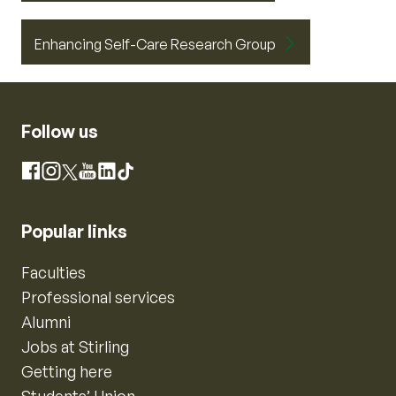
Enhancing Self-Care Research Group
Follow us
Instagram
Facebook
X
YouTube
LinkedIn
TikTok
Popular links
Faculties
Professional services
Alumni
Jobs at Stirling
Getting here
Students’ Union