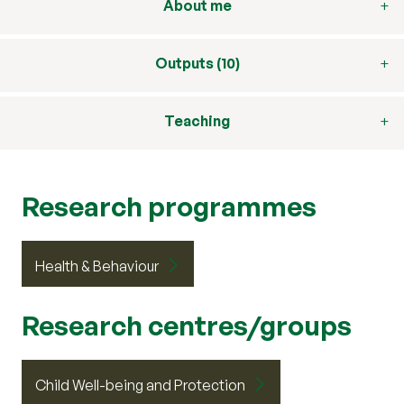
About me
Outputs (10)
Teaching
Research programmes
Health & Behaviour
Research centres/groups
Child Well-being and Protection