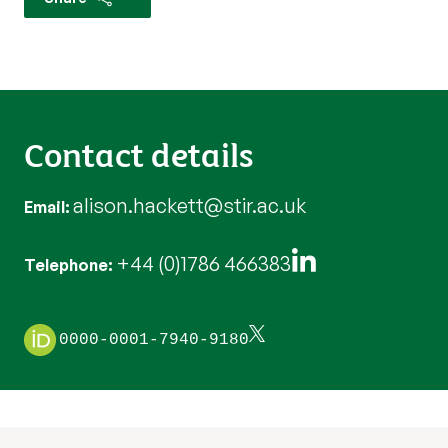
Contact details
alison.hackett@stir.ac.uk
Email
+44 (0)1786 466383
Telephone
0000-0001-7940-9180