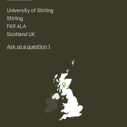
University of Stirling
Stirling
FK9 4LA
Scotland UK
Ask us a question ⟩
Map of the United Kingdom of Great Britain and Nor