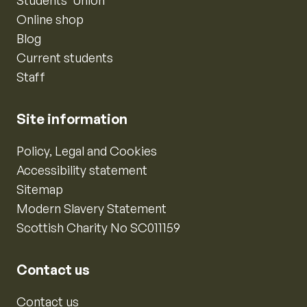
Online shop
Blog
Current students
Staff
Site information
Policy, Legal and Cookies
Accessibility statement
Sitemap
Modern Slavery Statement
Scottish Charity No SC011159
Contact us
Contact us