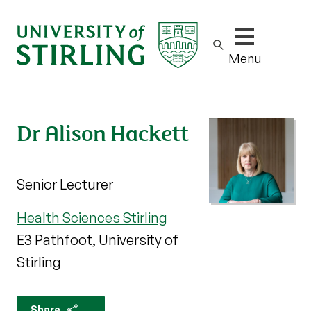
Show/hide m
Menu
Dr Alison Hackett
Senior Lecturer
Health Sciences Stirling
E3 Pathfoot, University of
Stirling
Share