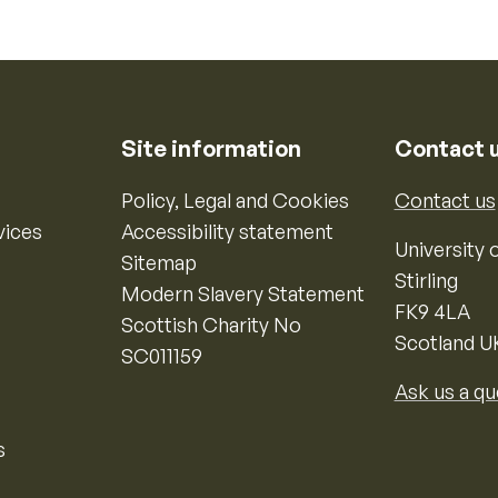
Site information
Contact 
Policy, Legal and Cookies
Contact us
vices
Accessibility statement
University o
Sitemap
Stirling
Modern Slavery Statement
FK9 4LA
Scottish Charity No
Scotland U
SC011159
Ask us a qu
s