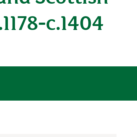
.1178-c.1404