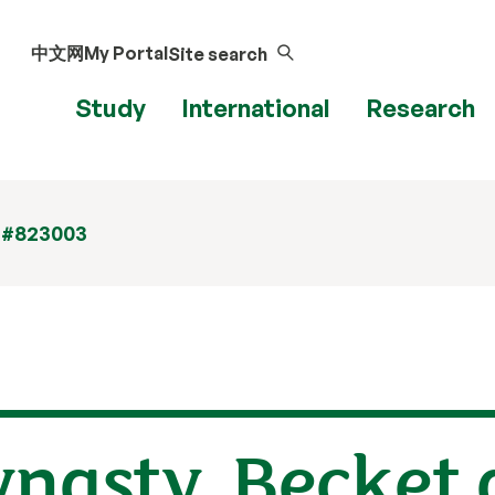
中文网
My Portal
Site search
Study
International
Research
 #823003
nasty, Becket 