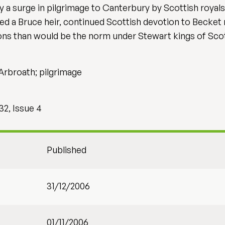
 a surge in pilgrimage to Canterbury by Scottish royals, 
ed a Bruce heir, continued Scottish devotion to Becket 
ns than would be the norm under Stewart kings of Scot
 Arbroath; pilgrimage
32, Issue 4
Published
31/12/2006
01/11/2006