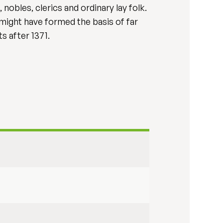
nobles, clerics and ordinary lay folk.
might have formed the basis of far
s after 1371.