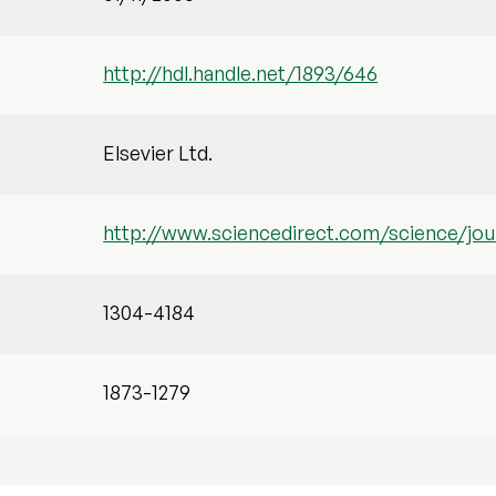
http://hdl.handle.net/1893/646
Elsevier Ltd.
http://www.sciencedirect.com/science/jou
1304-4184
1873-1279