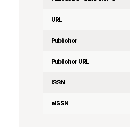
URL
Publisher
Publisher URL
ISSN
eISSN