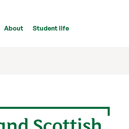
About
Student life
and Scottish