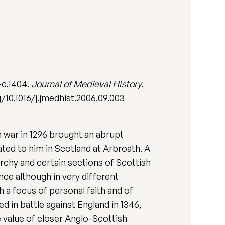
-c.1404.
Journal of Medieval History
,
/10.1016/j.jmedhist.2006.09.003
 war in 1296 brought an abrupt
ated to him in Scotland at Arbroath. A
archy and certain sections of Scottish
nce although in very different
 a focus of personal faith and of
d in battle against England in 1346,
 value of closer Anglo-Scottish