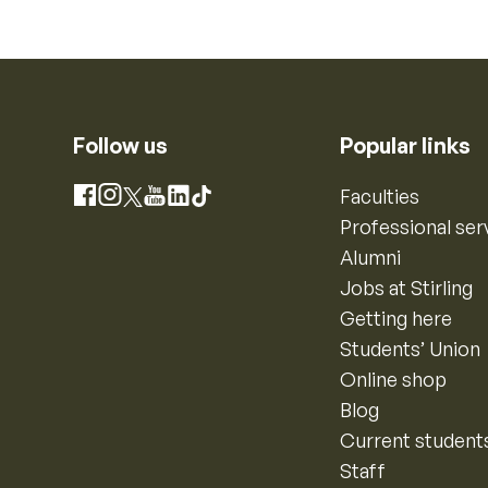
Follow us
Popular links
Instagram
Faculties
Facebook
X
YouTube
LinkedIn
TikTok
Professional ser
Alumni
Jobs at Stirling
Getting here
Students’ Union
Online shop
Blog
Current student
Staff