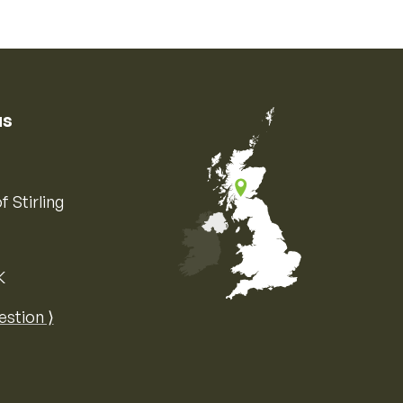
us
f Stirling
K
Map of the United Kingdom of Great 
estion ⟩