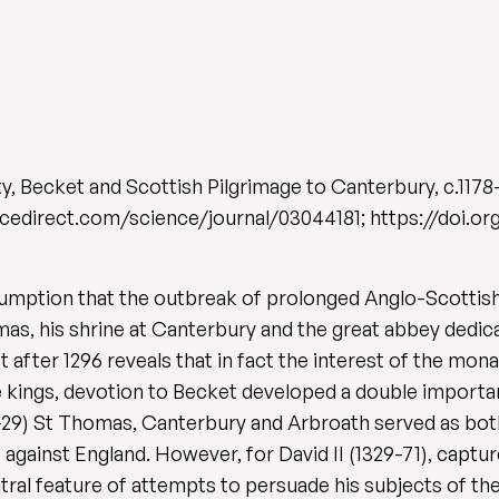
 Becket and Scottish Pilgrimage to Canterbury, c.1178
ncedirect.com/science/journal/03044181; https://doi.org
sumption that the outbreak of prolonged Anglo-Scottish
omas, his shrine at Canterbury and the great abbey dedic
 after 1296 reveals that in fact the interest of the mon
ce kings, devotion to Becket developed a double importa
6-29) St Thomas, Canterbury and Arbroath served as both
against England. However, for David II (1329-71), capture
al feature of attempts to persuade his subjects of the