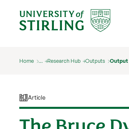
Home
…
Research Hub
Outputs
Output
Article
The Bruce Dy