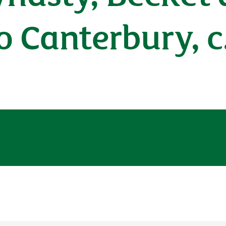
o Canterbury, c