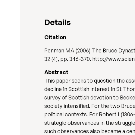
Details
Citation
Penman MA (2006) The Bruce Dynasty,
32 (4), pp. 346-370. http://www.scie
Abstract
This paper seeks to question the as
decline in Scottish interest in St Th
survey of Scottish devotion to Becket
society intensified. For the two Bru
political contexts. For Robert I (130
strategic observances in the struggle 
such observances also became a centr