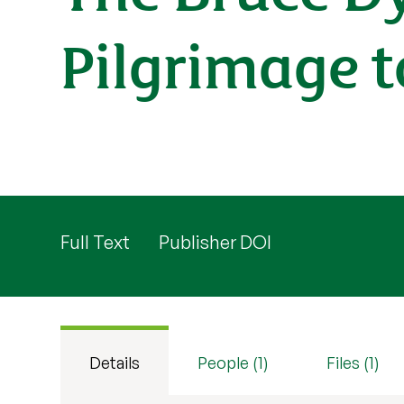
Pilgrimage t
Full Text
Publisher DOI
Details
People (1)
Files (1)