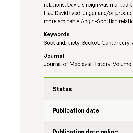
relations: David's reign was marked by
Had David lived longer and/or produc
more amicable Anglo-Scottish relatio
Keywords
Scotland; piety; Becket; Canterbury;
Journal
Journal of Medieval History: Volume 
Status
Publication date
Publication date online