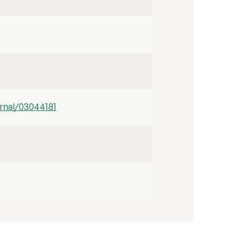
rnal/03044181