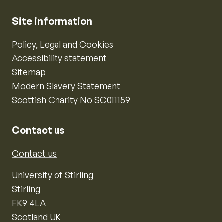
Site information
Policy, Legal and Cookies
Accessibility statement
Sitemap
Modern Slavery Statement
Scottish Charity No SC011159
Contact us
Contact us
University of Stirling
Stirling
FK9 4LA
Scotland UK