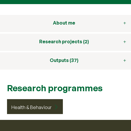
About me
Research projects (2)
Outputs (37)
Research programmes
Health & Behaviour