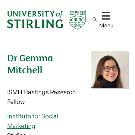
Show/hide m
Menu
Dr Gemma
Mitchell
ISMH Hastings Research
Fellow
Institute for Social
Marketing