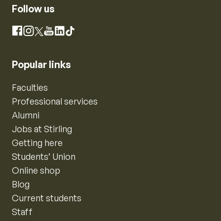
Follow us
Instagram
Facebook
X
YouTube
LinkedIn
TikTok
Popular links
Faculties
Professional services
Alumni
Jobs at Stirling
Getting here
Students’ Union
Online shop
Blog
Current students
Staff