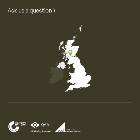
Ask us a question ⟩
Map of the United Kingdom of Great Britain and Nor