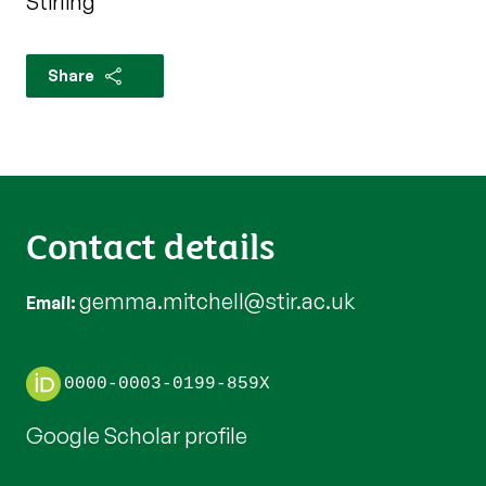
Stirling
Share
Contact details
gemma.mitchell@stir.ac.uk
Email
0000-0003-0199-859X
Google Scholar profile