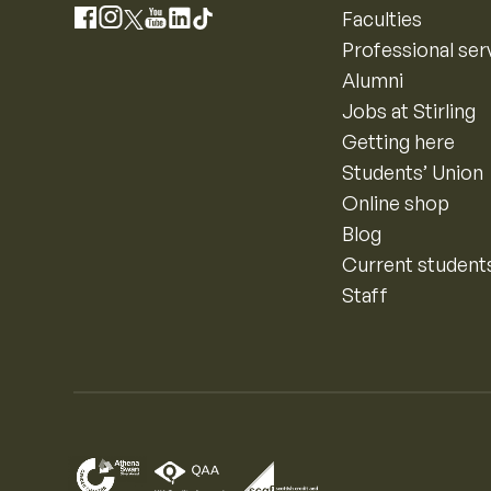
Instagram
Faculties
Facebook
X
YouTube
LinkedIn
TikTok
Professional ser
Alumni
Jobs at Stirling
Getting here
Students’ Union
Online shop
Blog
Current student
Staff