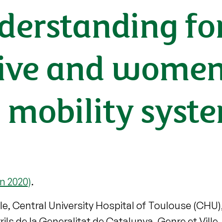
derstanding fo
usive and wome
 mobility syst
n 2020)
.
le, Central University Hospital of Toulouse (CHU)
ils de la Generalitat de Catalunya, Genre et Vill