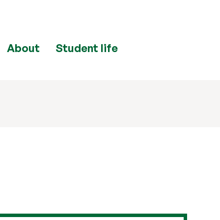
About
Student life