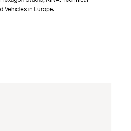
 Vehicles in Europe.