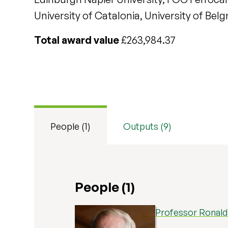
University of Catalonia, University of B
Total award value
£263,984.37
People (1)
Outputs (9)
People (1)
Professor Ronal