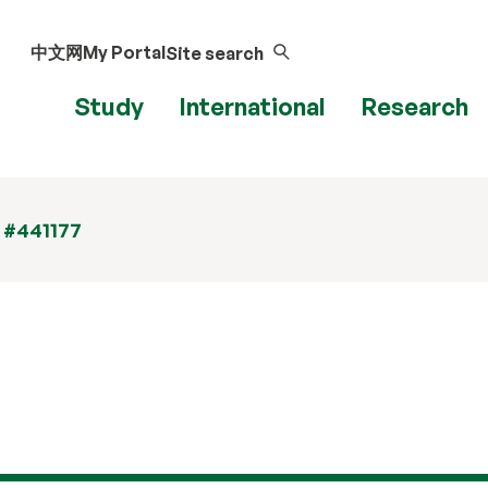
中文网
My Portal
Site search
Study
International
Research
 #441177