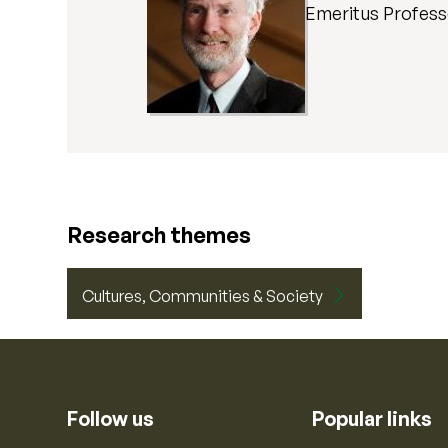
Emeritus Profes
Research themes
Cultures, Communities & Society
Follow us
Popular links