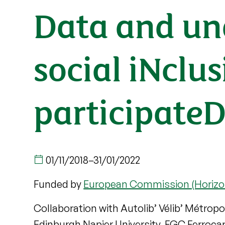
Data and un
social iNcl
participateD
01/11/2018
–
31/01/2022
Funded by
European Commission (Horizo
Collaboration with Autolib’ Vélib’ Métropo
Edinburgh Napier University, FGC Ferrocarr