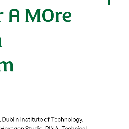
r A MOre
n
em
, Dublin Institute of Technology,
e, Hexagon Studio, RINA, Technical