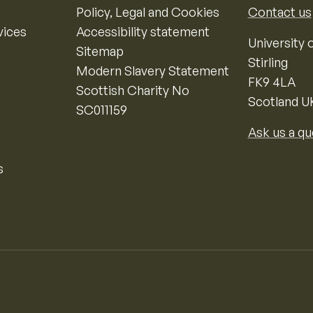
Policy, Legal and Cookies
Contact us
vices
Accessibility statement
University o
Sitemap
Stirling
Modern Slavery Statement
FK9 4LA
Scottish Charity No
Scotland U
SC011159
Ask us a qu
s