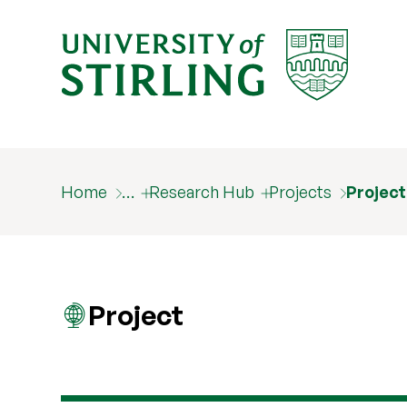
Home
…
Research Hub
Projects
Project
Project