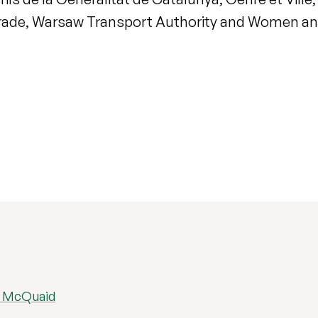
elgrade, Warsaw Transport Authority and Women and
d McQuaid