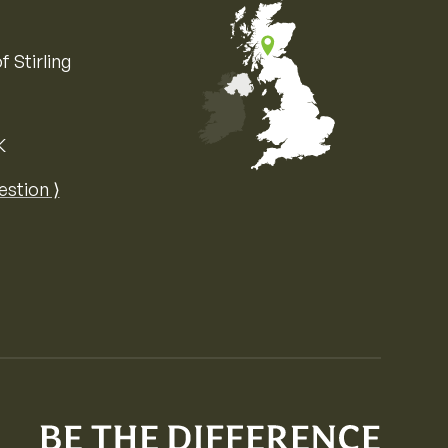
f Stirling
K
Map of the United Kingdom of Great 
estion ⟩