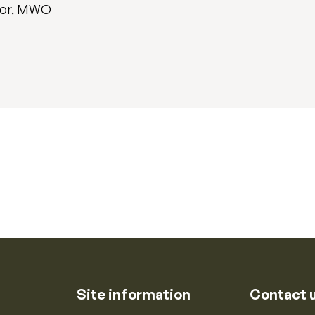
sor, MWO
Site information
Contact 