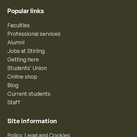
Popular links
Faculties
Professional services
Alumni
Jobs at Stirling
Getting here
Students’ Union
Online shop
Blog
Current students
Staff
Site information
Policy, Legal and Cookies