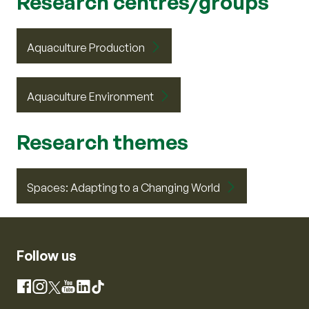
Research centres/groups
Aquaculture Production
Aquaculture Environment
Research themes
Spaces: Adapting to a Changing World
Follow us
Instagram
Facebook
X
YouTube
LinkedIn
TikTok