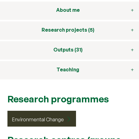
About me
Research projects (5)
Outputs (31)
Teaching
Research programmes
Environmental Change