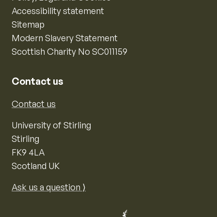
Accessibility statement
Sitemap
Modern Slavery Statement
Scottish Charity No SC011159
Contact us
Contact us
University of Stirling
Stirling
FK9 4LA
Scotland UK
Ask us a question ⟩