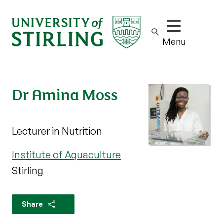
Show/hide m
Menu
Dr Amina Moss
Lecturer in Nutrition
Institute of Aquaculture
Stirling
Share