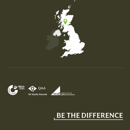
Map of the United Kingdom of Great Britain and Nor