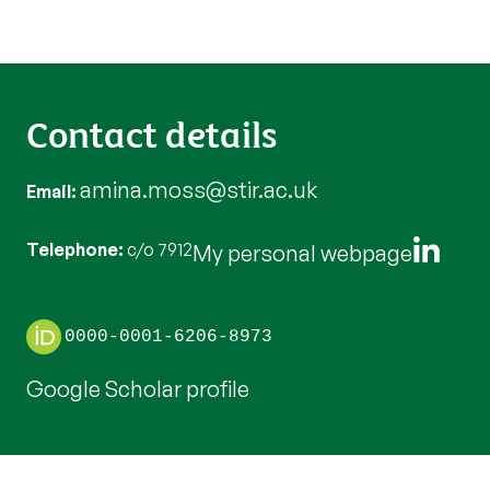
Contact details
amina.moss@stir.ac.uk
Email
Telephone
c/o 7912
My personal webpage
0000-0001-6206-8973
Google Scholar profile