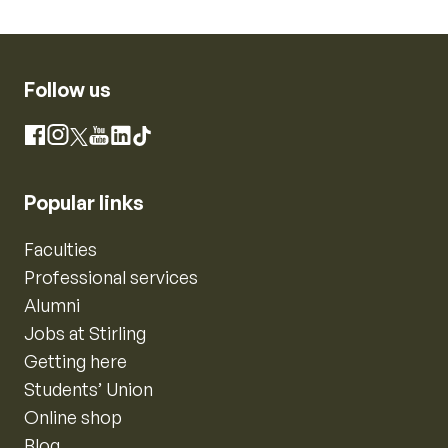
Follow us
Instagram
Facebook
X
YouTube
LinkedIn
TikTok
Popular links
Faculties
Professional services
Alumni
Jobs at Stirling
Getting here
Students’ Union
Online shop
Blog