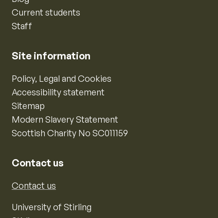
Current students
Staff
Site information
Policy, Legal and Cookies
Accessibility statement
Sitemap
Modern Slavery Statement
Scottish Charity No SC011159
Contact us
Contact us
University of Stirling