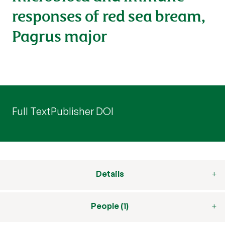
responses of red sea bream,
Pagrus major
Full Text
Publisher DOI
Details
People (1)