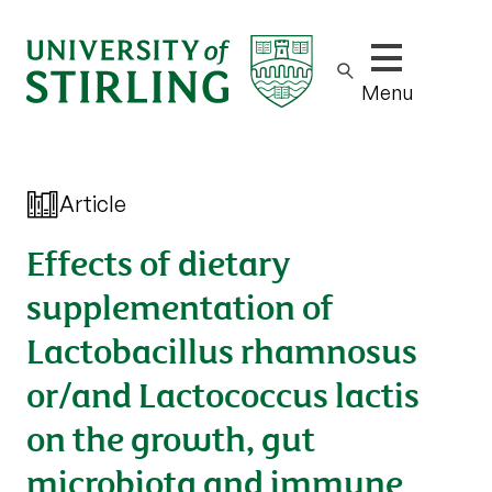
Show/hide m
Menu
Article
Effects of dietary
supplementation of
Lactobacillus rhamnosus
or/and Lactococcus lactis
on the growth, gut
microbiota and immune