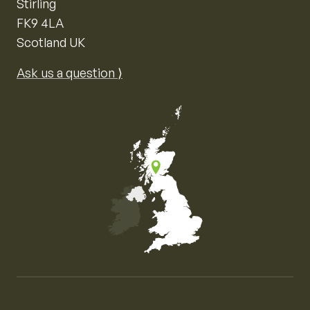
Stirling
FK9 4LA
Scotland UK
Ask us a question ⟩
Map of the United Kingdom of Great Britain and Nor