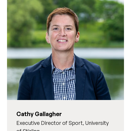
Cathy Gallagher
Executive Director of Sport, University
of Stirling