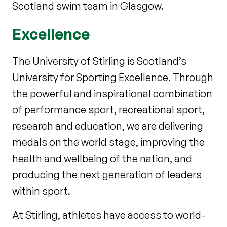
Scotland swim team in Glasgow.
Excellence
The University of Stirling is Scotland’s
University for Sporting Excellence. Through
the powerful and inspirational combination
of performance sport, recreational sport,
research and education, we are delivering
medals on the world stage, improving the
health and wellbeing of the nation, and
producing the next generation of leaders
within sport.
At Stirling, athletes have access to world-