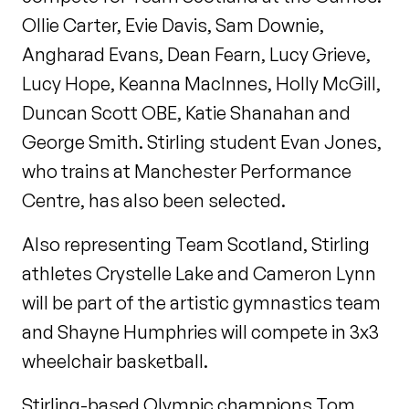
Ollie Carter, Evie Davis, Sam Downie,
Angharad Evans, Dean Fearn, Lucy Grieve,
Lucy Hope, Keanna MacInnes, Holly McGill,
Duncan Scott OBE, Katie Shanahan and
George Smith. Stirling student Evan Jones,
who trains at Manchester Performance
Centre, has also been selected.
Also representing Team Scotland, Stirling
athletes Crystelle Lake and Cameron Lynn
will be part of the artistic gymnastics team
and Shayne Humphries will compete in 3x3
wheelchair basketball.
Stirling-based Olympic champions Tom