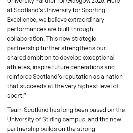
University Partner for Glasgow 2026. Here
at Scotland’s University for Sporting
Excellence, we believe extraordinary
performances are built through
collaboration. This new strategic
partnership further strengthens our
shared ambition to develop exceptional
athletes, inspire future generations and
reinforce Scotland’s reputation as a nation
that succeeds at the very highest level of
sport.”
Team Scotland has long been based on the
University of Stirling campus, and the new
partnership builds on the strong