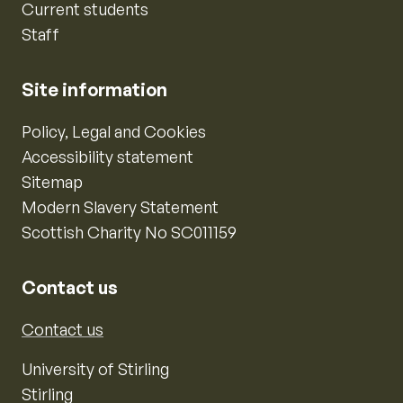
Current students
Staff
Site information
Policy, Legal and Cookies
Accessibility statement
Sitemap
Modern Slavery Statement
Scottish Charity No SC011159
Contact us
Contact us
University of Stirling
Stirling