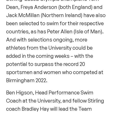
Dean, Freya Anderson (both England) and
Jack McMillan (Northern Ireland) have also
been selected to swim for their respective
countries, as has Peter Allen (Isle of Man).
And with selections ongoing, more
athletes from the University could be
added in the coming weeks – with the
potential to surpass the record 20
sportsmen and women who competed at
Birmingham 2022.
Ben Higson, Head Performance Swim
Coach at the University, and fellow Stirling
coach Bradley Hay will lead the Team