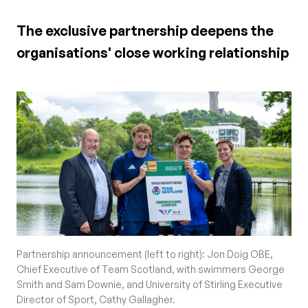
The exclusive partnership deepens the
organisations' close working relationship
Partnership announcement (left to right): Jon Doig OBE,
Chief Executive of Team Scotland, with swimmers George
Smith and Sam Downie, and University of Stirling Executive
Director of Sport, Cathy Gallagher.