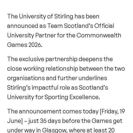
The University of Stirling has been
announced as Team Scotland’s Official
University Partner for the Commonwealth
Games 2026.
The exclusive partnership deepens the
close working relationship between the two
organisations and further underlines
Stirling’s impactful role as Scotland’s
University for Sporting Excellence.
The announcement comes today [Friday, 19
June] – just 35 days before the Games get
under way in Glasgow, where at least 20