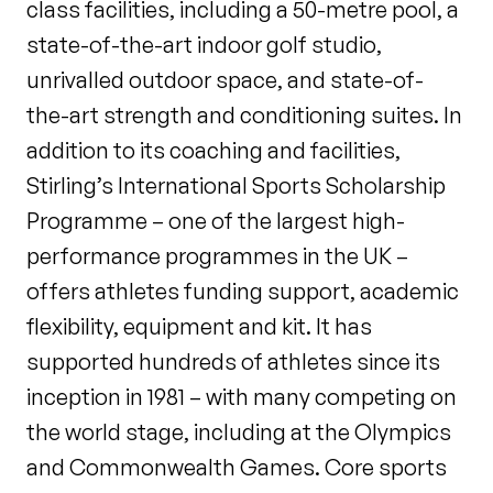
class facilities, including a 50-metre pool, a
state-of-the-art indoor golf studio,
unrivalled outdoor space, and state-of-
the-art strength and conditioning suites. In
addition to its coaching and facilities,
Stirling’s International Sports Scholarship
Programme – one of the largest high-
performance programmes in the UK –
offers athletes funding support, academic
flexibility, equipment and kit. It has
supported hundreds of athletes since its
inception in 1981 – with many competing on
the world stage, including at the Olympics
and Commonwealth Games. Core sports