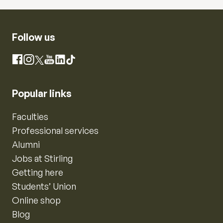
Follow us
Instagram
Facebook
X
YouTube
LinkedIn
TikTok
Popular links
Faculties
Professional services
Alumni
Jobs at Stirling
Getting here
Students’ Union
Online shop
Blog