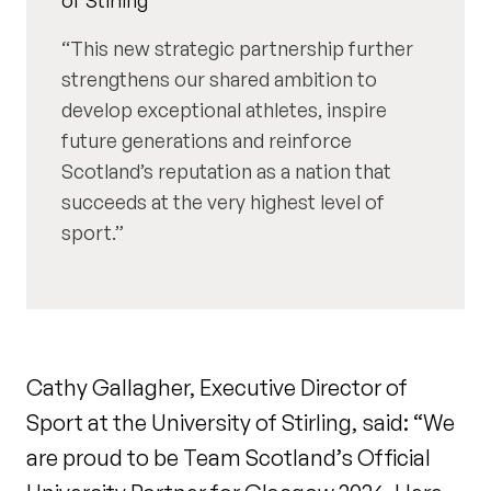
This new strategic partnership further
strengthens our shared ambition to
develop exceptional athletes, inspire
future generations and reinforce
Scotland’s reputation as a nation that
succeeds at the very highest level of
sport.
Cathy Gallagher, Executive Director of
Sport at the University of Stirling, said: “We
are proud to be Team Scotland’s Official