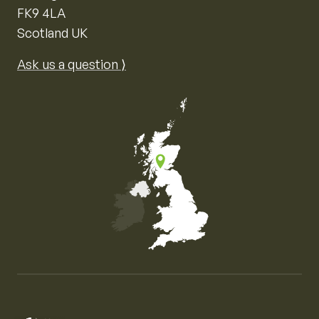
FK9 4LA
Scotland UK
Ask us a question ⟩
Map of the United Kingdom of Great Britain and Nor