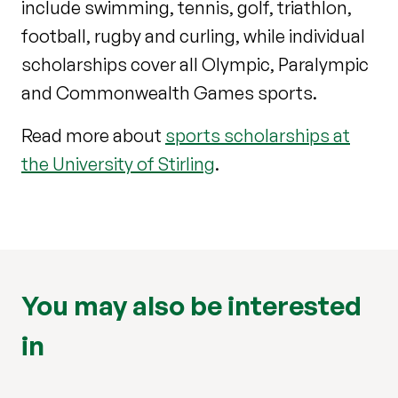
include swimming, tennis, golf, triathlon,
football, rugby and curling, while individual
scholarships cover all Olympic, Paralympic
and Commonwealth Games sports.
Read more about
sports scholarships at
the University of Stirling
.
You may also be interested
in