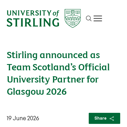
Site search
Show/hide m
Stirling announced as
Team Scotland’s Official
University Partner for
Glasgow 2026
19 June 2026
Share