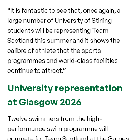
“It is fantastic to see that, once again, a
large number of University of Stirling
students will be representing Team
Scotland this summer and it shows the
calibre of athlete that the sports
programmes and world-class facilities
continue to attract.”
University representation
at Glasgow 2026
Twelve swimmers from the high-
performance swim programme will
compete for Team Scotland at the Games: