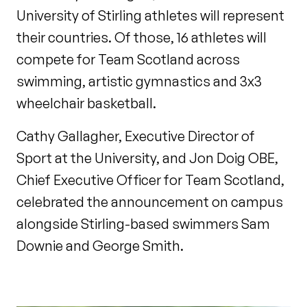
University of Stirling athletes will represent
their countries. Of those, 16 athletes will
compete for Team Scotland across
swimming, artistic gymnastics and 3x3
wheelchair basketball.
Cathy Gallagher, Executive Director of
Sport at the University, and Jon Doig OBE,
Chief Executive Officer for Team Scotland,
celebrated the announcement on campus
alongside Stirling-based swimmers Sam
Downie and George Smith.