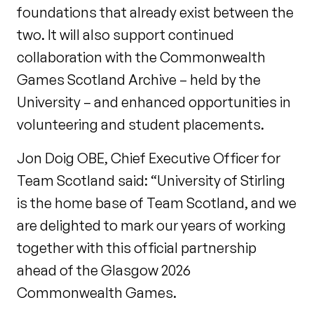
foundations that already exist between the
two. It will also support continued
collaboration with the Commonwealth
Games Scotland Archive – held by the
University – and enhanced opportunities in
volunteering and student placements.
Jon Doig OBE, Chief Executive Officer for
Team Scotland said: “University of Stirling
is the home base of Team Scotland, and we
are delighted to mark our years of working
together with this official partnership
ahead of the Glasgow 2026
Commonwealth Games.