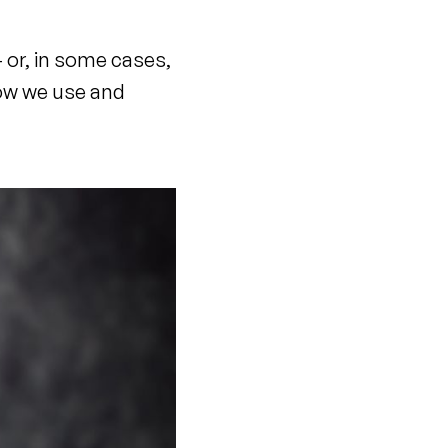
– or, in some cases,
how we use and