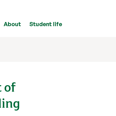
About
Student life
 of
ling