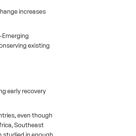
change increases
e-Emerging
onserving existing
ng early recovery
untries, even though
frica, Southeast
n studied in enough