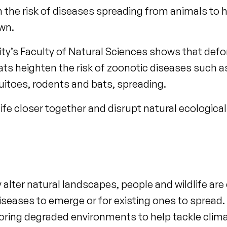
n the risk of diseases spreading from animals t
own.
sity’s Faculty of Natural Sciences shows that defo
ts heighten the risk of zoonotic diseases such a
uitoes, rodents and bats, spreading.
fe closer together and disrupt natural ecological 
 alter natural landscapes, people and wildlife are
diseases to emerge or for existing ones to spread
storing degraded environments to help tackle cli