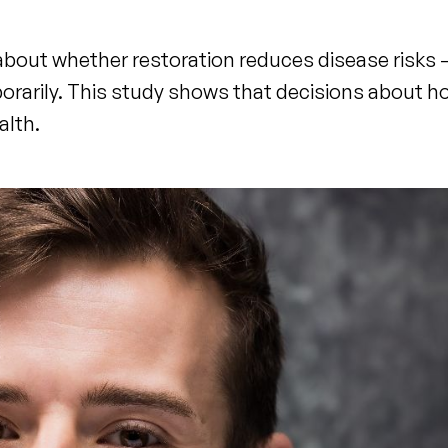
e about whether restoration reduces disease risks 
orarily. This study shows that decisions about 
alth.