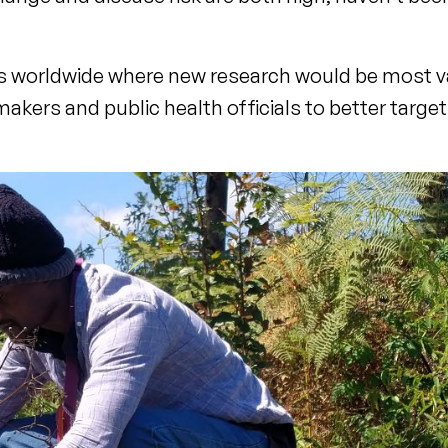
ons worldwide where new research would be most v
makers and public health officials to better target