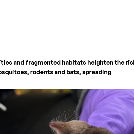
ities and fragmented habitats heighten the ris
osquitoes, rodents and bats, spreading