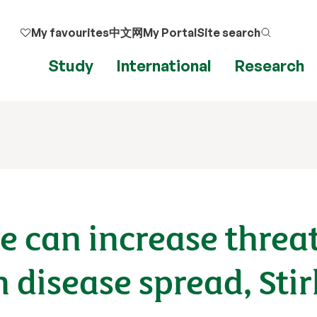
My favourites
中文网
My Portal
Site search
Study
International
Research
 can increase threat
disease spread, Stir