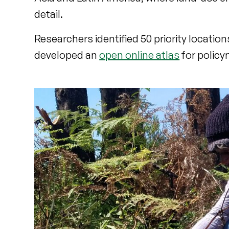
detail.
Researchers identified 50 priority locati
developed an
open online atlas
for policy