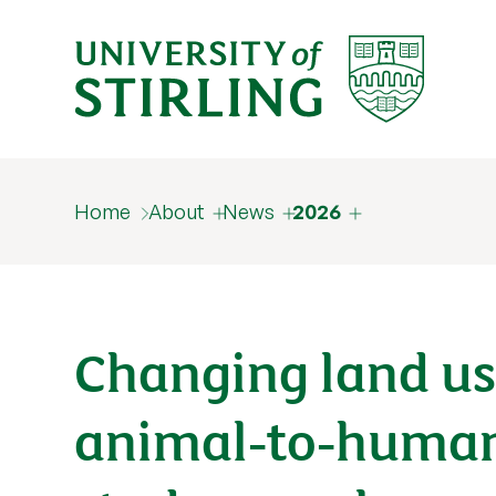
Home
About
News
2026
Changing land use
animal‑to‑human 