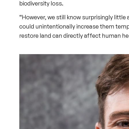
biodiversity loss.
“However, we still know surprisingly littl
could unintentionally increase them temp
restore land can directly affect human he