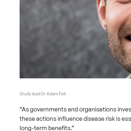
Study lead Dr Adam Fell.
“As governments and organisations inves
these actions influence disease risk is 
long-term benefits.”