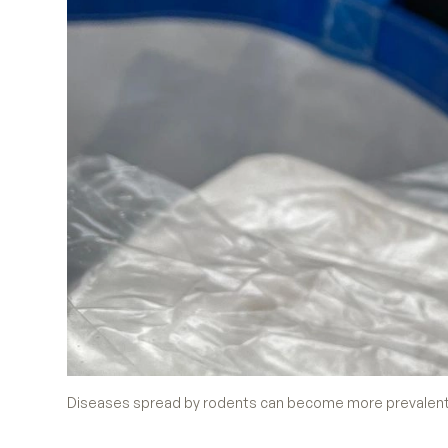
Diseases spread by rodents can become more prevalent 