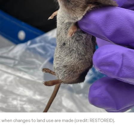
when changes to land use are made (credit: RESTOREID).