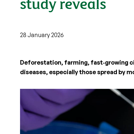
study reveals
28 January 2026
Deforestation, farming, fast‑growing c
diseases, especially those spread by m