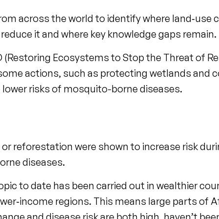
om across the world to identify where land‑use 
p reduce it and where key knowledge gaps remain.
ID (Restoring Ecosystems to Stop the Threat of R
 some actions, such as protecting wetlands and c
to lower risks of mosquito-borne diseases.
g or reforestation were shown to increase risk duri
borne diseases.
opic to date has been carried out in wealthier co
ower‑income regions. This means large parts of A
hange and disease risk are both high, haven’t bee