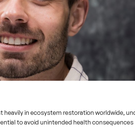
t heavily in ecosystem restoration worldwide, u
essential to avoid unintended health consequence