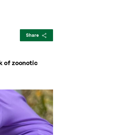
Share
k of zoonotic