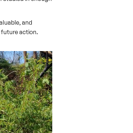
aluable, and
 future action.