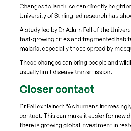
Changes to land use can directly heighte
University of Stirling led research has sh
A study led by Dr Adam Fell of the Univer
fast‑growing cities and fragmented habita
malaria, especially those spread by mosq
These changes can bring people and wildli
usually limit disease transmission.
Closer contact
Dr Fell explained: “As humans increasingly
contact. This can make it easier for new 
there is growing global investment in re