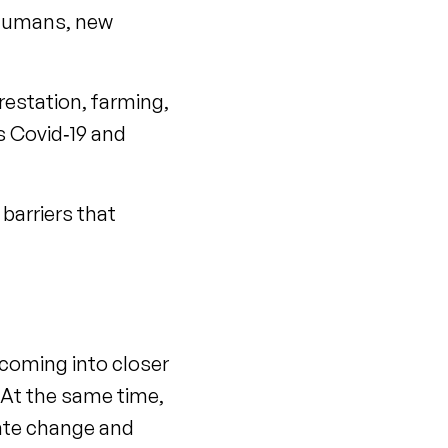
o humans, new
restation, farming,
s Covid‑19 and
barriers that
 coming into closer
. At the same time,
mate change and