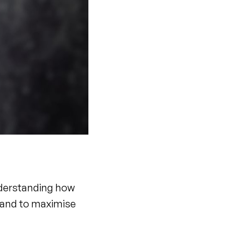
nderstanding how
s and to maximise