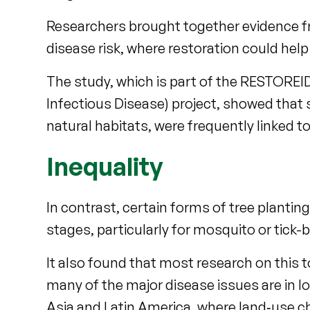
Researchers brought together evidence fr
disease risk, where restoration could hel
The study, which is part of the RESTORE
Infectious Disease) project, showed that
natural habitats, were frequently linked 
Inequality
In contrast, certain forms of tree plantin
stages, particularly for mosquito or tick-
It also found that most research on this t
many of the major disease issues are in l
Asia and Latin America, where land‑use c