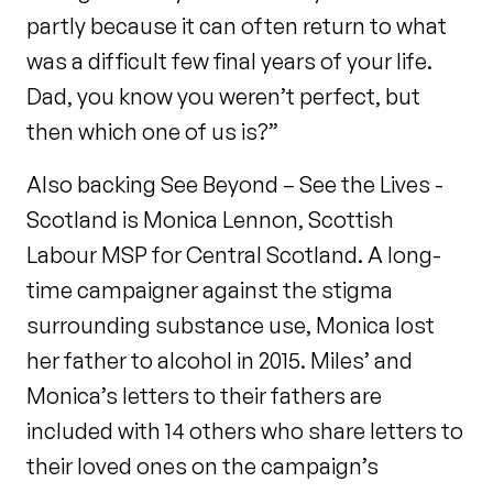
partly because it can often return to what
was a difficult few final years of your life.
Dad, you know you weren’t perfect, but
then which one of us is?”
Also backing See Beyond – See the Lives -
Scotland is Monica Lennon, Scottish
Labour MSP for Central Scotland. A long-
time campaigner against the stigma
surrounding substance use, Monica lost
her father to alcohol in 2015. Miles’ and
Monica’s letters to their fathers are
included with 14 others who share letters to
their loved ones on the campaign’s