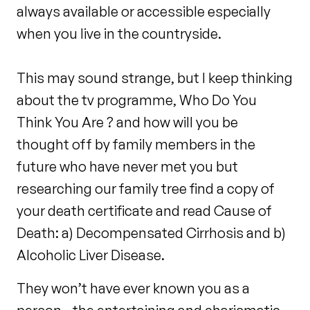
always available or accessible especially
when you live in the countryside.
This may sound strange, but I keep thinking
about the tv programme, Who Do You
Think You Are ? and how will you be
thought off by family members in the
future who have never met you but
researching our family tree find a copy of
your death certificate and read Cause of
Death: a) Decompensated Cirrhosis and b)
Alcoholic Liver Disease.
They won’t have ever known you as a