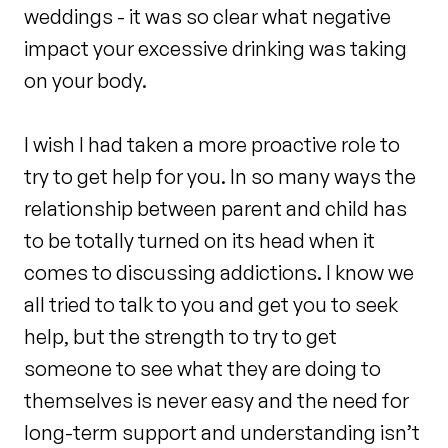
weddings - it was so clear what negative
impact your excessive drinking was taking
on your body.
I wish I had taken a more proactive role to
try to get help for you. In so many ways the
relationship between parent and child has
to be totally turned on its head when it
comes to discussing addictions. I know we
all tried to talk to you and get you to seek
help, but the strength to try to get
someone to see what they are doing to
themselves is never easy and the need for
long-term support and understanding isn’t