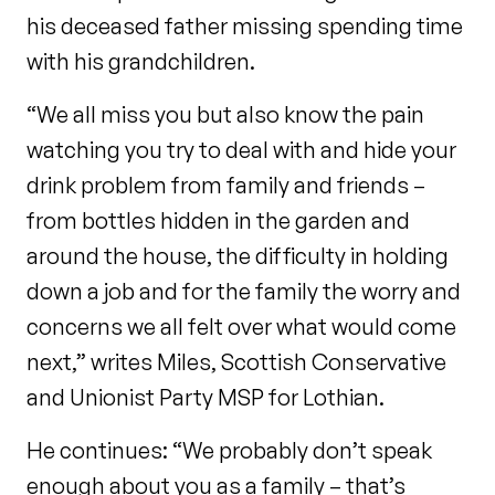
his deceased father missing spending time
with his grandchildren.
“We all miss you but also know the pain
watching you try to deal with and hide your
drink problem from family and friends –
from bottles hidden in the garden and
around the house, the difficulty in holding
down a job and for the family the worry and
concerns we all felt over what would come
next,” writes Miles, Scottish Conservative
and Unionist Party MSP for Lothian.
He continues: “We probably don’t speak
enough about you as a family – that’s