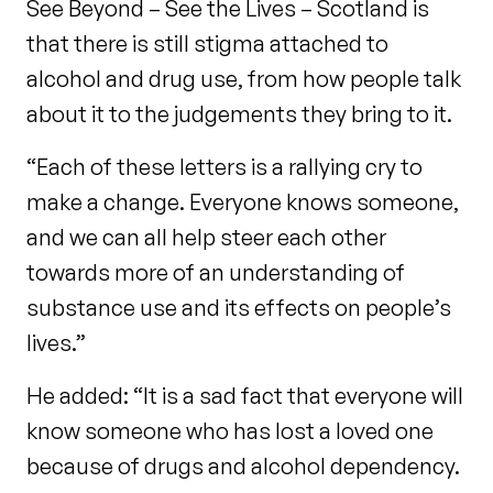
See Beyond – See the Lives – Scotland is
that there is still stigma attached to
alcohol and drug use, from how people talk
about it to the judgements they bring to it.
“Each of these letters is a rallying cry to
make a change. Everyone knows someone,
and we can all help steer each other
towards more of an understanding of
substance use and its effects on people’s
lives.”
He added: “It is a sad fact that everyone will
know someone who has lost a loved one
because of drugs and alcohol dependency.