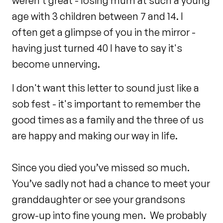
weren't great - losing mum at such a young
age with 3 children between 7 and 14. I
often get a glimpse of you in the mirror -
having just turned 40 I have to say it's
become unnerving.
I don't want this letter to sound just like a
sob fest - it's important to remember the
good times as a family and the three of us
are happy and making our way in life.
Since you died you’ve missed so much.
You’ve sadly not had a chance to meet your
granddaughter or see your grandsons
grow-up into fine young men. We probably