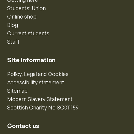
Students’ Union
Online shop
Blog
Current students
Staff
Site information
Policy, Legal and Cookies
Accessibility statement
Sitemap
Modern Slavery Statement
Scottish Charity No SC011159
Contact us