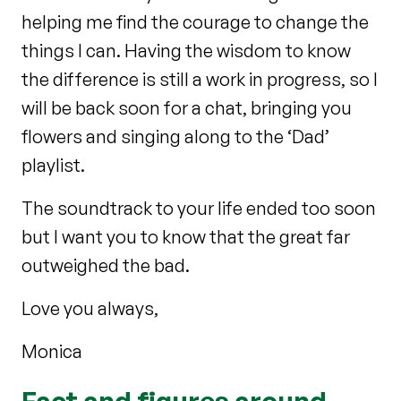
helping me find the courage to change the
things I can. Having the wisdom to know
the difference is still a work in progress, so I
will be back soon for a chat, bringing you
flowers and singing along to the ‘Dad’
playlist.
The soundtrack to your life ended too soon
but I want you to know that the great far
outweighed the bad.
Love you always,
Monica
Fact and figures around