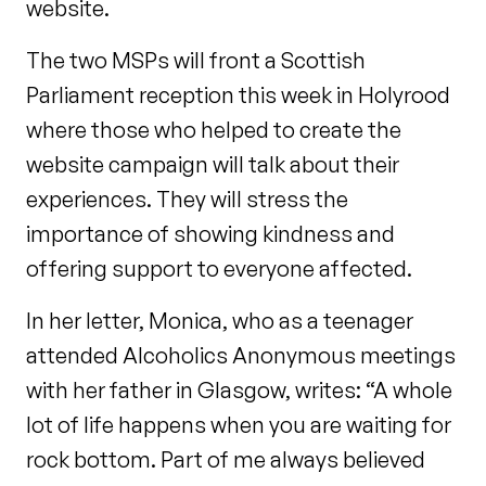
website.
The two MSPs will front a Scottish
Parliament reception this week in Holyrood
where those who helped to create the
website campaign will talk about their
experiences. They will stress the
importance of showing kindness and
offering support to everyone affected.
In her letter, Monica, who as a teenager
attended Alcoholics Anonymous meetings
with her father in Glasgow, writes: “A whole
lot of life happens when you are waiting for
rock bottom. Part of me always believed