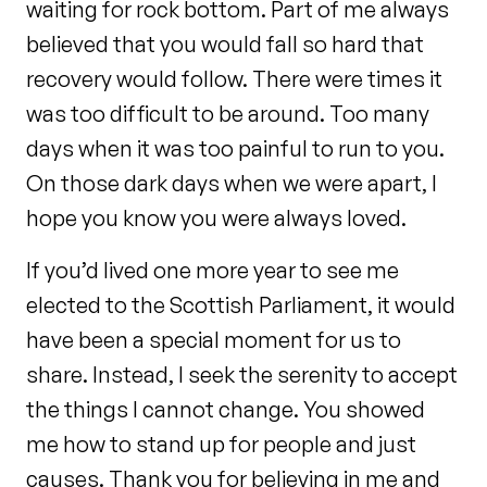
waiting for rock bottom. Part of me always
believed that you would fall so hard that
recovery would follow. There were times it
was too difficult to be around. Too many
days when it was too painful to run to you.
On those dark days when we were apart, I
hope you know you were always loved.
If you’d lived one more year to see me
elected to the Scottish Parliament, it would
have been a special moment for us to
share. Instead, I seek the serenity to accept
the things I cannot change. You showed
me how to stand up for people and just
causes. Thank you for believing in me and