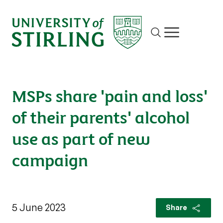
Site search
Show/hide m
MSPs share 'pain and loss'
of their parents' alcohol
use as part of new
campaign
5 June 2023
Share