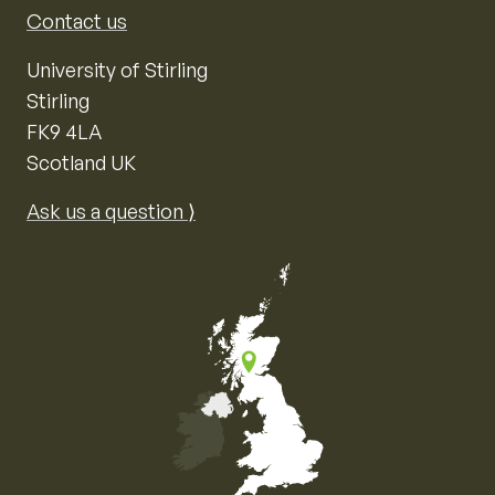
Contact us
University of Stirling
Stirling
FK9 4LA
Scotland UK
Ask us a question ⟩