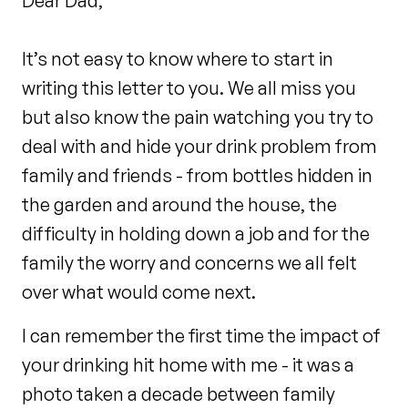
Dear Dad,
It’s not easy to know where to start in
writing this letter to you. We all miss you
but also know the pain watching you try to
deal with and hide your drink problem from
family and friends - from bottles hidden in
the garden and around the house, the
difficulty in holding down a job and for the
family the worry and concerns we all felt
over what would come next.
I can remember the first time the impact of
your drinking hit home with me - it was a
photo taken a decade between family