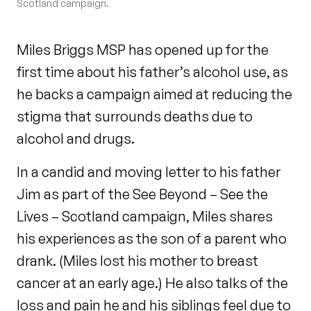
Scotland campaign.
Miles Briggs MSP has opened up for the
first time about his father’s alcohol use, as
he backs a campaign aimed at reducing the
stigma that surrounds deaths due to
alcohol and drugs.
In a candid and moving letter to his father
Jim as part of the See Beyond – See the
Lives – Scotland campaign, Miles shares
his experiences as the son of a parent who
drank. (Miles lost his mother to breast
cancer at an early age.) He also talks of the
loss and pain he and his siblings feel due to