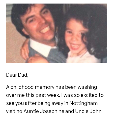
Dear Dad,
A childhood memory has been washing
over me this past week. I was so excited to
see you after being away in Nottingham
visiting Auntie Josephine and Uncle John