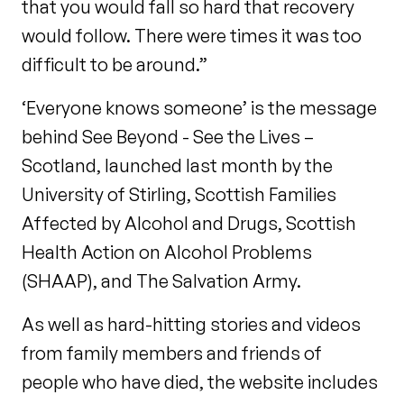
that you would fall so hard that recovery
would follow. There were times it was too
difficult to be around.”
‘Everyone knows someone’ is the message
behind See Beyond - See the Lives –
Scotland, launched last month by the
University of Stirling, Scottish Families
Affected by Alcohol and Drugs, Scottish
Health Action on Alcohol Problems
(SHAAP), and The Salvation Army.
As well as hard-hitting stories and videos
from family members and friends of
people who have died, the website includes