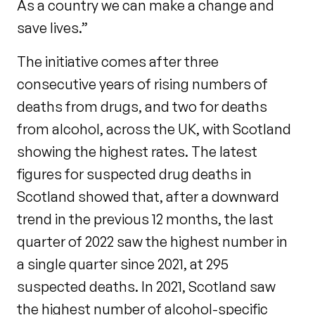
As a country we can make a change and
save lives.”
The initiative comes after three
consecutive years of rising numbers of
deaths from drugs, and two for deaths
from alcohol, across the UK, with Scotland
showing the highest rates. The latest
figures for suspected drug deaths in
Scotland showed that, after a downward
trend in the previous 12 months, the last
quarter of 2022 saw the highest number in
a single quarter since 2021, at 295
suspected deaths. In 2021, Scotland saw
the highest number of alcohol-specific