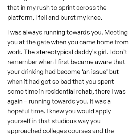
that in my rush to sprint across the
platform, I fell and burst my knee.
I was always running towards you. Meeting
you at the gate when you came home from
work. The stereotypical daddy’s girl. I don’t
remember when I first became aware that
your drinking had become ‘an issue’ but
when it had got so bad that you spent
some time in residential rehab, there I was
again – running towards you. It was a
hopeful time. I knew you would apply
yourself in that studious way you
approached colleges courses and the