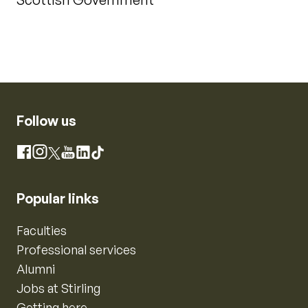
Follow us
Instagram
Facebook
X
YouTube
LinkedIn
TikTok
Popular links
Faculties
Professional services
Alumni
Jobs at Stirling
Getting here