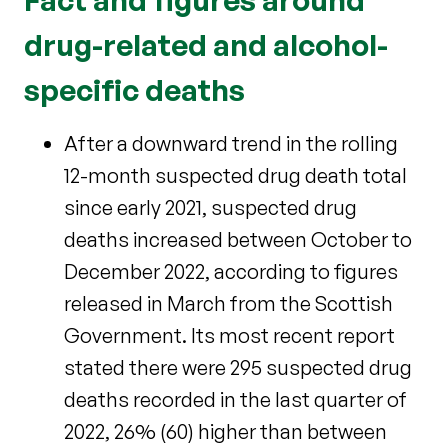
drug-related and alcohol-
specific deaths
After a downward trend in the rolling
12-month suspected drug death total
since early 2021, suspected drug
deaths increased between October to
December 2022, according to figures
released in March from the Scottish
Government. Its most recent report
stated there were 295 suspected drug
deaths recorded in the last quarter of
2022, 26% (60) higher than between