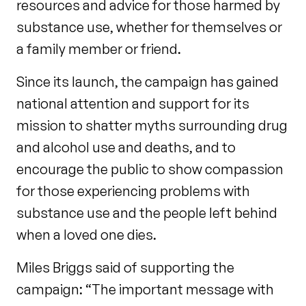
resources and advice for those harmed by
substance use, whether for themselves or
a family member or friend.
Since its launch, the campaign has gained
national attention and support for its
mission to shatter myths surrounding drug
and alcohol use and deaths, and to
encourage the public to show compassion
for those experiencing problems with
substance use and the people left behind
when a loved one dies.
Miles Briggs said of supporting the
campaign: “The important message with