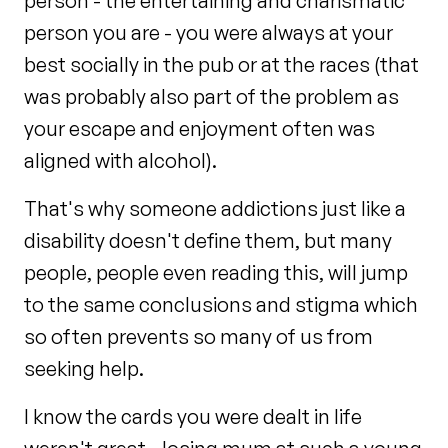
person - the entertaining and charismatic
person you are - you were always at your
best socially in the pub or at the races (that
was probably also part of the problem as
your escape and enjoyment often was
aligned with alcohol).
That's why someone addictions just like a
disability doesn't define them, but many
people, people even reading this, will jump
to the same conclusions and stigma which
so often prevents so many of us from
seeking help.
I know the cards you were dealt in life