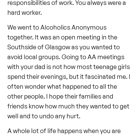
responsibilities of work. You always were a
hard worker.
We went to Alcoholics Anonymous
together. It was an open meeting in the
Southside of Glasgow as you wanted to
avoid local groups. Going to AA meetings
with your dad is not how most teenage girls
spend their evenings, but it fascinated me. I
often wonder what happened to all the
other people. I hope their families and
friends know how much they wanted to get
well and to undo any hurt.
A whole lot of life happens when you are