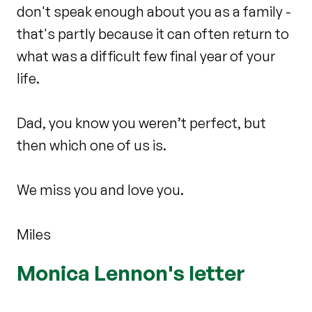
don't speak enough about you as a family -
that's partly because it can often return to
what was a difficult few final year of your
life.
Dad, you know you weren’t perfect, but
then which one of us is.
We miss you and love you.
Miles
Monica Lennon's letter