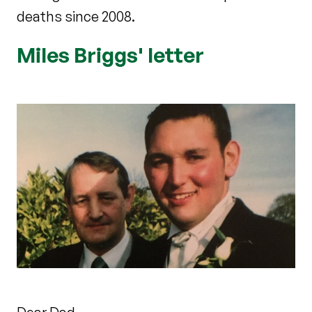
deaths since 2008.
Miles Briggs' letter