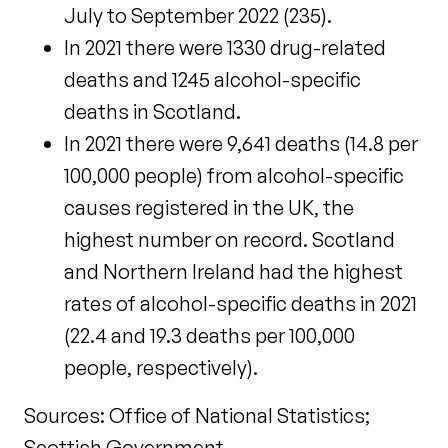
July to September 2022 (235).
In 2021 there were 1330 drug-related
deaths and 1245 alcohol-specific
deaths in Scotland.
In 2021 there were 9,641 deaths (14.8 per
100,000 people) from alcohol-specific
causes registered in the UK, the
highest number on record. Scotland
and Northern Ireland had the highest
rates of alcohol-specific deaths in 2021
(22.4 and 19.3 deaths per 100,000
people, respectively).
Sources: Office of National Statistics;
Scottish Government