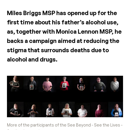
Miles Briggs MSP has opened up for the
first time about his father’s alcohol use,
as, together with Monica Lennon MSP, he
backs a campaign aimed at reducing the
stigma that surrounds deaths due to
alcohol and drugs.
More of the participants of the See Beyond - See the Lives -