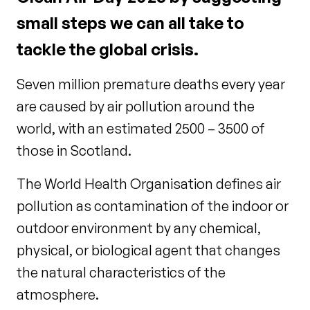
small steps we can all take to
tackle the global crisis.
Seven million premature deaths every year
are caused by air pollution around the
world, with an estimated 2500 – 3500 of
those in Scotland.
The World Health Organisation defines air
pollution as contamination of the indoor or
outdoor environment by any chemical,
physical, or biological agent that changes
the natural characteristics of the
atmosphere.