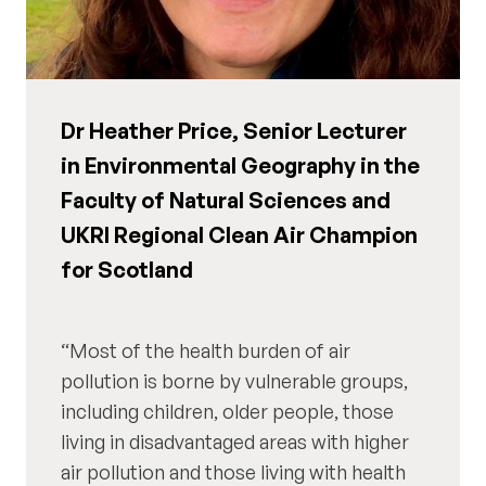
Dr Heather Price, Senior Lecturer
in Environmental Geography in the
Faculty of Natural Sciences and
UKRI Regional Clean Air Champion
for Scotland
Most of the health burden of air
pollution is borne by vulnerable groups,
including children, older people, those
living in disadvantaged areas with higher
air pollution and those living with health