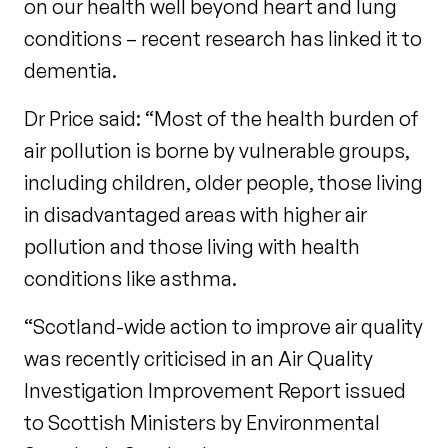
on our health well beyond heart and lung
conditions – recent research has linked it to
dementia.
Dr Price said: “Most of the health burden of
air pollution is borne by vulnerable groups,
including children, older people, those living
in disadvantaged areas with higher air
pollution and those living with health
conditions like asthma.
“Scotland-wide action to improve air quality
was recently criticised in an Air Quality
Investigation Improvement Report issued
to Scottish Ministers by Environmental