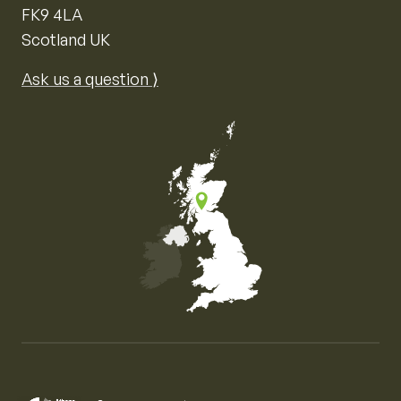
FK9 4LA
Scotland UK
Ask us a question ⟩
Map of the United Kingdom of Great Britain and Nor