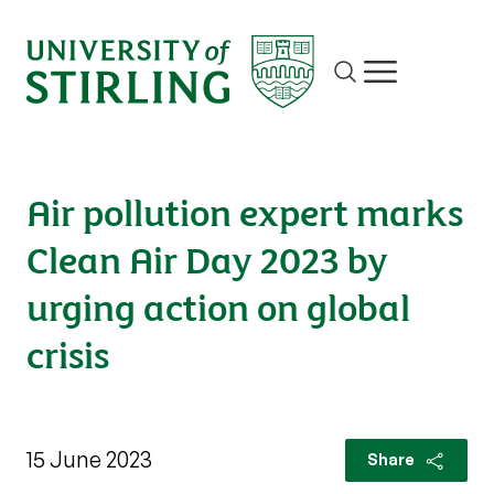
Site search
Show/hide m
Air pollution expert marks
Clean Air Day 2023 by
urging action on global
crisis
15 June 2023
Share