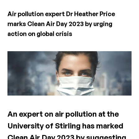
Air pollution expert Dr Heather Price
marks Clean Air Day 2023 by urging
action on global crisis
An expert on air pollution at the
University of Stirling has marked
Clean Air Day 2023 by suggesting