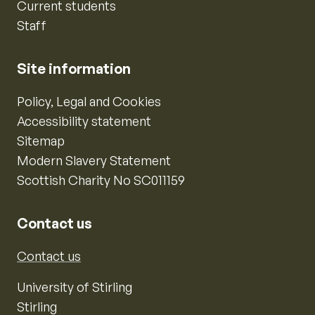
Current students
Staff
Site information
Policy, Legal and Cookies
Accessibility statement
Sitemap
Modern Slavery Statement
Scottish Charity No SC011159
Contact us
Contact us
University of Stirling
Stirling