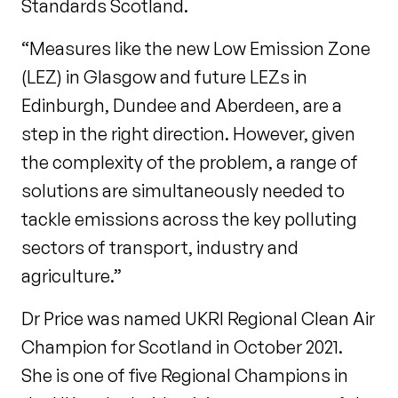
Standards Scotland.
“Measures like the new Low Emission Zone
(LEZ) in Glasgow and future LEZs in
Edinburgh, Dundee and Aberdeen, are a
step in the right direction. However, given
the complexity of the problem, a range of
solutions are simultaneously needed to
tackle emissions across the key polluting
sectors of transport, industry and
agriculture.”
Dr Price was named UKRI Regional Clean Air
Champion for Scotland in October 2021.
She is one of five Regional Champions in