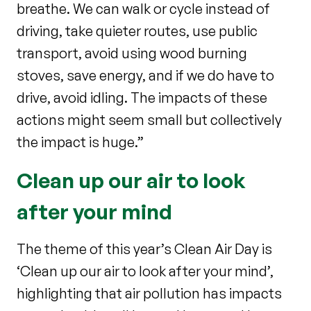
breathe. We can walk or cycle instead of
driving, take quieter routes, use public
transport, avoid using wood burning
stoves, save energy, and if we do have to
drive, avoid idling. The impacts of these
actions might seem small but collectively
the impact is huge.”
Clean up our air to look
after your mind
The theme of this year’s Clean Air Day is
‘Clean up our air to look after your mind’,
highlighting that air pollution has impacts