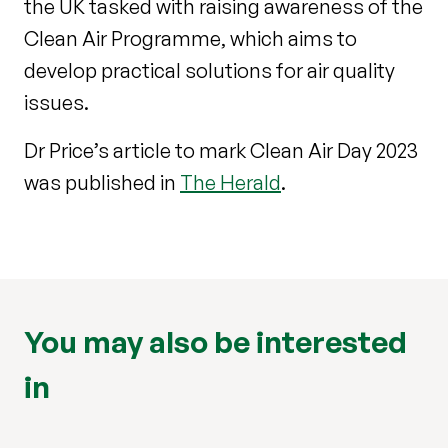
the UK tasked with raising awareness of the
Clean Air Programme, which aims to
develop practical solutions for air quality
issues.
Dr Price’s article to mark Clean Air Day 2023
was published in
The Herald
.
You may also be interested
in