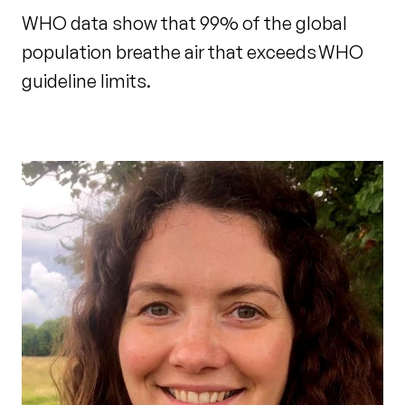
WHO data show that 99% of the global
population breathe air that exceeds WHO
guideline limits.