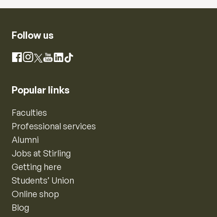
Follow us
Instagram
Facebook
X
YouTube
LinkedIn
TikTok
Popular links
Faculties
Professional services
Alumni
Jobs at Stirling
Getting here
Students’ Union
Online shop
Blog