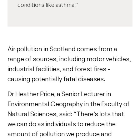
conditions like asthma.
Air pollution in Scotland comes from a
range of sources, including motor vehicles,
industrial facilities, and forest fires -
causing potentially fatal diseases.
Dr Heather Price, a Senior Lecturer in
Environmental Geography in the Faculty of
Natural Sciences, said: “There’s lots that
we can do as individuals to reduce the
amount of pollution we produce and