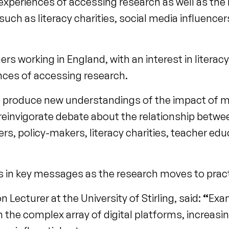
s’ experiences of accessing research as well as the 
uch as literacy charities, social media influence
s working in England, with an interest in literacy
ences of accessing research.
to produce new understandings of the impact of
d reinvigorate debate about the relationship betw
s, policy-makers, literacy charities, teacher ed
fts in key messages as the research moves to pract
Lecturer at the University of Stirling, said:
“
Exa
 the complex array of digital platforms, increasin