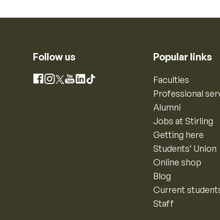
Follow us
Popular links
Instagram
Faculties
Facebook
X
YouTube
LinkedIn
TikTok
Professional ser
Alumni
Jobs at Stirling
Getting here
Students’ Union
Online shop
Blog
Current student
Staff