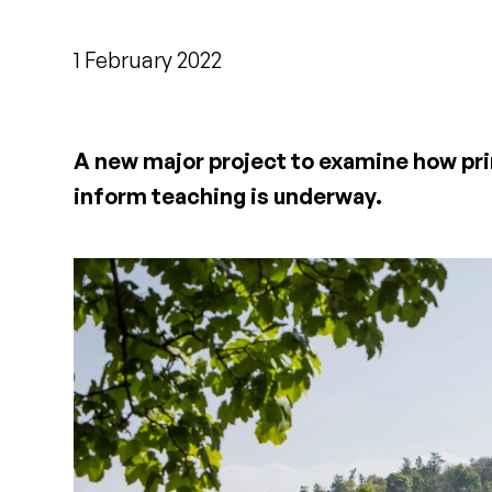
1 February 2022
A new major project to examine how pri
inform teaching is underway.