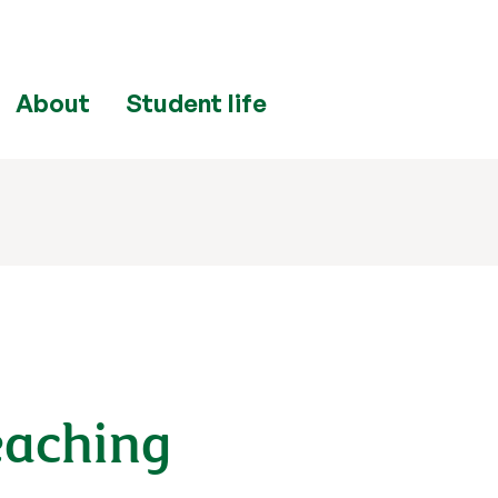
About
Student life
eaching