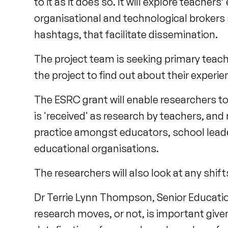
to it as it does so. It will explore teacher
organisational and technological brokers s
hashtags, that facilitate dissemination.
The project team is seeking primary teacher
the project to find out about their experi
The ESRC grant will enable researchers 
is 'received' as research by teachers, an
practice amongst educators, school leader
educational organisations.
The researchers will also look at any shi
Dr Terrie Lynn Thompson, Senior Education 
research moves, or not, is important given