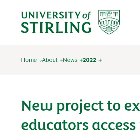
Home
About
News
2022
New project to 
educators access 