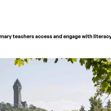
mary teachers access and engage with literacy