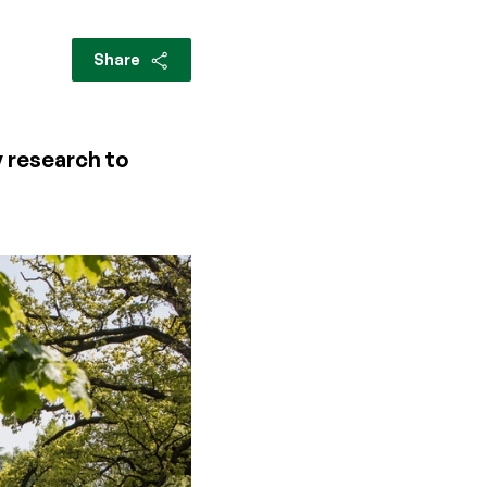
Share
 research to