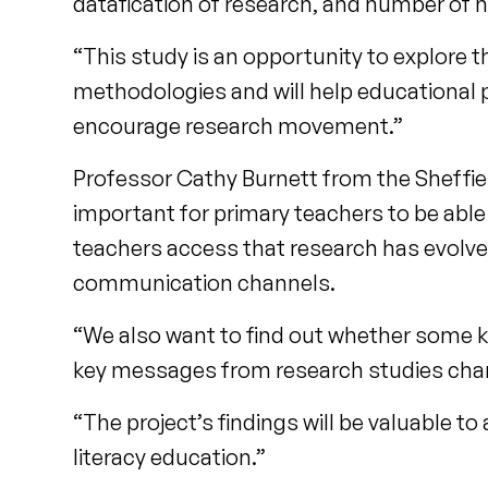
datafication of research, and number of ne
“This study is an opportunity to explore t
methodologies and will help educational 
encourage research movement.”
Professor Cathy Burnett from the Sheffield
important for primary teachers to be able 
teachers access that research has evolve
communication channels.
“We also want to find out whether some k
key messages from research studies cha
“The project’s findings will be valuable to
literacy education.”