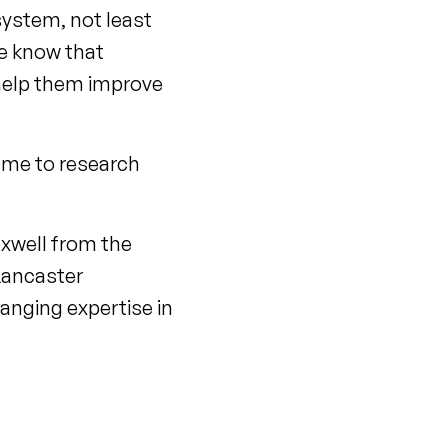
system, not least
We know that
 help them improve
home to research
xwell from the
 Lancaster
anging expertise in