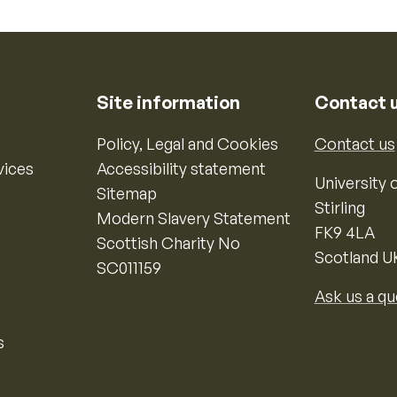
Site information
Contact 
Policy, Legal and Cookies
Contact us
vices
Accessibility statement
University o
Sitemap
Stirling
Modern Slavery Statement
FK9 4LA
Scottish Charity No
Scotland U
SC011159
Ask us a qu
s