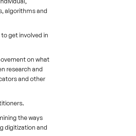
individual,
rs, algorithms and
 to get involved in
 movement on what
een research and
ucators and other
itioners.
mining the ways
g digitization and