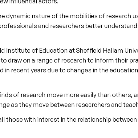
w influential actors.
he dynamic nature of the mobilities of research u
professionals and researchers better understand
 Institute of Education at Sheffield Hallam Univer
to draw on a range of research to inform their pr
d in recent years due to changes in the educatio
inds of research move more easily than others, an
nge as they move between researchers and teac
 all those with interest in the relationship betwee