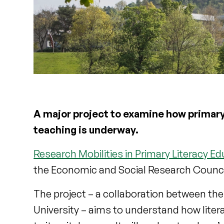
A major project to examine how primary
teaching is underway.
Research Mobilities in Primary Literacy E
the Economic and Social Research Council
The project – a collaboration between the 
University – aims to understand how lite