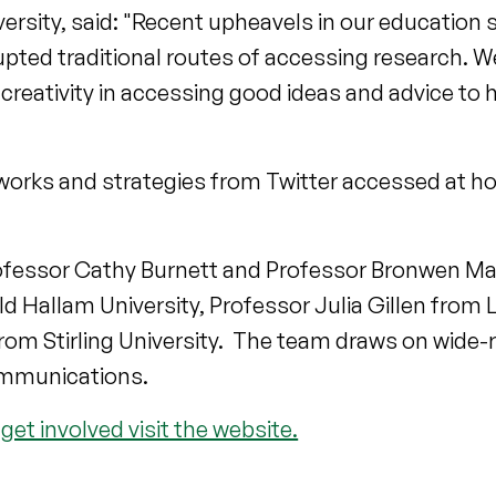
versity, said: "Recent upheavels in our education 
pted traditional routes of accessing research. 
 creativity in accessing good ideas and advice to
networks and strategies from Twitter accessed at 
rofessor Cathy Burnett and Professor Bronwen Ma
eld Hallam University, Professor Julia Gillen from
om Stirling University. The team draws on wide-r
ommunications.
get involved visit the website.