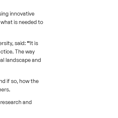
sing innovative
 what is needed to
sity, said:
“
It is
actice. The way
nal landscape and
d if so, how the
hers.
n research and