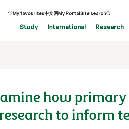
My favourites
中文网
My Portal
Site search
Study
International
Research
examine how primary
research to inform t