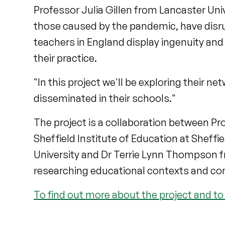
Professor Julia Gillen from Lancaster Uni
those caused by the pandemic, have disru
teachers in England display ingenuity and
their practice.
"In this project we'll be exploring their 
disseminated in their schools."
The project is a collaboration between P
Sheffield Institute of Education at Sheffi
University and Dr Terrie Lynn Thompson fr
researching educational contexts and c
To find out more about the project and to 