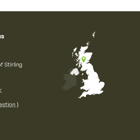
us
f Stirling
K
Map of the United Kingdom of Great 
estion ⟩