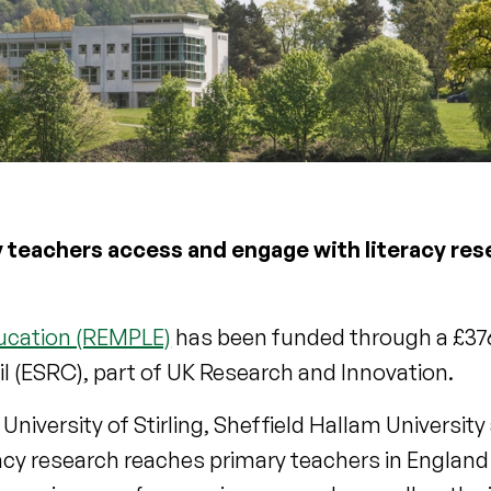
 teachers access and engage with literacy res
ducation (REMPLE)
has been funded through a £37
 (ESRC), part of UK Research and Innovation.
University of Stirling, Sheffield Hallam Universit
racy research reaches primary teachers in Engla