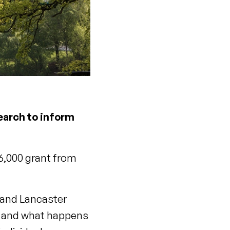
earch to inform
6,000 grant from
y and Lancaster
nd and what happens