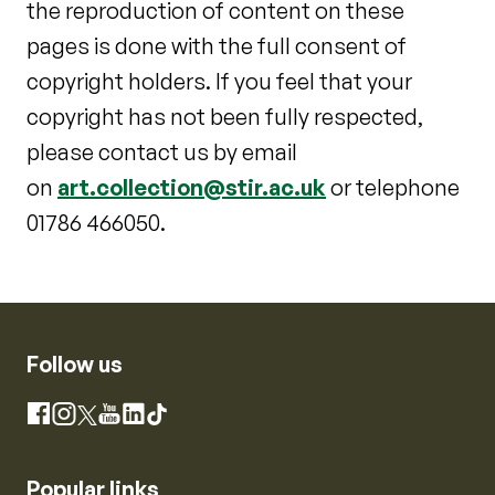
the reproduction of content on these
pages is done with the full consent of
copyright holders. If you feel that your
copyright has not been fully respected,
please contact us by email
on
art.collection@stir.ac.uk
or telephone
01786 466050.
Follow us
Instagram
Facebook
X
YouTube
LinkedIn
TikTok
Popular links