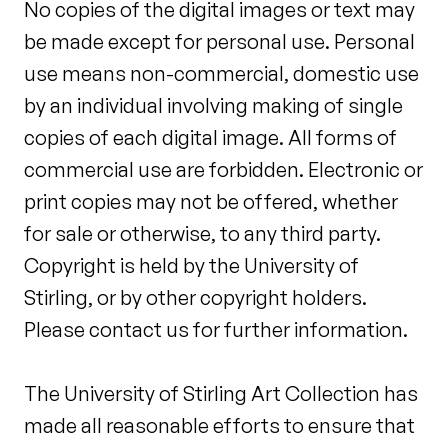
No copies of the digital images or text may
be made except for personal use. Personal
use means non-commercial, domestic use
by an individual involving making of single
copies of each digital image. All forms of
commercial use are forbidden. Electronic or
print copies may not be offered, whether
for sale or otherwise, to any third party.
Copyright is held by the University of
Stirling, or by other copyright holders.
Please contact us for further information.
The University of Stirling Art Collection has
made all reasonable efforts to ensure that