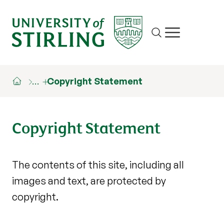
Site search
Show/hide m
…
Copyright Statement
Copyright Statement
The contents of this site, including all
images and text, are protected by
copyright.