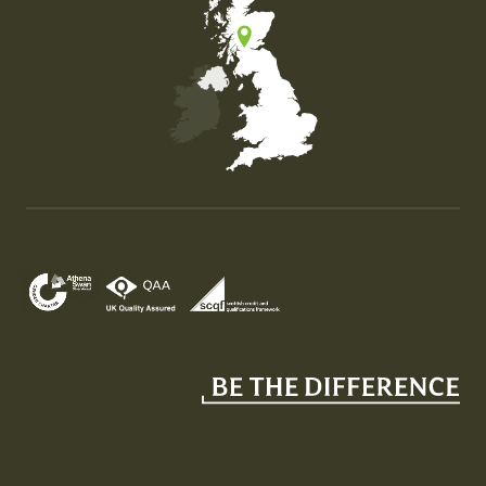
Map of the United Kingdom of Great Britain and Nor