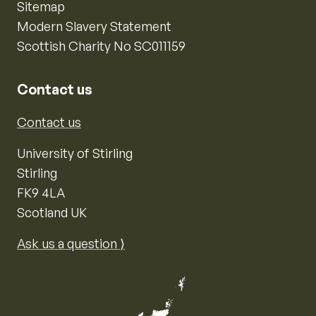
Sitemap
Modern Slavery Statement
Scottish Charity No SC011159
Contact us
Contact us
University of Stirling
Stirling
FK9 4LA
Scotland UK
Ask us a question ⟩