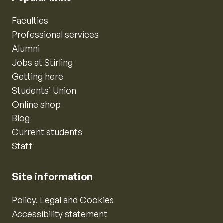
Faculties
Professional services
Alumni
Jobs at Stirling
Getting here
Students’ Union
Online shop
Blog
Current students
Staff
Site information
Policy, Legal and Cookies
Accessibility statement