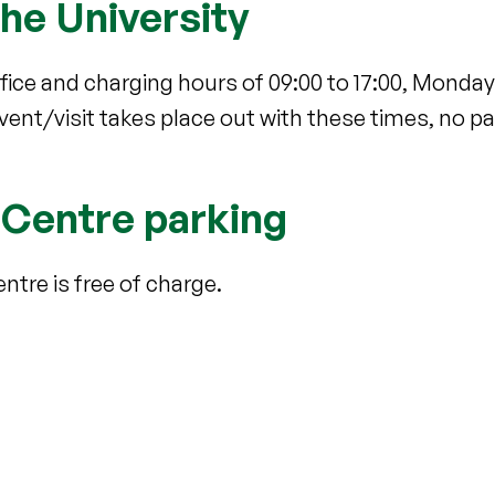
the University
fice and charging hours of 09:00 to 17:00, Monday t
 event/visit takes place out with these times, no 
 Centre parking
ntre is free of charge.