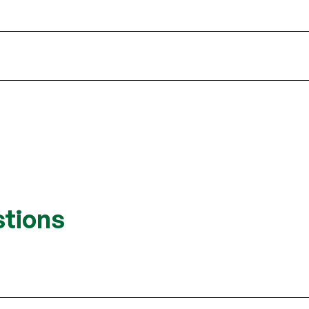
stions