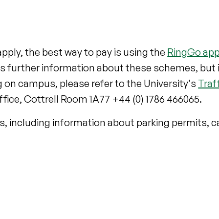
pply, the best way to pay is using the
RingGo ap
es further information about these schemes, but 
 on campus, please refer to the University's
Traf
ffice, Cottrell Room 1A77 +44 (0) 1786 466065.
s, including information about parking permits, 