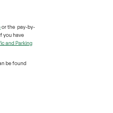
p
or the pay-by-
if you have
fic and Parking
can be found