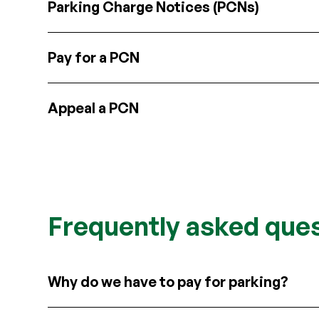
Parking Charge Notices (PCNs)
Pay for a PCN
Appeal a PCN
Frequently asked que
Why do we have to pay for parking?