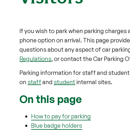
If you wish to park when parking charges a
phone option on arrival. This page provid
questions about any aspect of car parking
Regulations
, or contact the Car Parking O
Parking information for staff and student
on
staff
and
student
internal sites.
On this page
How to pay for parking
Blue badge holders