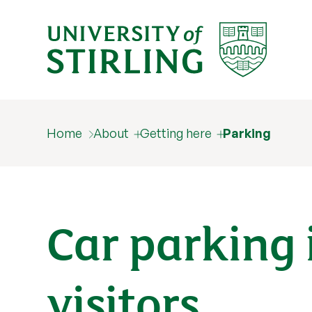
Home
About
Getting here
Parking
Car parking 
visitors