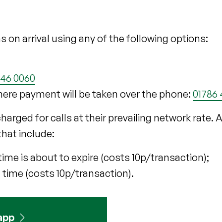
s on arrival using any of the following options:
046 0060
here payment will be taken over the phone:
01786
 charged for calls at their prevailing network rate.
that include:
time is about to expire (costs 10p/transaction);
 time (costs 10p/transaction).
app