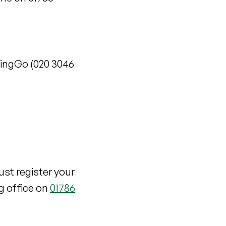
 RingGo (020 3046
ust register your
g office on
01786