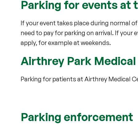
Parking for events at 
If your event takes place during normal of
need to pay for parking on arrival. If your
apply, for example at weekends.
Airthrey Park Medical
Parking for patients at Airthrey Medical Ce
Parking enforcement