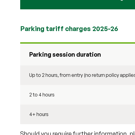
Parking tariff charges 2025-26
Parking session duration
Up to 2 hours, from entry (no return policy applie
2 to 4 hours
4+ hours
Should you require further information, p