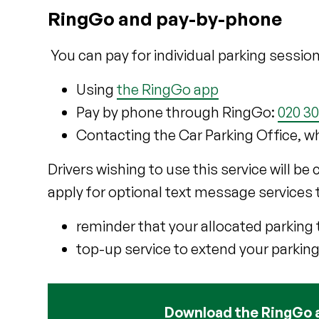
RingGo and pay-by-phone
You can pay for individual parking session
Using
the RingGo app
Pay by phone through RingGo:
020 3
Contacting the Car Parking Office, w
Drivers wishing to use this service will be
apply for optional text message services 
reminder that your allocated parking 
top-up service to extend your parking
Download the RingGo 