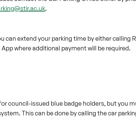
arking@stir.ac.uk
.
 you can extend your parking time by either calling
o App where additional payment will be required.
e for council-issued blue badge holders, but you m
system. This can be done by calling the car parkin