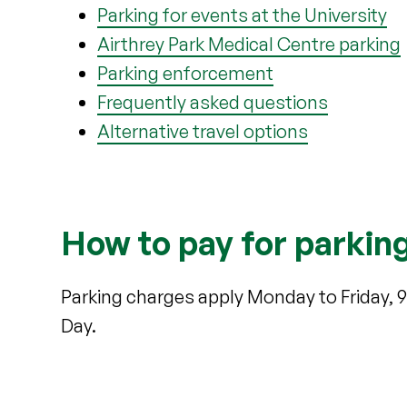
Parking for events at the University
Airthrey Park Medical Centre parking
Parking enforcement
Frequently asked questions
Alternative travel options
How to pay for parkin
Parking charges apply Monday to Friday, 
Day.