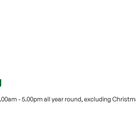
g
9.00am - 5.00pm all year round, excluding Christ