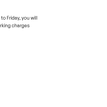
o Friday, you will
parking charges