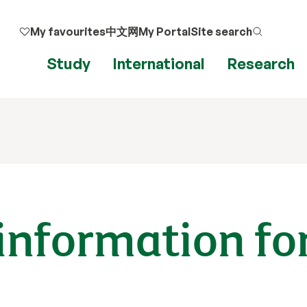
My favourites
中文网
My Portal
Site search
Study
International
Research
information fo