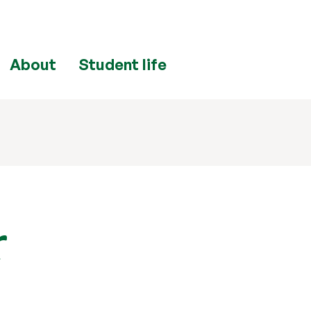
About
Student life
r