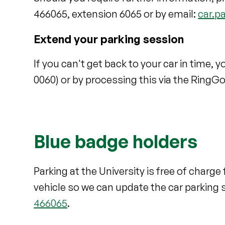
466065, extension 6065 or by email:
car.p
Extend your parking session
If you can't get back to your car in time,
0060) or by processing this via the RingG
Blue badge holders
Parking at the University is free of charg
vehicle so we can update the car parking 
466065
.