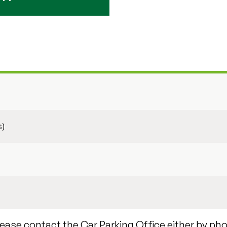
s)
lease contact the Car Parking Office either by ph