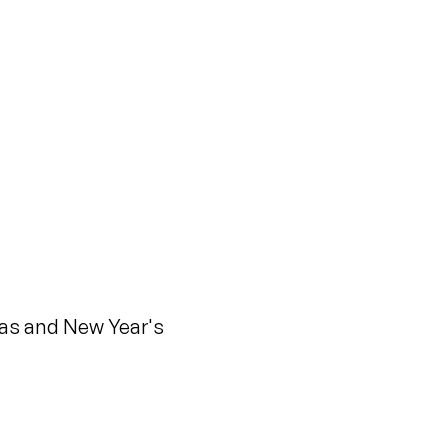
mas and New Year's