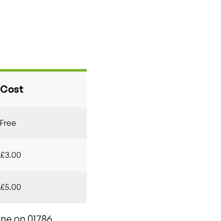
Cost
Free
£3.00
£5.00
one on 01786