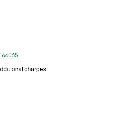
 466065
 Additional charges