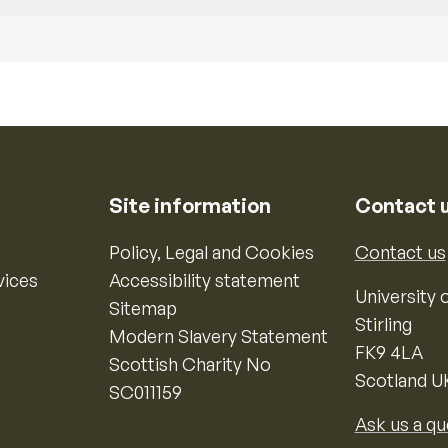
Site information
Contact 
Policy, Legal and Cookies
Contact us
vices
Accessibility statement
University o
Sitemap
Stirling
Modern Slavery Statement
FK9 4LA
Scottish Charity No
Scotland U
SC011159
Ask us a qu