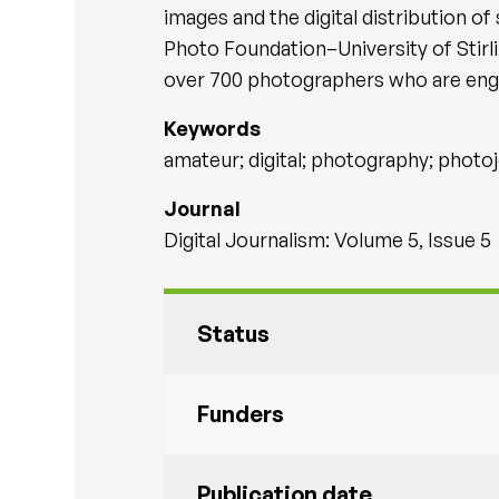
images and the digital distribution of
Photo Foundation–University of Stirl
over 700 photographers who are eng
Keywords
amateur; digital; photography; photo
Journal
Digital Journalism: Volume 5, Issue 5
Status
Funders
Publication date