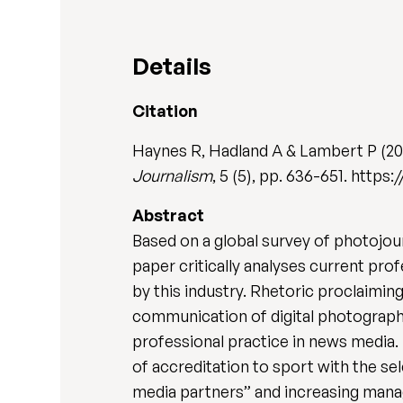
Details
Citation
Haynes R, Hadland A & Lambert P (20
Journalism
, 5 (5), pp. 636-651. https
Abstract
Based on a global survey of photojou
paper critically analyses current pr
by this industry. Rhetoric proclaimi
communication of digital photograph
professional practice in news media.
of accreditation to sport with the s
media partners” and increasing mana