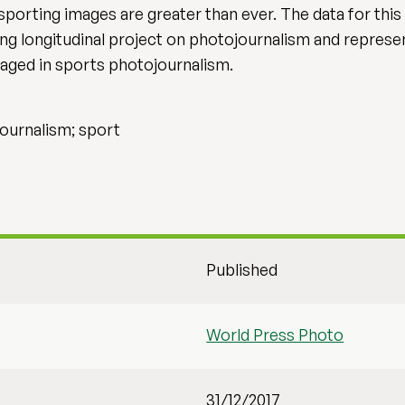
 sporting images are greater than ever. The data for thi
ing longitudinal project on photojournalism and represe
aged in sports photojournalism.
journalism; sport
Published
World Press Photo
31/12/2017