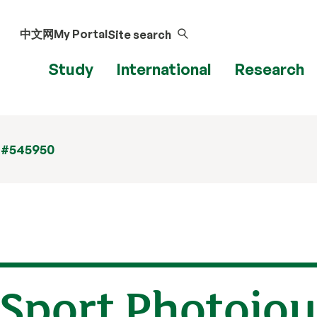
中文网
My Portal
Site search
Study
International
Research
 #545950
 Sport Photojo