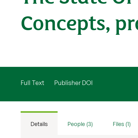
Concepts, pr
Full Text
Publisher DOI
Details
People (3)
Files (1)