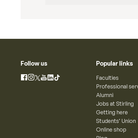
Follow us
Popular links
Instagram
Faculties
Facebook
X
YouTube
LinkedIn
TikTok
Professional ser
Alumni
Jobs at Stirling
Getting here
Students’ Union
Online shop