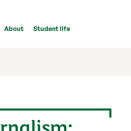
About
Student life
urnalism: