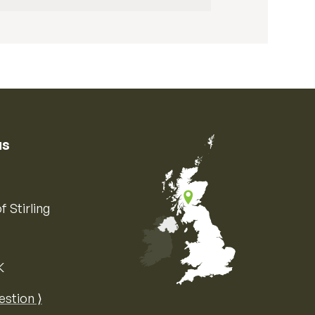
us
f Stirling
K
Map of the United Kingdom of Great 
estion ⟩