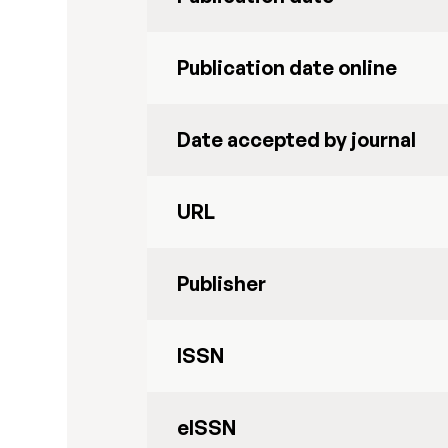
Publication date online
Date accepted by journal
URL
Publisher
ISSN
eISSN