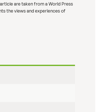
s article are taken from a World Press
nts the views and experiences of