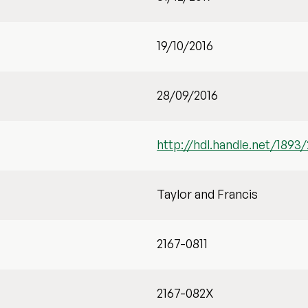
19/10/2016
28/09/2016
http://hdl.handle.net/1893
Taylor and Francis
2167-0811
2167-082X