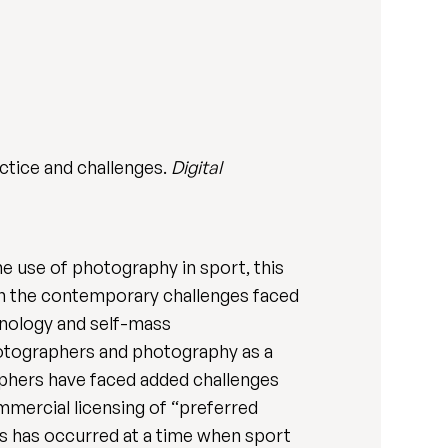
ctice and challenges.
Digital
e use of photography in sport, this
 on the contemporary challenges faced
chnology and self-mass
hotographers and photography as a
raphers have faced added challenges
mmercial licensing of “preferred
s has occurred at a time when sport