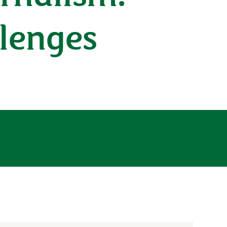
llenges