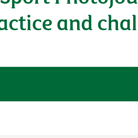
actice and cha