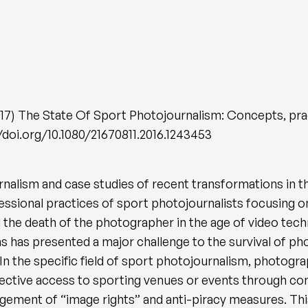
17) The State Of Sport Photojournalism: Concepts, pra
://doi.org/10.1080/21670811.2016.1243453
rnalism and case studies of recent transformations in th
ofessional practices of sport photojournalists focusing
ng the death of the photographer in the age of video te
s has presented a major challenge to the survival of p
 In the specific field of sport photojournalism, photog
elective access to sporting venues or events through co
gement of “image rights” and anti-piracy measures. Thi