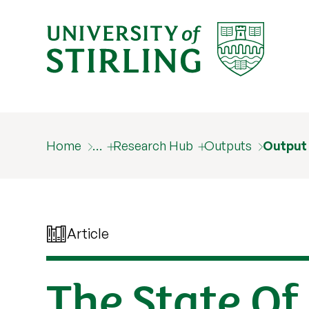
Home
…
Research Hub
Outputs
Output
Article
The State Of