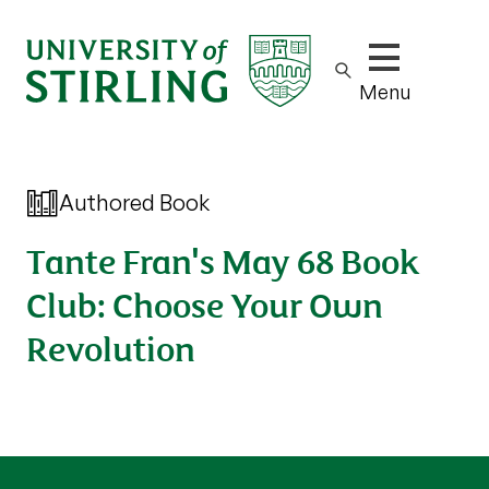
Show/hide m
Menu
Authored Book
Tante Fran's May 68 Book
Club: Choose Your Own
Revolution