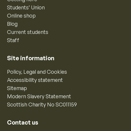
Students’ Union
Online shop
Blog
Current students
Staff
Site information
Policy, Legal and Cookies
Accessibility statement
Sitemap
Modern Slavery Statement
Scottish Charity No SC011159
Contact us