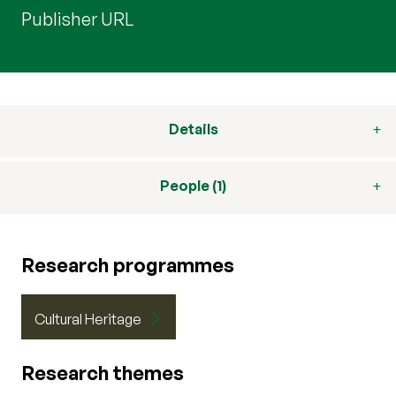
Publisher URL
Details
People (1)
Research programmes
Cultural Heritage
Research themes