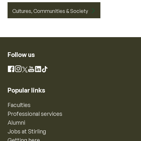
Cultures, Communities & Society
Follow us
Instagram
Facebook
X
YouTube
LinkedIn
TikTok
Popular links
Faculties
Professional services
Alumni
Jobs at Stirling
Getting here