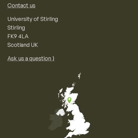
Contact us
University of Stirling
Stirling
FK9 4LA
Scotland UK
Ask us a question ⟩