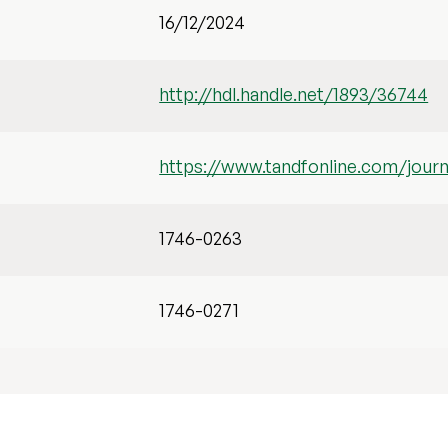
16/12/2024
http://hdl.handle.net/1893/36744
https://www.tandfonline.com/journ
1746-0263
1746-0271