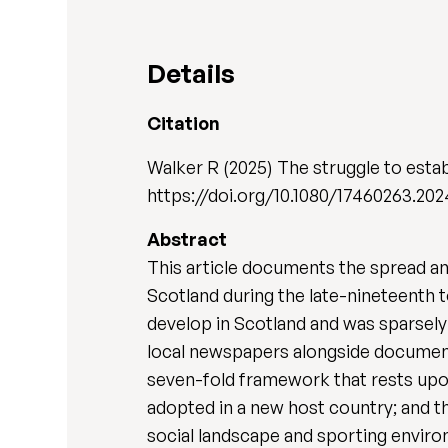
Details
Citation
Walker R (2025) The struggle to estab
https://doi.org/10.1080/17460263.20
Abstract
This article documents the spread and 
Scotland during the late-nineteenth t
develop in Scotland and was sparsely 
local newspapers alongside documents
seven-fold framework that rests upon
adopted in a new host country; and the
social landscape and sporting enviro