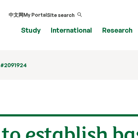
中文网
My Portal
Site search
Study
International
Research
 #2091924
to establish ba