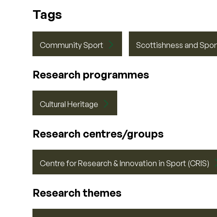
Tags
Community Sport
Scottishness and Spor
Research programmes
Cultural Heritage
Research centres/groups
Centre for Research & Innovation in Sport (CRIS)
Research themes