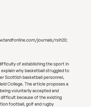
w.tandfonline.com/journals/rsih20;
fficulty of establishing the sport in
p explain why basketball struggled to
mer Scottish basketball personnel,
eld College. The article proposes a
being voluntarily accepted and
difficult because of the existing
ion football, golf and rugby