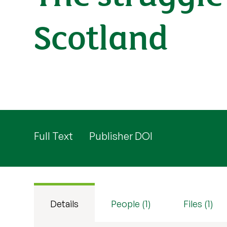
Scotland
Full Text
Publisher DOI
Details
People (1)
Files (1)