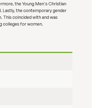
thermore, the Young Men's Christian
l. Lastly, the contemporary gender
on. This coincided with and was
ing colleges for women.