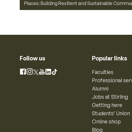
Places: Building Resilient and Sustainable Commu
Follow us
Popular links
Instagram
Faculties
Facebook
X
YouTube
LinkedIn
TikTok
Professional ser
Alumni
Jobs at Stirling
Getting here
Students’ Union
Online shop
Blog