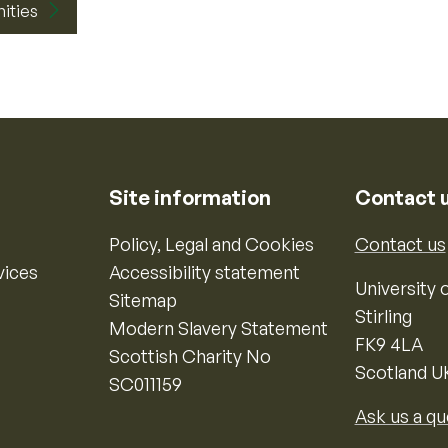
nities
Site information
Contact 
Policy, Legal and Cookies
Contact us
vices
Accessibility statement
University o
Sitemap
Stirling
Modern Slavery Statement
FK9 4LA
Scottish Charity No
Scotland U
SC011159
Ask us a qu