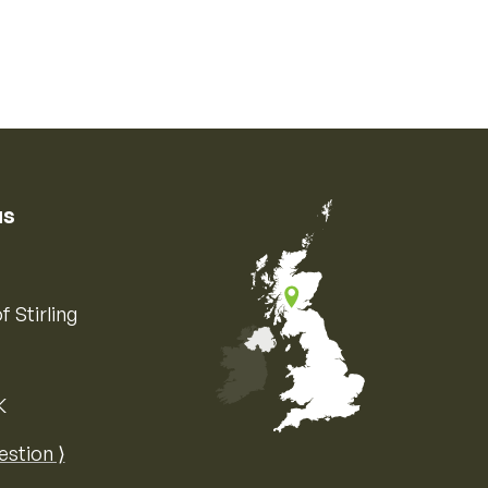
us
f Stirling
K
Map of the United Kingdom of Great 
estion ⟩