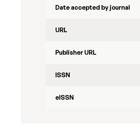
Date accepted by journal
URL
Publisher URL
ISSN
eISSN