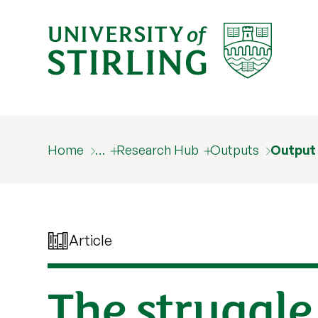
Home
…
Research Hub
Outputs
Output
Article
The struggle 