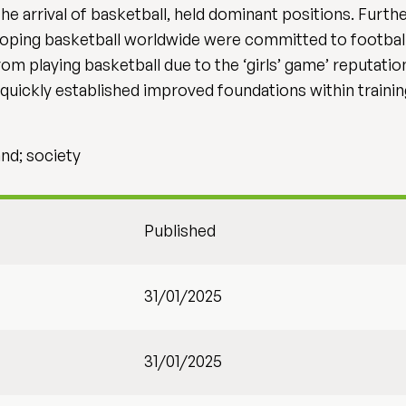
the arrival of basketball, held dominant positions. Fur
eloping basketball worldwide were committed to footbal
rom playing basketball due to the ‘girls’ game’ reputati
h quickly established improved foundations within train
and; society
Published
31/01/2025
31/01/2025