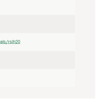
als/rsih20