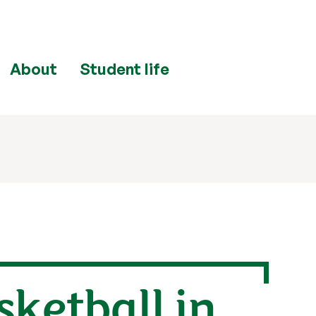
About
Student life
sketball in