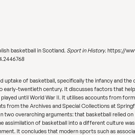
lish basketball in Scotland.
Sport in History
. https://ww
24.2446768
uptake of basketball, specifically the infancy and the di
o early-twentieth century. It discusses factors that hel
played until World War II. It utilises accounts from for
 from the Archives and Special Collections at Springfi
 two overarching arguments: that basketball relied on 
 assimilation of basketball into a different culture was 
nment. It concludes that modern sports such as associat