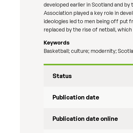
developed earlier in Scotland and by 
Association played a key role in dev
ideologies led to men being off put f
replaced by the rise of netball, whic
Keywords
Basketball; culture; modernity; Scotl
Status
Publication date
Publication date online