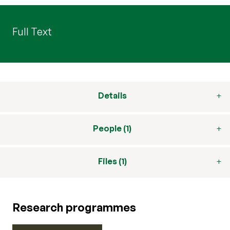
Full Text
Details
People (1)
Files (1)
Research programmes