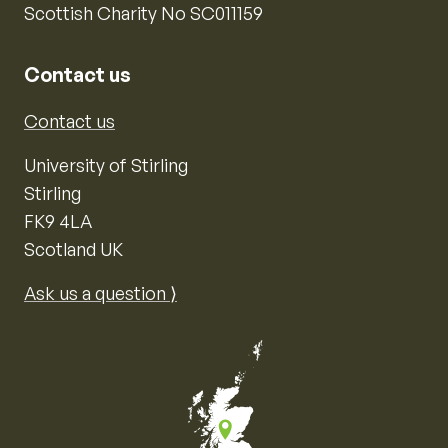
Scottish Charity No SC011159
Contact us
Contact us
University of Stirling
Stirling
FK9 4LA
Scotland UK
Ask us a question ⟩