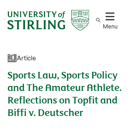
Show/hide m
Menu
Article
Sports Law, Sports Policy
and The Amateur Athlete.
Reflections on Topfit and
Biffi v. Deutscher