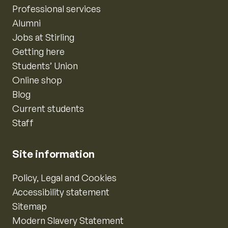
Professional services
Alumni
Jobs at Stirling
Getting here
Students’ Union
Online shop
Blog
Current students
Staff
Site information
Policy, Legal and Cookies
Accessibility statement
Sitemap
Modern Slavery Statement