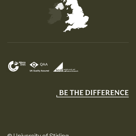
Map of the United Kingdom of Great Britain and Nor
© University of Stirling