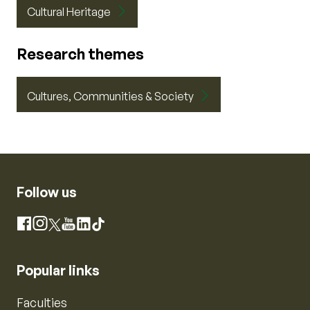
Cultural Heritage
Research themes
Cultures, Communities & Society
Follow us
Instagram
Facebook
X
YouTube
LinkedIn
TikTok
Popular links
Faculties