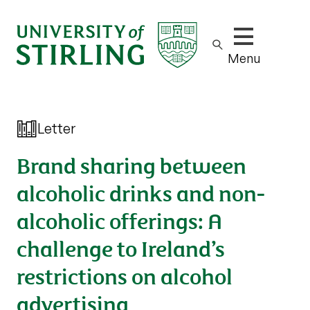
Show/hide m
Menu
Letter
Brand sharing between
alcoholic drinks and non-
alcoholic offerings: A
challenge to Ireland’s
restrictions on alcohol
advertising