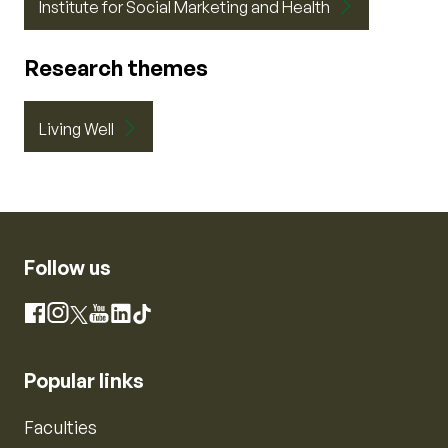
Institute for Social Marketing and Health
Research themes
Living Well
Follow us
Instagram
Facebook
X
YouTube
LinkedIn
TikTok
Popular links
Faculties