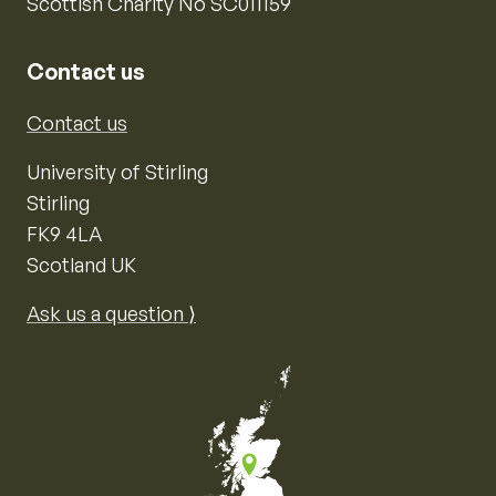
Scottish Charity No SC011159
Contact us
Contact us
University of Stirling
Stirling
FK9 4LA
Scotland UK
Ask us a question ⟩