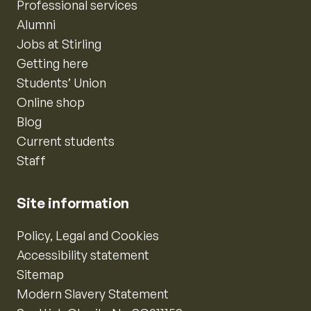
Professional services
Alumni
Jobs at Stirling
Getting here
Students’ Union
Online shop
Blog
Current students
Staff
Site information
Policy, Legal and Cookies
Accessibility statement
Sitemap
Modern Slavery Statement