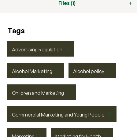
Files (1)
Tags
Advertising Regulation
Alcohol Marketing
Alcohol policy
Children and Marketing
Commercial Marketing and Young People
Marketing
Marketing for Health