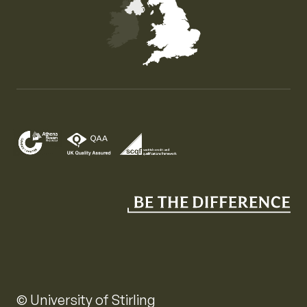
Map of the United Kingdom of Great Britain and Nor
© University of Stirling