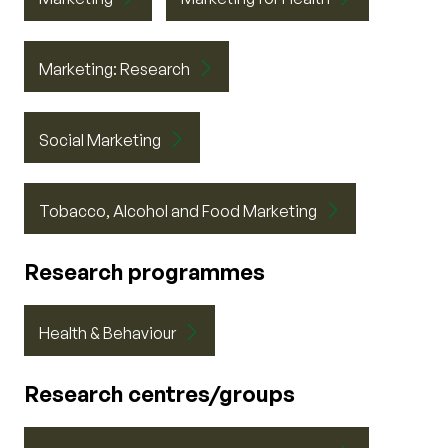
Marketing: Research
Social Marketing
Tobacco, Alcohol and Food Marketing
Research programmes
Health & Behaviour
Research centres/groups