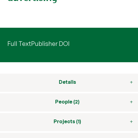
Full Text
Publisher DOI
Details
People (2)
Projects (1)