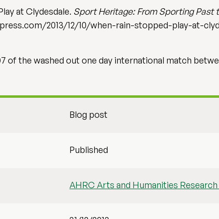
lay at Clydesdale.
Sport Heritage: From Sporting Past t
ordpress.com/2013/12/10/when-rain-stopped-play-at-cly
07 of the washed out one day international match betwe
Blog post
Published
AHRC Arts and Humanities Research