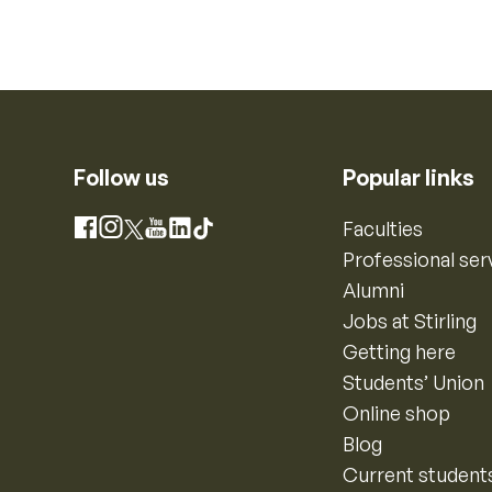
Follow us
Popular links
Instagram
Faculties
Facebook
X
YouTube
LinkedIn
TikTok
Professional ser
Alumni
Jobs at Stirling
Getting here
Students’ Union
Online shop
Blog
Current student