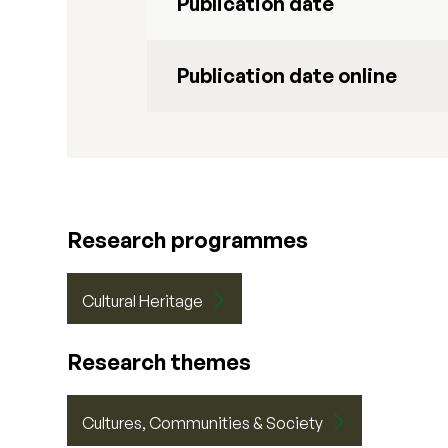
Publication date
Publication date online
Research programmes
Cultural Heritage
Research themes
Cultures, Communities & Society