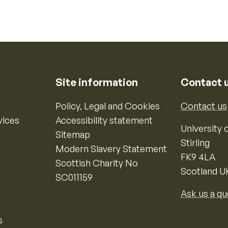
Site information
Contact 
Policy, Legal and Cookies
Contact us
vices
Accessibility statement
University o
Sitemap
Stirling
Modern Slavery Statement
FK9 4LA
Scottish Charity No
Scotland U
SC011159
Ask us a qu
s