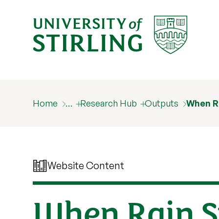
Home
…
Research Hub
Outputs
When Ra
Website Content
When Rain S