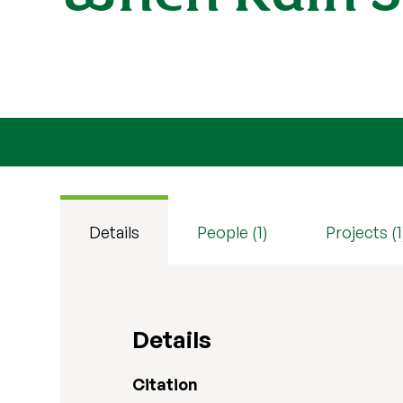
Details
People (1)
Projects (1
Details
Citation