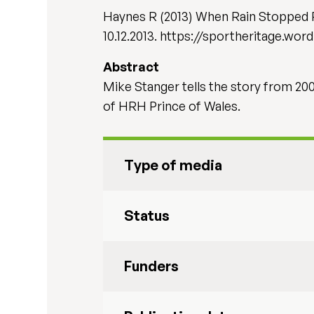
Haynes R (2013) When Rain Stopped P
10.12.2013. https://sportheritage.w
Abstract
Mike Stanger tells the story from 20
of HRH Prince of Wales.
Type of media
Status
Funders