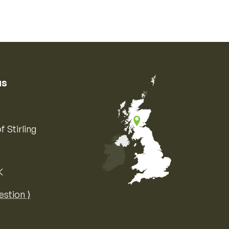
us
f Stirling
K
Map of the United Kingdom of Great 
estion ⟩