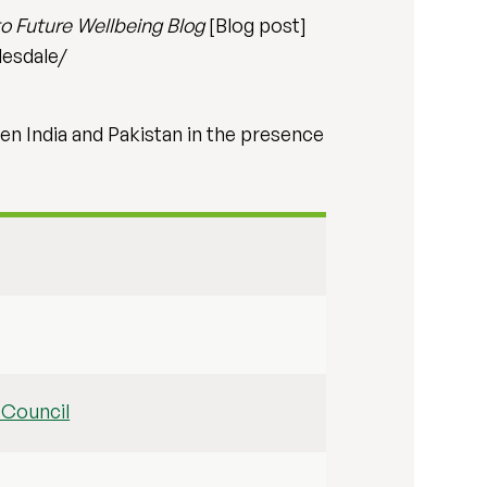
o Future Wellbeing Blog
[Blog post]
desdale/
en India and Pakistan in the presence
 Council