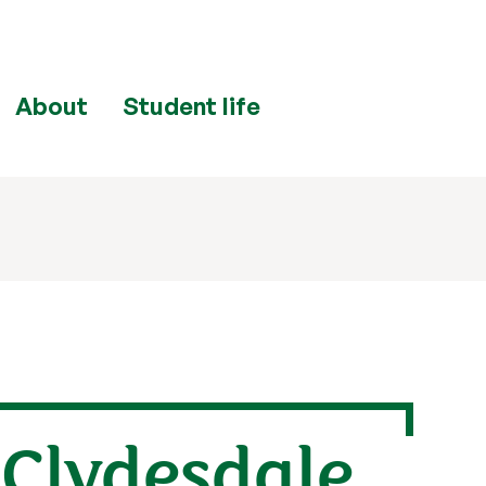
About
Student life
 Clydesdale