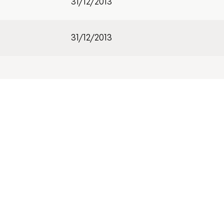
31/12/2013
31/12/2013