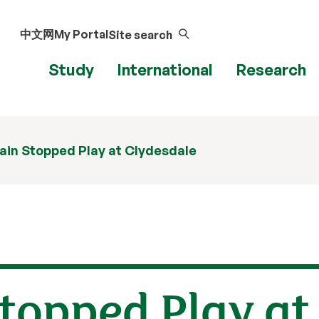
中文网
My Portal
Site search
Study
International
Research
in Stopped Play at Clydesdale
topped Play at