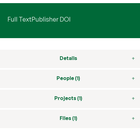
Full Text
Publisher DOI
Details
People (1)
Projects (1)
Files (1)