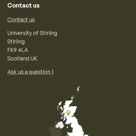
Contact us
Contact us
University of Stirling
Stirling
FK9 4LA
Scotland UK
Ask us a question ⟩