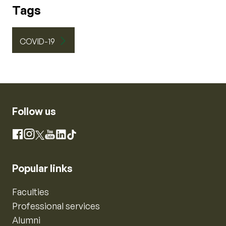
Tags
COVID-19
Follow us
Instagram
Facebook
X
YouTube
LinkedIn
TikTok
Popular links
Faculties
Professional services
Alumni