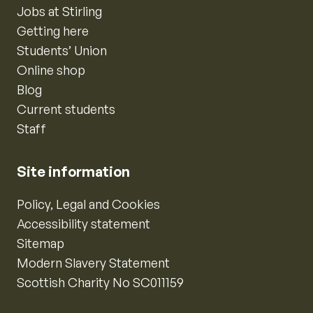
Jobs at Stirling
Getting here
Students’ Union
Online shop
Blog
Current students
Staff
Site information
Policy, Legal and Cookies
Accessibility statement
Sitemap
Modern Slavery Statement
Scottish Charity No SC011159