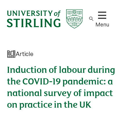
Show/hide m
Menu
Article
Induction of labour during
the COVID-19 pandemic: a
national survey of impact
on practice in the UK