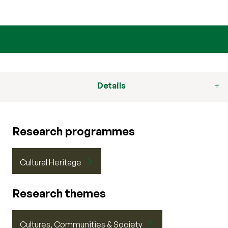
Details
Research programmes
Cultural Heritage
Research themes
Cultures, Communities & Society