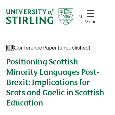
Show/hide m
Menu
Conference Paper (unpublished)
Positioning Scottish
Minority Languages Post-
Brexit: Implications for
Scots and Gaelic in Scottish
Education