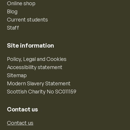
Online shop
Blog
Current students
Staff
Site information
Policy, Legal and Cookies
Accessibility statement
Sitemap
Modern Slavery Statement
Scottish Charity No SC011159
Contact us
Contact us