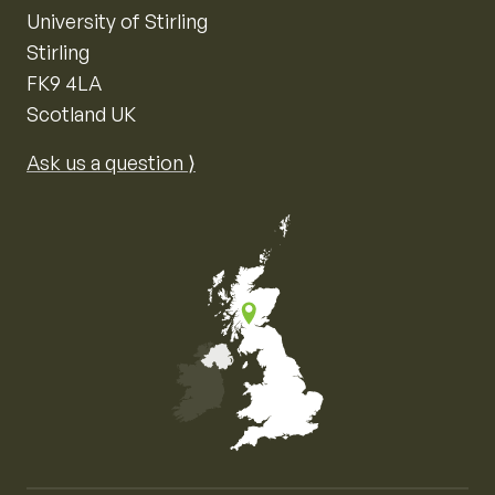
University of Stirling
Stirling
FK9 4LA
Scotland UK
Ask us a question ⟩
Map of the United Kingdom of Great Britain and Nor