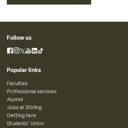
Follow us
Instagram
Facebook
X
YouTube
LinkedIn
TikTok
Popular links
Faculties
Professional services
Alumni
Jobs at Stirling
Getting here
Students’ Union