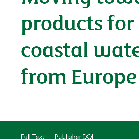
products for
coastal wat
from Europe
Full Text
Publisher DOI