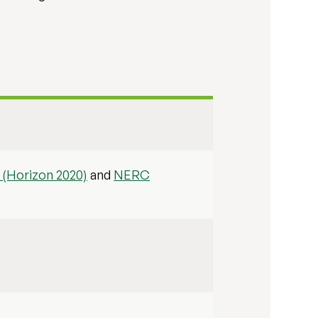
(Horizon 2020)
and
NERC