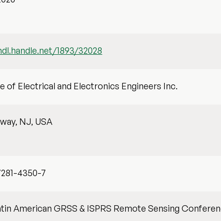
hdl.handle.net/1893/32028
te of Electrical and Electronics Engineers Inc.
away, NJ, USA
7281-4350-7
atin American GRSS & ISPRS Remote Sensing Conferen