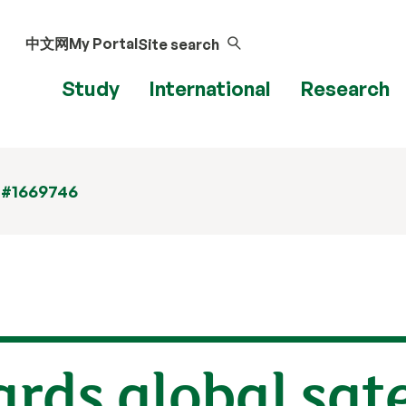
中文网
My Portal
Site search
Study
International
Research
 #1669746
ds global sate