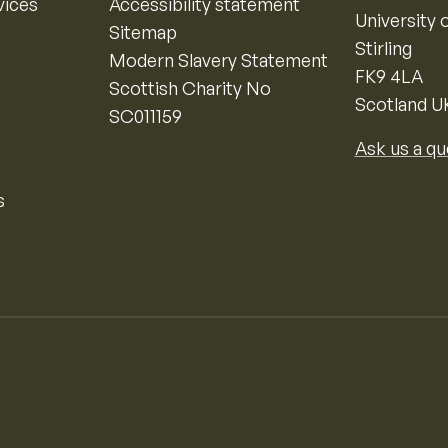
vices
Accessibility statement
University o
Sitemap
Stirling
Modern Slavery Statement
FK9 4LA
Scottish Charity No
Scotland U
SC011159
Ask us a qu
s