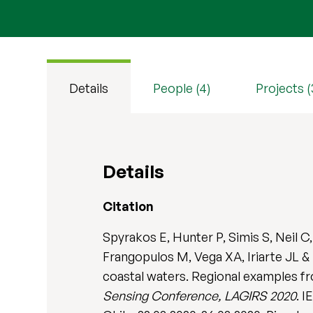
Details
People (4)
Projects (
Details
Citation
Spyrakos E, Hunter P, Simis S, Neil C
Frangopulos M, Vega XA, Iriarte JL & 
coastal waters. Regional examples f
Sensing Conference, LAGIRS 2020
. 