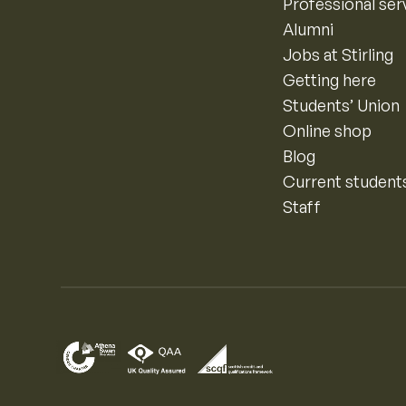
Professional ser
Alumni
Jobs at Stirling
Getting here
Students’ Union
Online shop
Blog
Current student
Staff