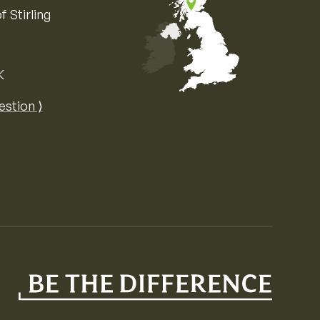
f Stirling
K
Map of the United Kingdom of Great 
estion ⟩