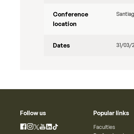
Conference
Santiag
location
Dates
31/03/
Follow us
Popular links
Instagram
Faculties
Facebook
X
YouTube
LinkedIn
TikTok