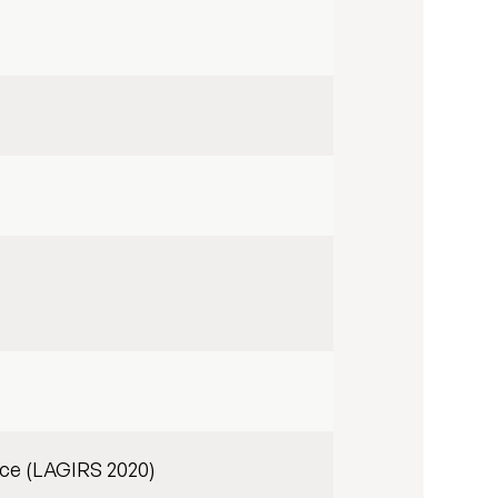
ce (LAGIRS 2020)