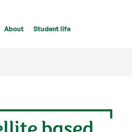
About
Student life
llite based