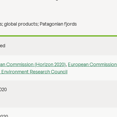
s; global products; Patagonian fjords
hed
an Commission (Horizon 2020)
,
European Commission 
l Environment Research Council
2020
2020