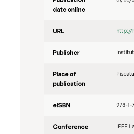
date online
URL
http://
Publisher
Institu
Place of
Piscat
publication
eISBN
978-1-
Conference
IEEE L