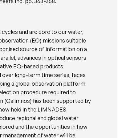
ineers Inc. pp. 363-368.
 cycles and are core to our water,
 observation (EO) missions suitable
ognised source of information on a
arallel, advances in optical sensors
ovative EO-based products.
d over long-term time series, faces
ping a global observation platform,
selection procedure required to
hain (Calimnos) has been supported by
re now held in the LIMNADES
oduce regional and global water
plored and the opportunities in how
er management of water will be