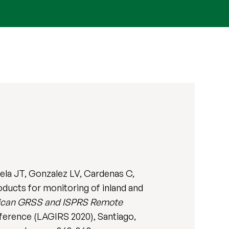
uela JT, Gonzalez LV, Cardenas C,
oducts for monitoring of inland and
rican GRSS and ISPRS Remote
erence (LAGIRS 2020), Santiago,