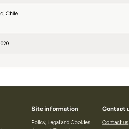
o, Chile
2020
Site information
Contact 
Policy, Legal and Cookies
Contact us