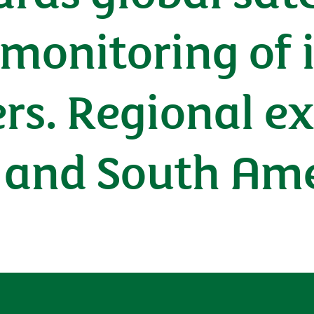
 monitoring of
ers. Regional e
 and South Am