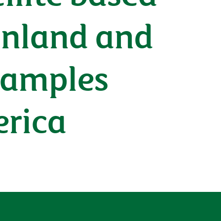
 inland and
xamples
erica