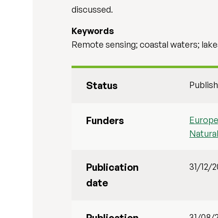
discussed.
Keywords
Remote sensing; coastal waters; lake
Status
Publis
Funders
Europe
Natura
Publication
31/12/
date
Publication
31/08/