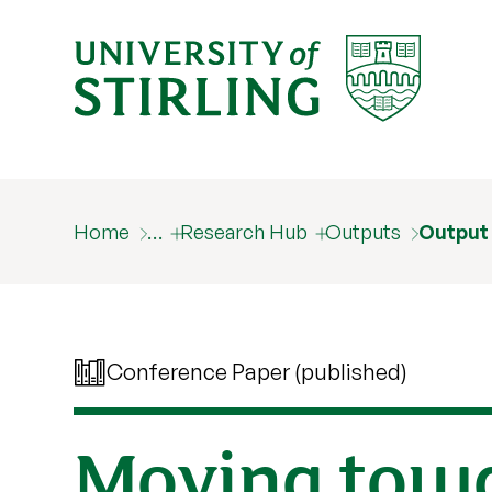
Home
…
Research Hub
Outputs
Output
Conference Paper (published)
Moving towar