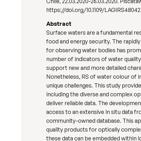
Chile, 22.03.2020-26.03.2020. Piscataw
https://doi.org/10.1109/LAGIRS48042
Abstract
Surface waters are a fundamental reso
food and energy security. The rapidly
for observing water bodies has promo
number of indicators of water quality 
support new and more detailed charac
Nonetheless, RS of water colour of in
unique challenges. This study provide
including the diverse and complex op
deliver reliable data. The developmen
access to an extensive in situ data 
community-owned database. This appro
quality products for optically compl
these data can be embedded within lo