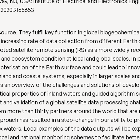
ay, NJ, USA: Institute of Electrical and Electronics Eng
.2020.9165653
urce. They fulfil key function in global biogeochemical
 increasing rate of data collection from different Earth
ted satellite remote sensing (RS) as a more widely rec
and ecosystem condition at local and global scales. In p
terisation of the Earth surface and could lead to inn
land and coastal systems, especially in larger scales an
s an overview of the challenges and solutions of develo
tical properties of inland waters and guided algorithm 
t and validation of a global satellite data processing c
from more than thirty partners around the world that a
ach has resulted in a step-change in our ability to pr
ex waters. Local examples of the data outputs will be ex
cal and national monitoring schemes to facilitate bett