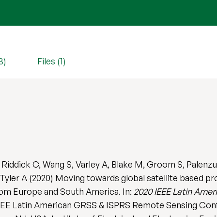
3)
Files (1)
, Riddick C, Wang S, Varley A, Blake M, Groom S, Palenz
Tyler A (2020) Moving towards global satellite based pr
rom Europe and South America. In:
2020 IEEE Latin Ame
IEEE Latin American GRSS & ISPRS Remote Sensing Conf