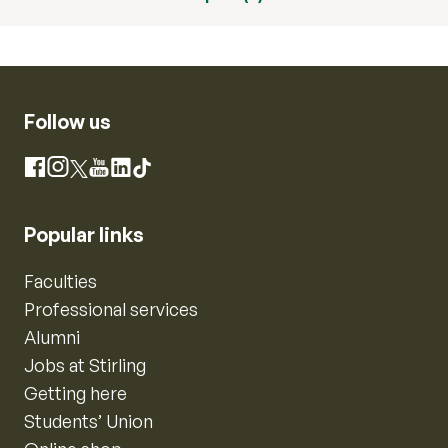
Follow us
Instagram
Facebook
X
YouTube
LinkedIn
TikTok
Popular links
Faculties
Professional services
Alumni
Jobs at Stirling
Getting here
Students’ Union