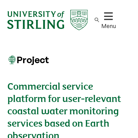
Show/hide m
Menu
Project
Commercial service
platform for user-relevant
coastal water monitoring
services based on Earth
observation