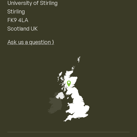
University of Stirling
Stirling
FK9 4LA
Scotland UK
Ask us a question ⟩
Map of the United Kingdom of Great Britain and Nor