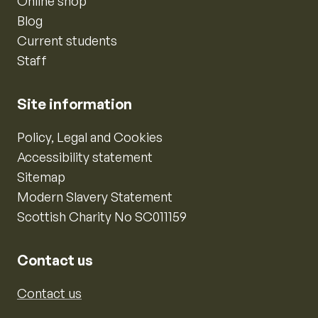
Online shop
Blog
Current students
Staff
Site information
Policy, Legal and Cookies
Accessibility statement
Sitemap
Modern Slavery Statement
Scottish Charity No SC011159
Contact us
Contact us