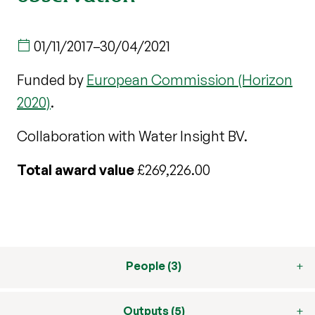
01/11/2017
–
30/04/2021
Funded by
European Commission (Horizon
2020)
.
Collaboration with Water Insight BV.
Total award value
£269,226.00
People (3)
Outputs (5)