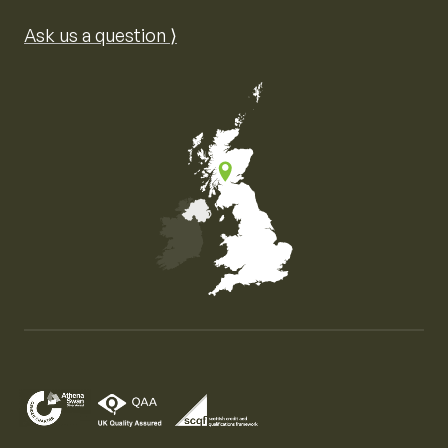
Ask us a question ⟩
Map of the United Kingdom of Great Britain and Nor