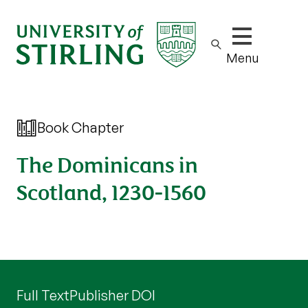
Show/hide m
Menu
Book Chapter
The Dominicans in
Scotland, 1230-1560
Full Text
Publisher DOI