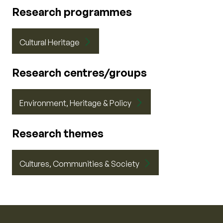
Research programmes
Cultural Heritage
Research centres/groups
Environment, Heritage & Policy
Research themes
Cultures, Communities & Society