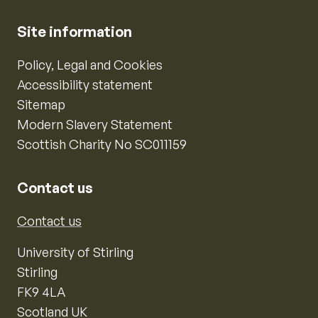
Site information
Policy, Legal and Cookies
Accessibility statement
Sitemap
Modern Slavery Statement
Scottish Charity No SC011159
Contact us
Contact us
University of Stirling
Stirling
FK9 4LA
Scotland UK