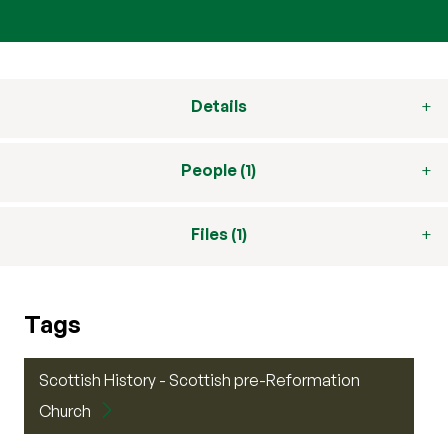
Details
People (1)
Files (1)
Tags
Scottish History - Scottish pre-Reformation
Church