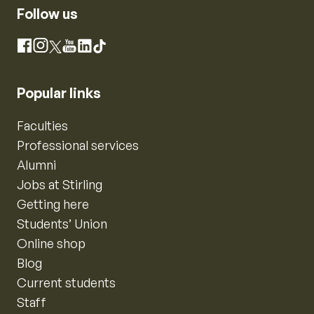
Follow us
Instagram
Facebook
X
YouTube
LinkedIn
TikTok
Popular links
Faculties
Professional services
Alumni
Jobs at Stirling
Getting here
Students’ Union
Online shop
Blog
Current students
Staff