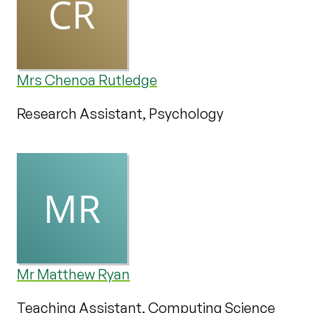
Mrs Chenoa Rutledge
Research Assistant, Psychology
Mr Matthew Ryan
Teaching Assistant, Computing Science