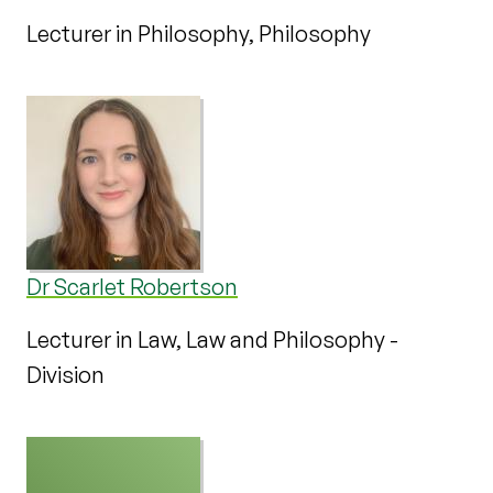
Lecturer in Philosophy, Philosophy
Dr Scarlet Robertson
Lecturer in Law, Law and Philosophy -
Division