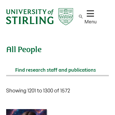
Show/hide m
Menu
All People
Search
Showing 1201 to 1300 of 1572