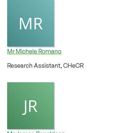
Mr Michele Romano
Research Assistant, CHeCR