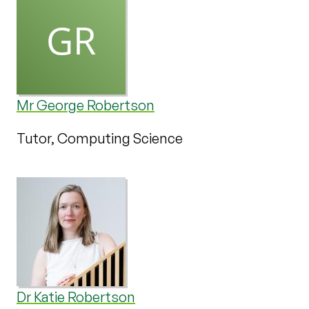
Mr George Robertson
Tutor, Computing Science
Dr Katie Robertson