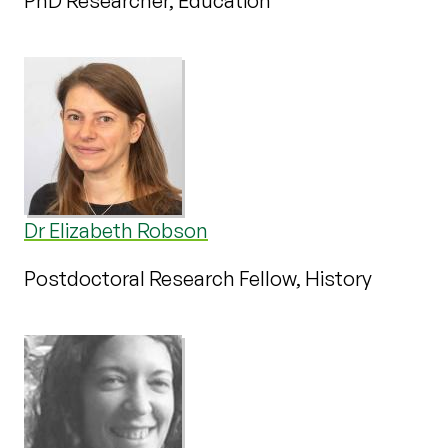
PhD Researcher, Education
Dr Elizabeth Robson
Postdoctoral Research Fellow, History