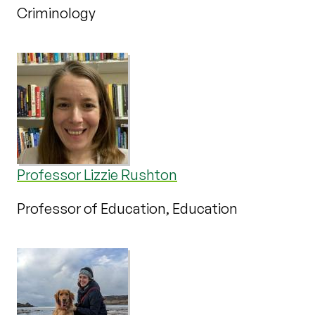
Criminology
Professor Lizzie Rushton
Professor of Education, Education