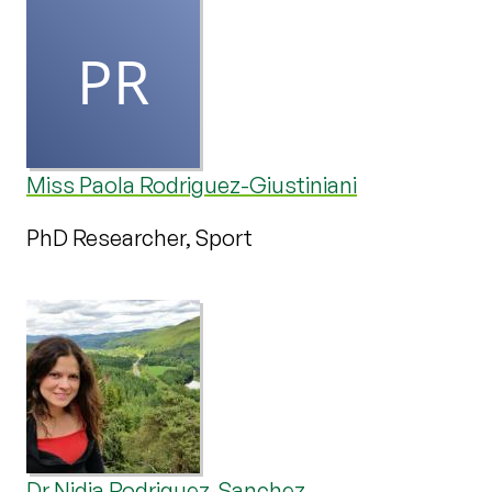
Miss Paola Rodriguez-Giustiniani
PhD Researcher, Sport
Dr Nidia Rodriguez-Sanchez