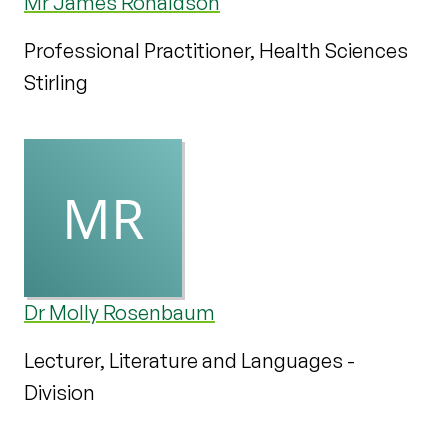
Mr James Ronaldson
Professional Practitioner, Health Sciences
Stirling
Dr Molly Rosenbaum
Lecturer, Literature and Languages -
Division