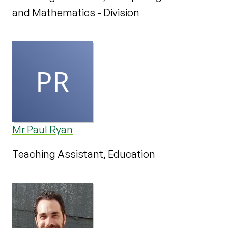
and Mathematics - Division
Mr Paul Ryan
Teaching Assistant, Education