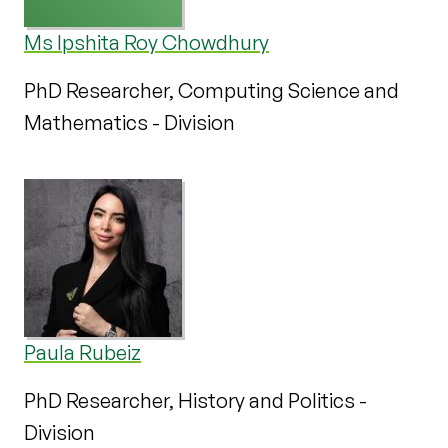
Ms Ipshita Roy Chowdhury
PhD Researcher, Computing Science and
Mathematics - Division
Paula Rubeiz
PhD Researcher, History and Politics -
Division