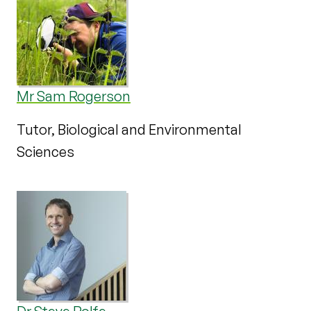
Mr Sam Rogerson
Tutor, Biological and Environmental
Sciences