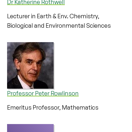
Dr Katherine Rothwell
Lecturer in Earth & Env. Chemistry,
Biological and Environmental Sciences
Professor Peter Rowlinson
Emeritus Professor, Mathematics