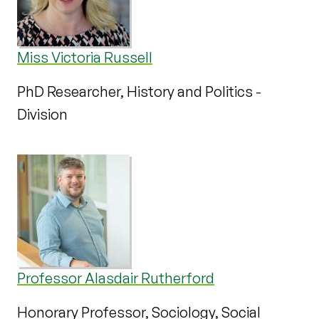
Miss Victoria Russell
PhD Researcher, History and Politics -
Division
Professor Alasdair Rutherford
Honorary Professor, Sociology, Social