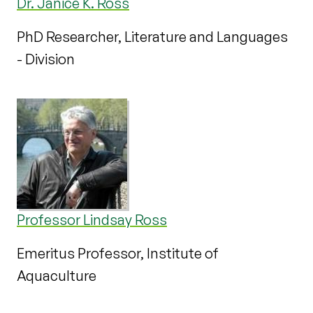
Dr. Janice K. Ross
PhD Researcher, Literature and Languages
- Division
Professor Lindsay Ross
Emeritus Professor, Institute of
Aquaculture