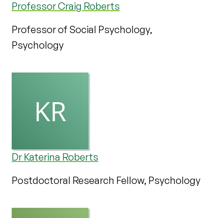
Professor Craig Roberts
Professor of Social Psychology,
Psychology
Dr Katerina Roberts
Postdoctoral Research Fellow, Psychology