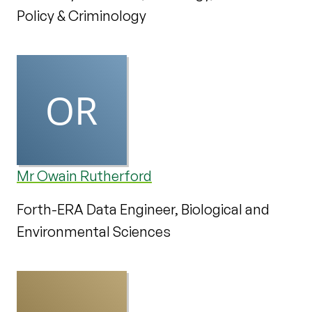
Policy & Criminology
Mr Owain Rutherford
Forth-ERA Data Engineer, Biological and
Environmental Sciences