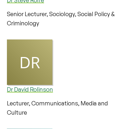
Dr Steve Rolfe
Senior Lecturer, Sociology, Social Policy &
Criminology
Dr David Rolinson
Lecturer, Communications, Media and
Culture