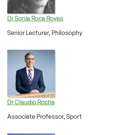
Dr Sonia Roca Royes
Senior Lecturer, Philosophy
Dr Claudio Rocha
Associate Professor, Sport