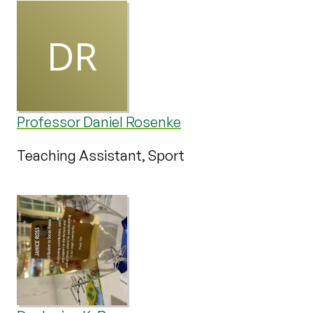
Professor Daniel Rosenke
Teaching Assistant, Sport