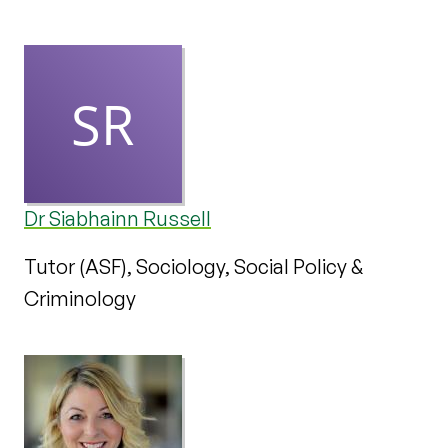
Dr Siabhainn Russell
Tutor (ASF), Sociology, Social Policy &
Criminology