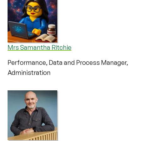
Mrs Samantha Ritchie
Performance, Data and Process Manager,
Administration