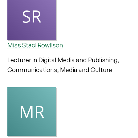
Miss Staci Rowlison
Lecturer in Digital Media and Publishing,
Communications, Media and Culture