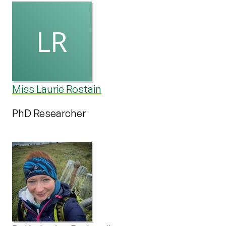
Miss Laurie Rostain
PhD Researcher