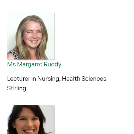
Ms Margaret Ruddy
Lecturer in Nursing, Health Sciences
Stirling