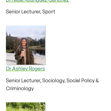
Senior Lecturer, Sport
Dr Ashley Rogers
Senior Lecturer, Sociology, Social Policy &
Criminology