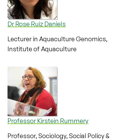
Dr Rose Ruiz Daniels
Lecturer in Aquaculture Genomics,
Institute of Aquaculture
Professor Kirstein Rummery
Professor, Sociology, Social Policy &