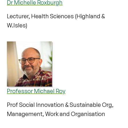
Dr Michelle Roxburgh
Lecturer, Health Sciences (Highland &
W.Isles)
Professor Michael Roy
Prof Social Innovation & Sustainable Org,
Management, Work and Organisation