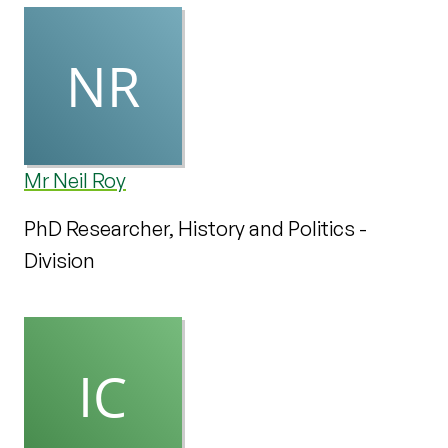
Mr Neil Roy
PhD Researcher, History and Politics -
Division