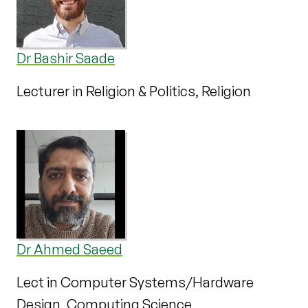
Dr Bashir Saade
Lecturer in Religion & Politics, Religion
Dr Ahmed Saeed
Lect in Computer Systems/Hardware
Design, Computing Science