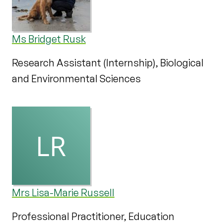
Ms Bridget Rusk
Research Assistant (Internship), Biological
and Environmental Sciences
Mrs Lisa-Marie Russell
Professional Practitioner, Education