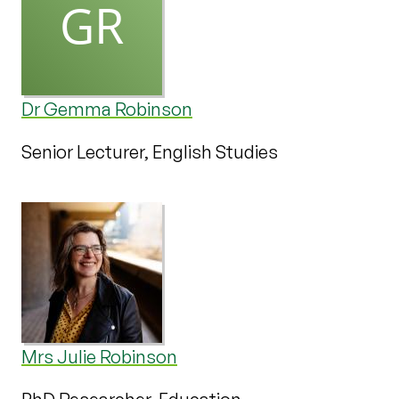
Dr Gemma Robinson
Senior Lecturer, English Studies
Mrs Julie Robinson