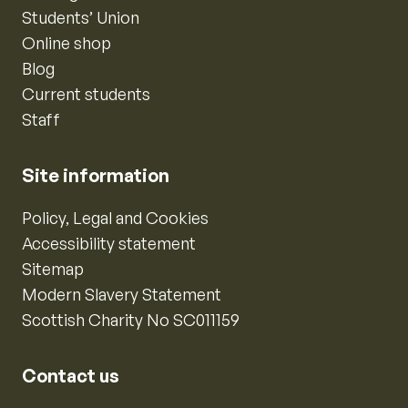
Students’ Union
Online shop
Blog
Current students
Staff
Site information
Policy, Legal and Cookies
Accessibility statement
Sitemap
Modern Slavery Statement
Scottish Charity No SC011159
Contact us