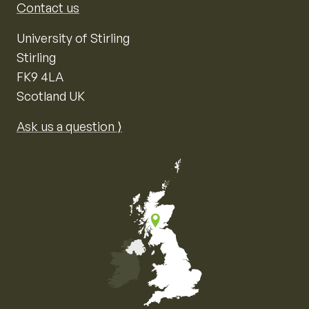
Contact us
University of Stirling
Stirling
FK9 4LA
Scotland UK
Ask us a question ⟩