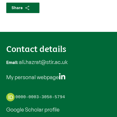
Share
Contact details
ali.hazrat@stir.ac.uk
Email
My personal webpage
0000-0003-3058-5794
Google Scholar profile