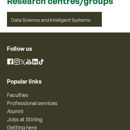
Research centres/groups
Data Science and Intelligent Systems
Follow us
Instagram
Facebook
X
YouTube
LinkedIn
TikTok
Popular links
Faculties
Professional services
Alumni
Jobs at Stirling
Getting here