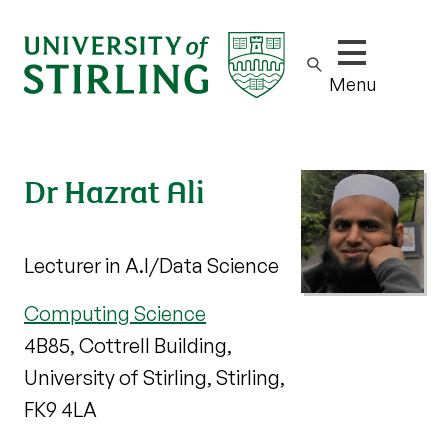
Show/hide m
Menu
Dr Hazrat Ali
Lecturer in A.I/Data Science
Computing Science
4B85, Cottrell Building,
University of Stirling, Stirling,
FK9 4LA