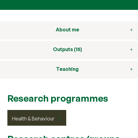
About me
Outputs (15)
Teaching
Research programmes
Health & Behaviour