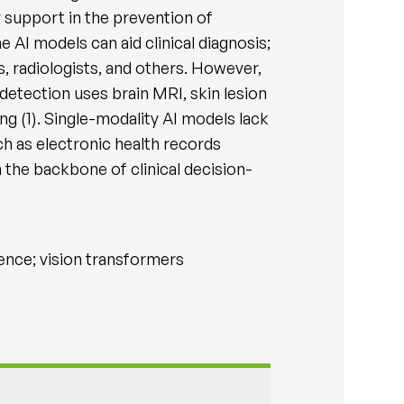
support in the prevention of
 AI models can aid clinical diagnosis;
, radiologists, and others. However,
detection uses brain MRI, skin lesion
g (1). Single-modality AI models lack
h as electronic health records
 the backbone of clinical decision-
igence; vision transformers