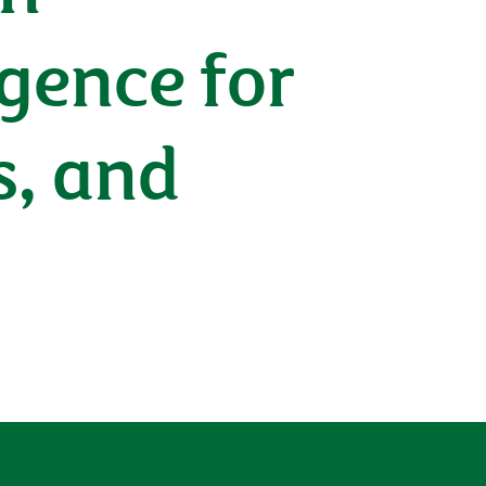
igence for
s, and