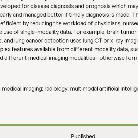
eloped for disease diagnosis and prognosis which may 
arly and managed better if timely diagnosis is made. The
fficient by reducing the workload of physicians, nurses
e use of single-modality data. For example, brain tumor 
 and lung cancer detection uses lung CT or x-ray imagin
ex features available from different modality data, suc
nd different medical imaging modalities– otherwise form
 medical imaging; radiology; multimodal artificial intell
Published