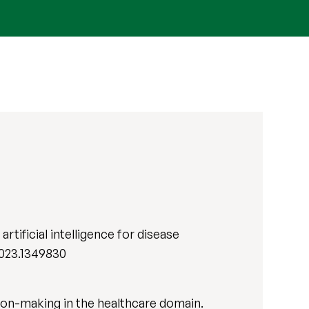
rtificial intelligence for disease
.2023.1349830
ision-making in the healthcare domain.