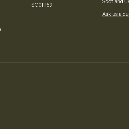
Scotland U
SC011159
Ask us a qu
s