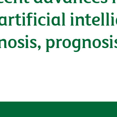
tificial intell
nosis, prognosi