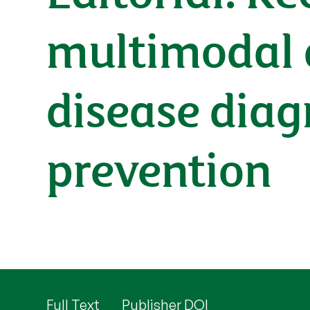
multimodal ar
disease diag
prevention
Full Text
Publisher DOI