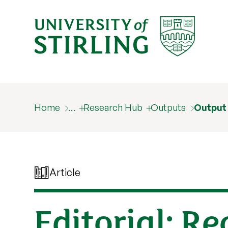
Home
…
Research Hub
Outputs
Output
Article
Editorial: R