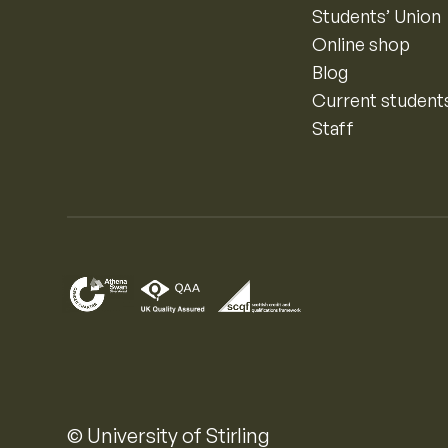
Students’ Union
Online shop
Blog
Current student
Staff
© University of Stirling