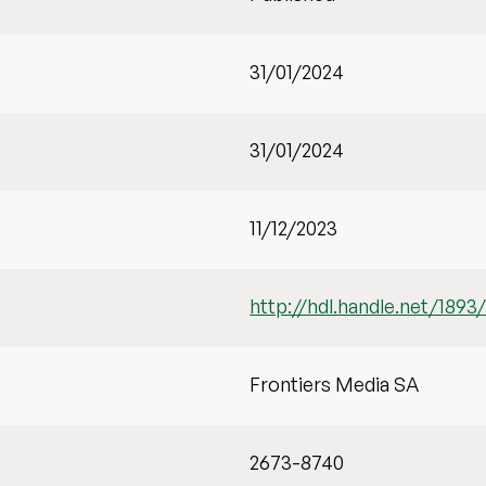
31/01/2024
31/01/2024
11/12/2023
http://hdl.handle.net/1893
Frontiers Media SA
2673-8740