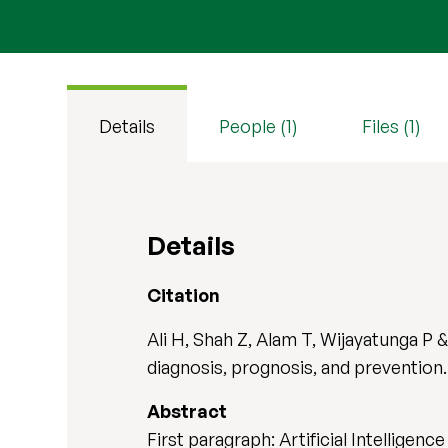
Details
People (1)
Files (1)
Details
Citation
Ali H, Shah Z, Alam T, Wijayatunga P &
diagnosis, prognosis, and prevention
Abstract
First paragraph: Artificial Intellige