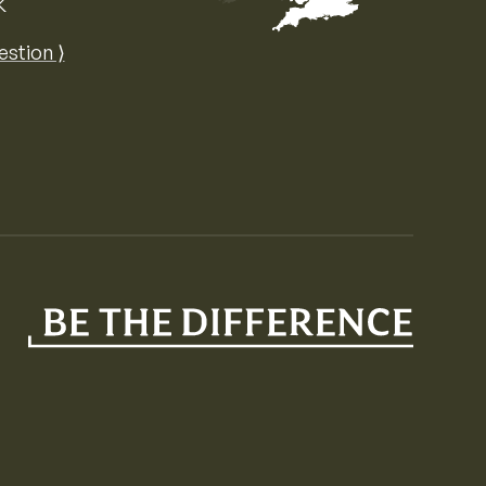
K
Map of the United Kingdom of Great 
estion ⟩