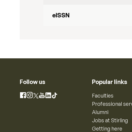
eISSN
Follow us
Popular links
Instagram
Faculties
Facebook
X
YouTube
LinkedIn
TikTok
Professional ser
Alumni
Jobs at Stirling
Getting here