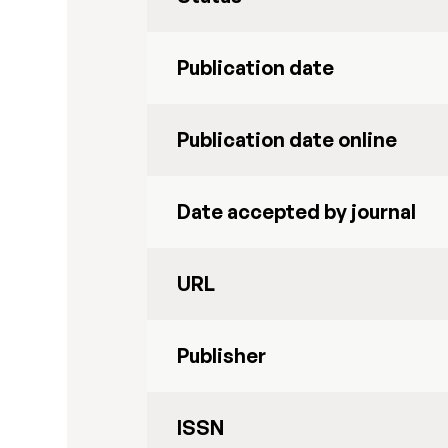
Publication date
Publication date online
Date accepted by journal
URL
Publisher
ISSN