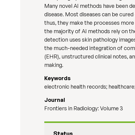
Many novel AI methods have been dev
disease. Most diseases can be cured e
thus, they make the processes more e
the majority of AI methods rely on th
detection uses skin pathology images,
the much-needed integration of compl
(EHR), unstructured clinical notes, a
making.
Keywords
electronic health records; healthcare;
Journal
Frontiers in Radiology: Volume 3
Status