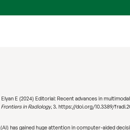
 Elyan E (2024) Editorial: Recent advances in multimodal a
.
Frontiers in Radiology
, 3. https://doi.org/10.3389/fradi
nce (AI) has gained huge attention in computer-aided dec