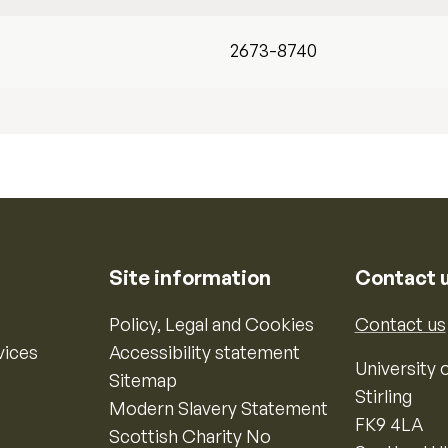
2673-8740
Site information
Contact 
Policy, Legal and Cookies
Contact us
vices
Accessibility statement
University o
Sitemap
Stirling
Modern Slavery Statement
FK9 4LA
Scottish Charity No