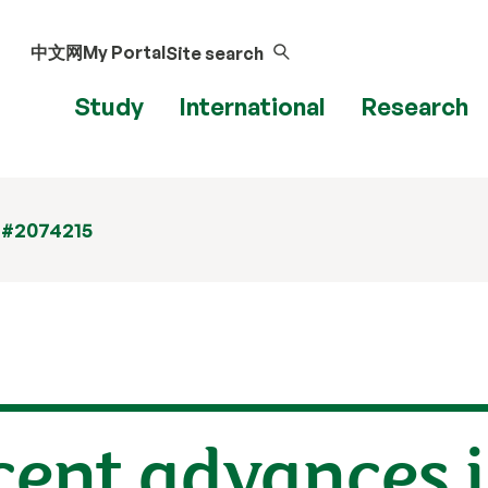
中文网
My Portal
Site search
Study
International
Research
 #2074215
ecent advances 