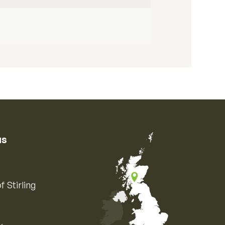
us
f Stirling