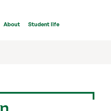
About
Student life
in