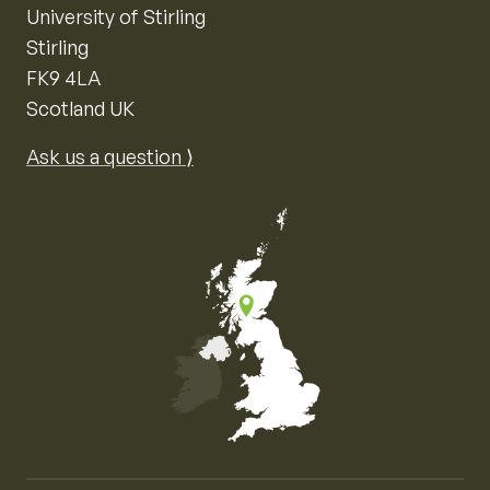
University of Stirling
Stirling
FK9 4LA
Scotland UK
Ask us a question ⟩
Map of the United Kingdom of Great Britain and Nor