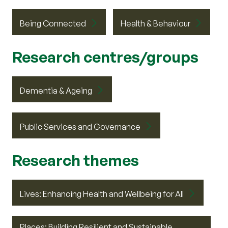
Being Connected
Health & Behaviour
Research centres/groups
Dementia & Ageing
Public Services and Governance
Research themes
Lives: Enhancing Health and Wellbeing for All
Places: Building Resilient and Sustainable