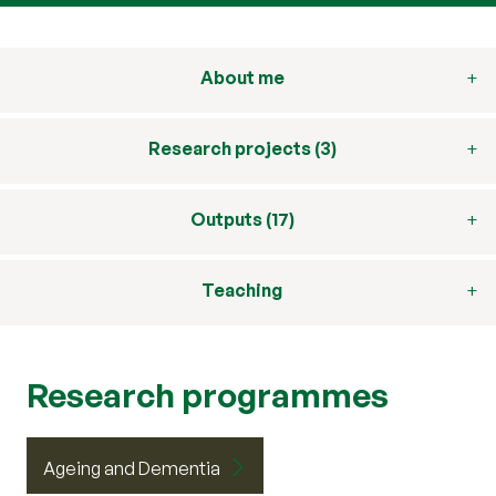
About me
Research projects (3)
Outputs (17)
Teaching
Research programmes
Ageing and Dementia