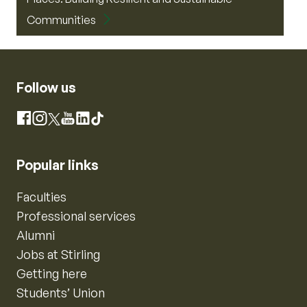
Communities
Follow us
Instagram
Facebook
X
YouTube
LinkedIn
TikTok
Popular links
Faculties
Professional services
Alumni
Jobs at Stirling
Getting here
Students’ Union