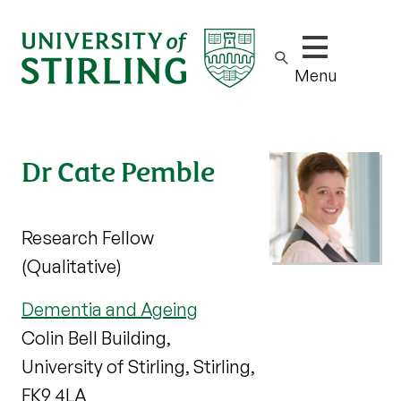
Show/hide m
Menu
Dr Cate Pemble
Research Fellow
(Qualitative)
Dementia and Ageing
Colin Bell Building,
University of Stirling, Stirling,
FK9 4LA