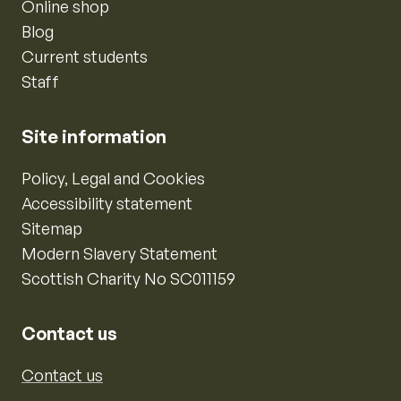
Online shop
Blog
Current students
Staff
Site information
Policy, Legal and Cookies
Accessibility statement
Sitemap
Modern Slavery Statement
Scottish Charity No SC011159
Contact us
Contact us