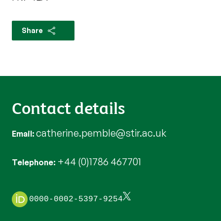
Share
Contact details
catherine.pemble@stir.ac.uk
Email
+44 (0)1786 467701
Telephone
0000-0002-5397-9254