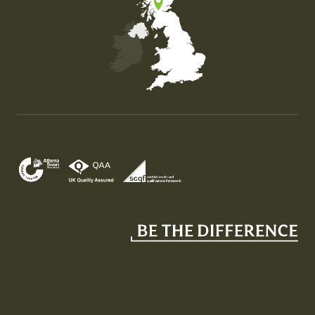
Map of the United Kingdom of Great Britain and Nor