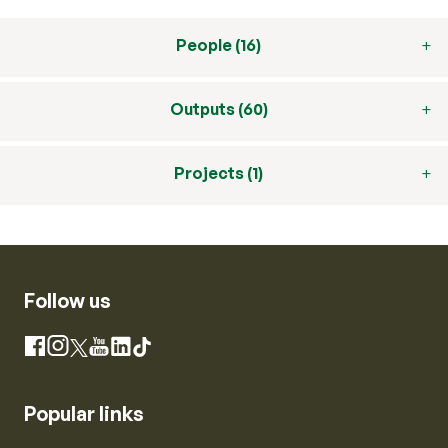
People (16)
Outputs (60)
Projects (1)
Follow us
Instagram
Facebook
X
YouTube
LinkedIn
TikTok
Popular links