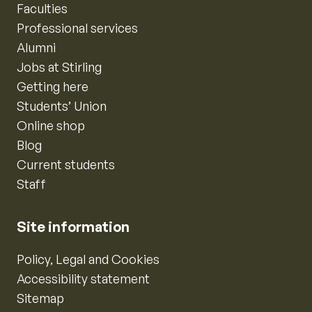
Faculties
Professional services
Alumni
Jobs at Stirling
Getting here
Students’ Union
Online shop
Blog
Current students
Staff
Site information
Policy, Legal and Cookies
Accessibility statement
Sitemap