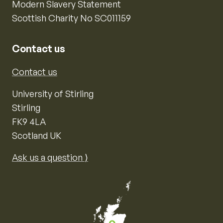
Modern Slavery Statement
Scottish Charity No SC011159
Contact us
Contact us
University of Stirling
Stirling
FK9 4LA
Scotland UK
Ask us a question ⟩