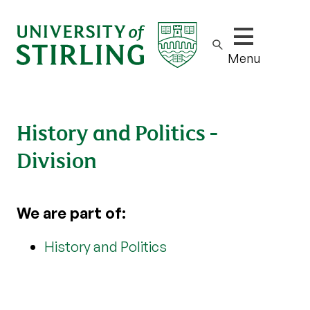
Show/hide m
Menu
History and Politics -
Division
We are part of:
History and Politics