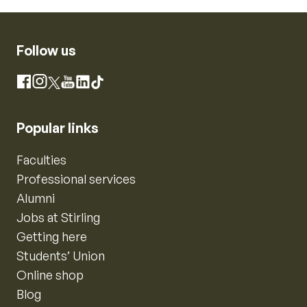
Follow us
Instagram
Facebook
X
YouTube
LinkedIn
TikTok
Popular links
Faculties
Professional services
Alumni
Jobs at Stirling
Getting here
Students’ Union
Online shop
Blog