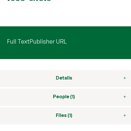
Full Text
Publisher URL
Details
People (1)
Files (1)