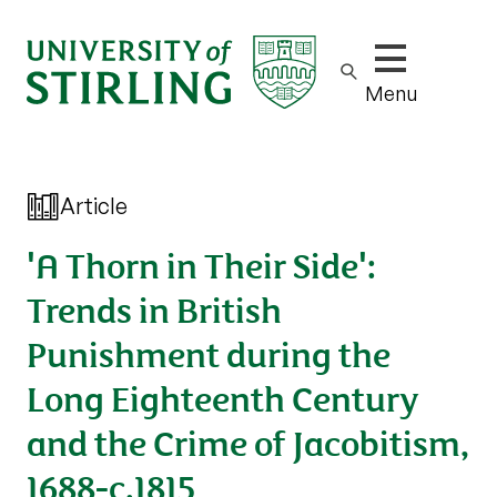
Show/hide m
Menu
Article
'A Thorn in Their Side':
Trends in British
Punishment during the
Long Eighteenth Century
and the Crime of Jacobitism,
1688-c.1815