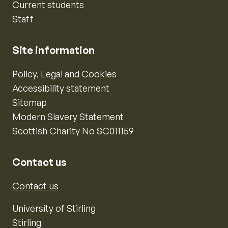
Current students
Staff
Site information
Policy, Legal and Cookies
Accessibility statement
Sitemap
Modern Slavery Statement
Scottish Charity No SC011159
Contact us
Contact us
University of Stirling
Stirling