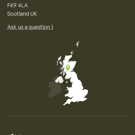
FK9 4LA
Scotland UK
Ask us a question ⟩
Map of the United Kingdom of Great Britain and Nor