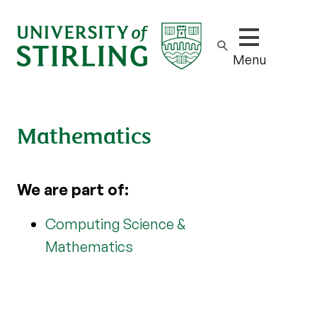
Show/hide m
Menu
Mathematics
We are part of:
Computing Science &
Mathematics