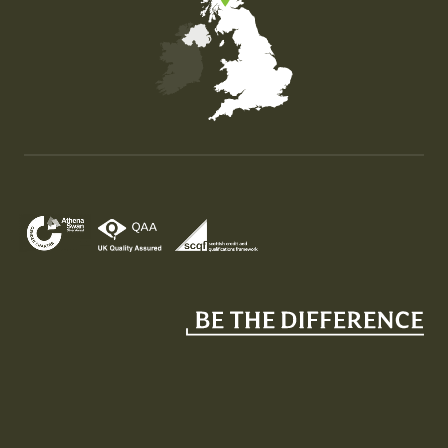
Map of the United Kingdom of Great Britain and Nor