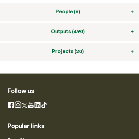
People (6)
Outputs (490)
Projects (20)
Follow us
Instagram
Facebook
X
YouTube
LinkedIn
TikTok
Popular links