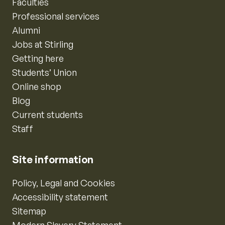
Faculties
Professional services
Alumni
Jobs at Stirling
Getting here
Students’ Union
Online shop
Blog
Current students
Staff
Site information
Policy, Legal and Cookies
Accessibility statement
Sitemap