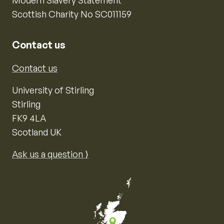
Modern Slavery Statement
Scottish Charity No SC011159
Contact us
Contact us
University of Stirling
Stirling
FK9 4LA
Scotland UK
Ask us a question ⟩