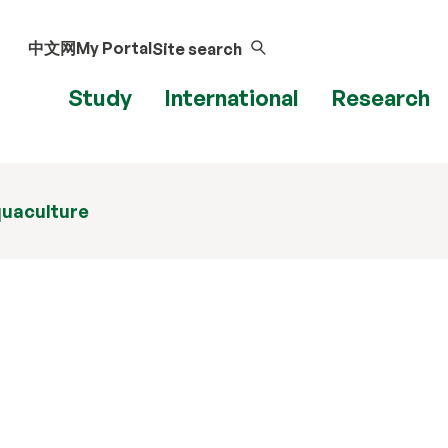
中文网
My Portal
Site search
Study
International
Research
uaculture