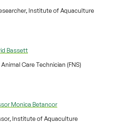
searcher, Institute of Aquaculture
id Bassett
 Animal Care Technician (FNS)
ssor Monica Betancor
sor, Institute of Aquaculture