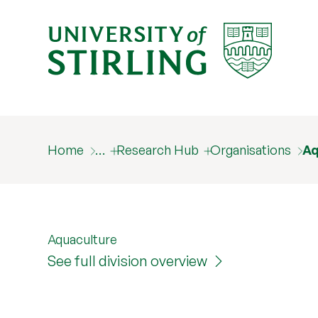
Home
…
Research Hub
Organisations
Aq
Aquaculture
See full division overview