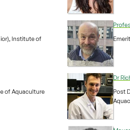
Profe
or), Institute of
Emerit
Dr Ri
te of Aquaculture
Post D
Aquac