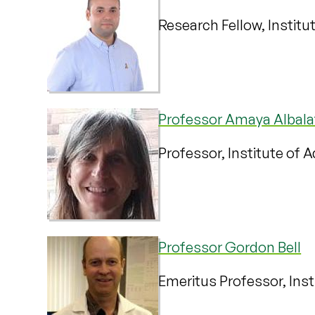
Research Fellow, Institu
Professor Amaya Albala
Professor, Institute of 
Professor Gordon Bell
Emeritus Professor, Inst