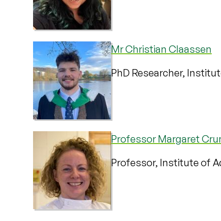
Mr Christian Claassen
PhD Researcher, Institu
Professor Margaret Cru
Professor, Institute of 