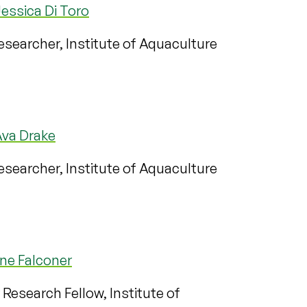
essica Di Toro
searcher, Institute of Aquaculture
Ava Drake
searcher, Institute of Aquaculture
ne Falconer
 Research Fellow, Institute of