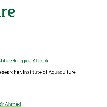
ure
bbie Georgina Affleck
searcher, Institute of Aquaculture
bir Ahmed