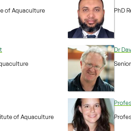
te of Aquaculture
PhD Re
t
Dr Dav
Aquaculture
Senior
Profe
itute of Aquaculture
Profes