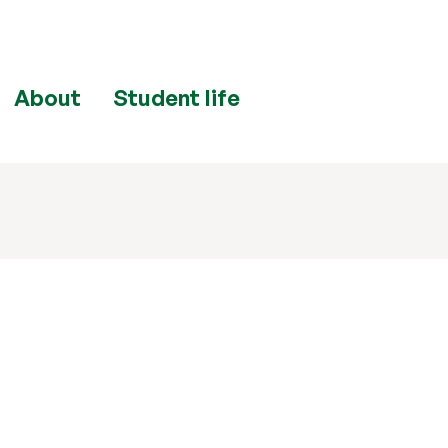
About
Student life