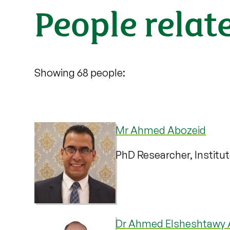
People relat
Showing 68 people:
Mr Ahmed Abozeid
PhD Researcher, Institu
Dr Ahmed Elsheshtawy