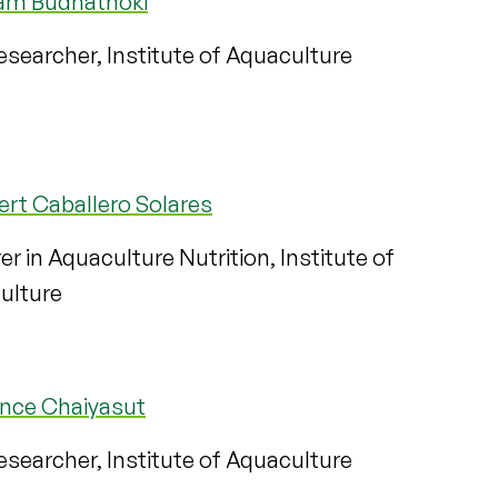
m Budhathoki
searcher, Institute of Aquaculture
ert Caballero Solares
er in Aquaculture Nutrition, Institute of
ulture
ance Chaiyasut
searcher, Institute of Aquaculture