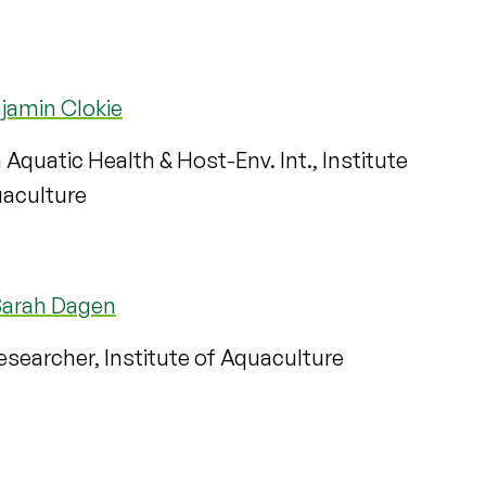
jamin Clokie
n Aquatic Health & Host-Env. Int., Institute
uaculture
Sarah Dagen
searcher, Institute of Aquaculture