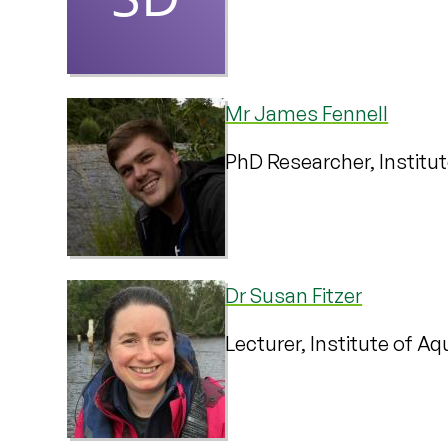
Mr James Fennell
PhD Researcher, Institu
Dr Susan Fitzer
Lecturer, Institute of A