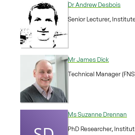
Dr Andrew Desbois
Senior Lecturer, Institu
Mr James Dick
Technical Manager (FNS
Ms Suzanne Drennan
PhD Researcher, Institu