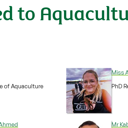
ed to Aquacult
Miss A
te of Aquaculture
PhD Re
 Ahmed
Mr Ka