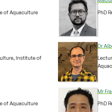
Mausa
te of Aquaculture
PhD Re
Dr Alb
lture, Institute of
Lectur
Aquac
Mr Fr
te of Aquaculture
PhD Re