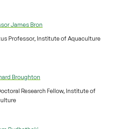
ssor James Bron
us Professor, Institute of Aquaculture
chard Broughton
octoral Research Fellow, Institute of
ulture