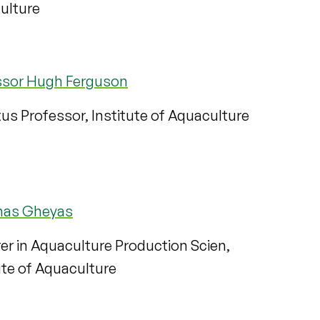
ulture
ssor Hugh Ferguson
us Professor, Institute of Aquaculture
mas Gheyas
er in Aquaculture Production Scien,
ute of Aquaculture