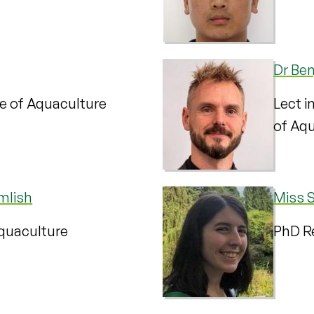
Dr Ben
te of Aquaculture
Lect i
of Aq
mlish
Miss 
Aquaculture
PhD Re