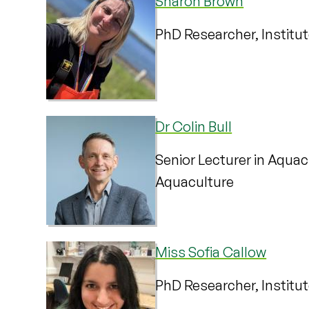
Sharon Brown
PhD Researcher, Institu
Dr Colin Bull
Senior Lecturer in Aquacu
Aquaculture
Miss Sofia Callow
PhD Researcher, Institu