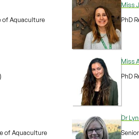
Miss J
te of Aquaculture
PhD Re
Miss 
)
PhD Re
Dr Lyn
te of Aquaculture
Senior