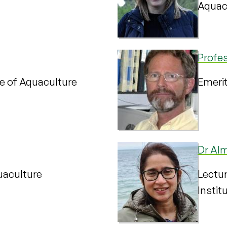
Aquac
Profe
te of Aquaculture
Emerit
Dr Al
quaculture
Lectur
Instit