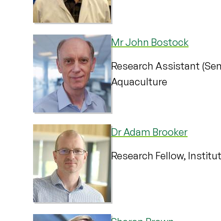
Mr John Bostock
Research Assistant (Seni
Aquaculture
Dr Adam Brooker
Research Fellow, Institu