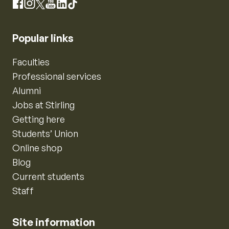
Instagram
Facebook
X
YouTube
LinkedIn
TikTok
Popular links
Faculties
Professional services
Alumni
Jobs at Stirling
Getting here
Students’ Union
Online shop
Blog
Current students
Staff
Site information