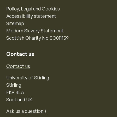
Policy, Legal and Cookies
Accessibility statement
Sitemap
Modern Slavery Statement
Scottish Charity No SC011159
Contact us
Contact us
University of Stirling
Stirling
FK9 4LA
Scotland UK
Ask us a question ⟩