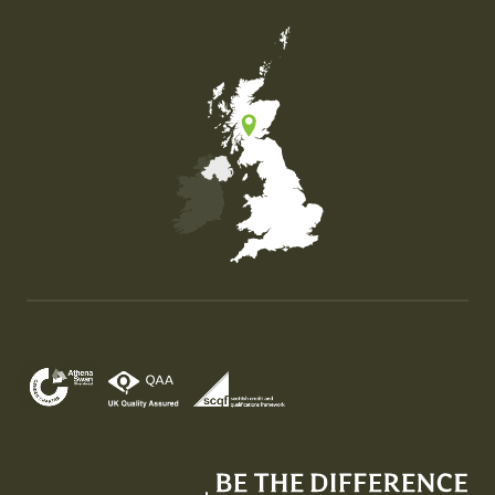
Map of the United Kingdom of Great Britain and Nor