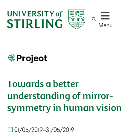
Show/hide m
Menu
Project
Towards a better
understanding of mirror-
symmetry in human vision
01/05/2019
–
31/05/2019