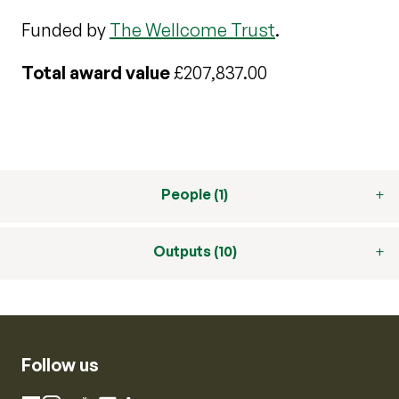
Funded by
The Wellcome Trust
.
Total award value
£207,837.00
People (1)
Outputs (10)
Follow us