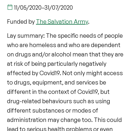
11/05/2020
–
31/07/2020
Funded by
The Salvation Army
.
Lay summary: The specific needs of people
who are homeless and who are dependent
on drugs and/or alcohol mean that they are
at risk of being particularly negatively
affected by Covid19. Not only might access
to drugs, equipment, and services be
different in the context of Covid19, but
drug-related behaviours such as using
different substances or modes of
administration may change too. This could
lead to serious health problems or even