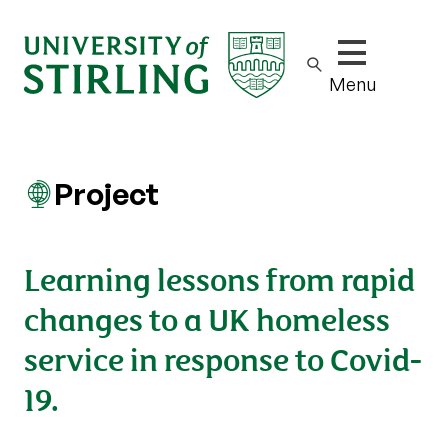
Show/hide m
Menu
Project
Learning lessons from rapid
changes to a UK homeless
service in response to Covid-
19.