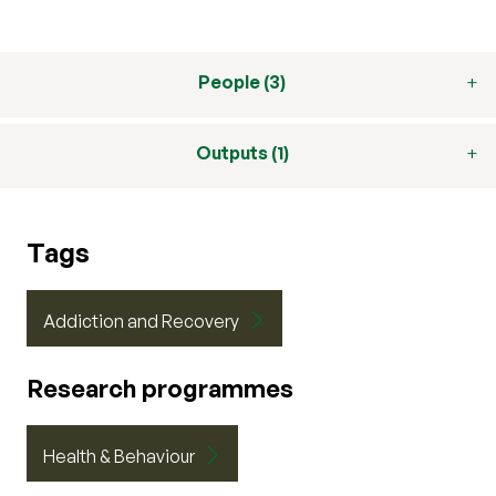
People (3)
Outputs (1)
Tags
Addiction and Recovery
Research programmes
Health & Behaviour