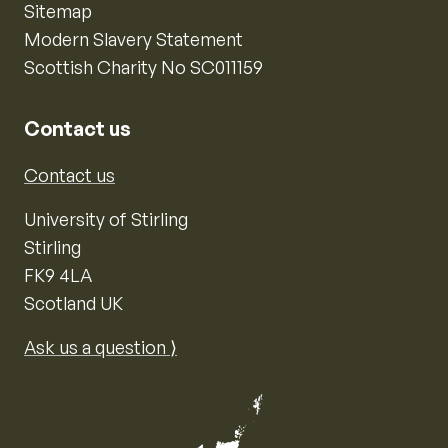
Sitemap
Modern Slavery Statement
Scottish Charity No SC011159
Contact us
Contact us
University of Stirling
Stirling
FK9 4LA
Scotland UK
Ask us a question ⟩