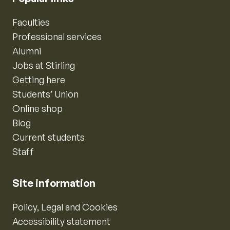
Faculties
Professional services
Alumni
Jobs at Stirling
Getting here
Students’ Union
Online shop
Blog
Current students
Staff
Site information
Policy, Legal and Cookies
Accessibility statement