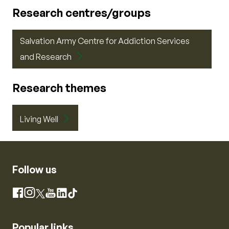
Research centres/groups
Salvation Army Centre for Addiction Services
and Research
Research themes
Living Well
Follow us
Instagram
Facebook
X
YouTube
LinkedIn
TikTok
Popular links