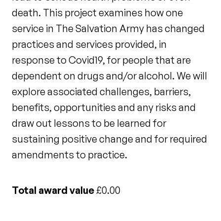
death. This project examines how one
service in The Salvation Army has changed
practices and services provided, in
response to Covid19, for people that are
dependent on drugs and/or alcohol. We will
explore associated challenges, barriers,
benefits, opportunities and any risks and
draw out lessons to be learned for
sustaining positive change and for required
amendments to practice.
Total award value
£0.00