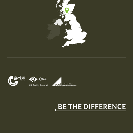
Map of the United Kingdom of Great Britain and Nor